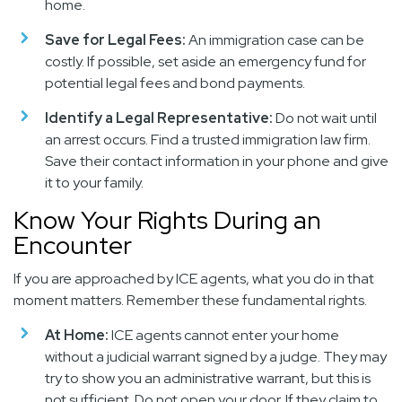
home.
Save for Legal Fees:
An immigration case can be
costly. If possible, set aside an emergency fund for
potential legal fees and bond payments.
Identify a Legal Representative:
Do not wait until
an arrest occurs. Find a trusted immigration law firm.
Save their contact information in your phone and give
it to your family.
Know Your Rights During an
Encounter
If you are approached by ICE agents, what you do in that
moment matters. Remember these fundamental rights.
At Home:
ICE agents cannot enter your home
without a judicial warrant signed by a judge. They may
try to show you an administrative warrant, but this is
not sufficient. Do not open your door. If they claim to