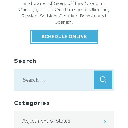
and owner of Sverdloff Law Group in
Chicago, Illinois. Our firm speaks Ukranian,
Russian, Serbian, Croatian, Bosnian and
Spanish.
SCHEDULE ONLINE
Search
Categories
Adjustment of Status