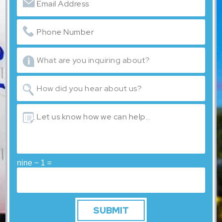
nine − 1 =