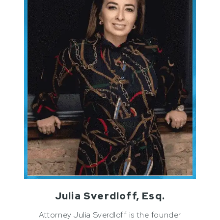
Julia Sverdloff, Esq.
Attorney Julia Sverdloff is the founder