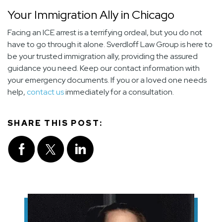
Your Immigration Ally in Chicago
Facing an ICE arrest is a terrifying ordeal, but you do not
have to go through it alone. Sverdloff Law Group is here to
be your trusted immigration ally, providing the assured
guidance you need. Keep our contact information with
your emergency documents. If you or a loved one needs
help,
contact us
immediately for a consultation.
SHARE THIS POST: