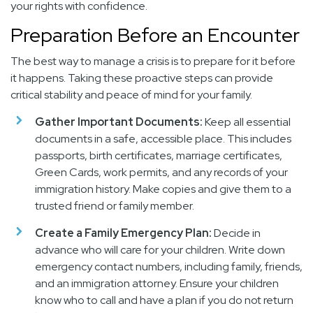
your rights with confidence.
Preparation Before an Encounter
The best way to manage a crisis is to prepare for it before
it happens. Taking these proactive steps can provide
critical stability and peace of mind for your family.
Gather Important Documents:
Keep all essential
documents in a safe, accessible place. This includes
passports, birth certificates, marriage certificates,
Green Cards, work permits, and any records of your
immigration history. Make copies and give them to a
trusted friend or family member.
Create a Family Emergency Plan:
Decide in
advance who will care for your children. Write down
emergency contact numbers, including family, friends,
and an immigration attorney. Ensure your children
know who to call and have a plan if you do not return