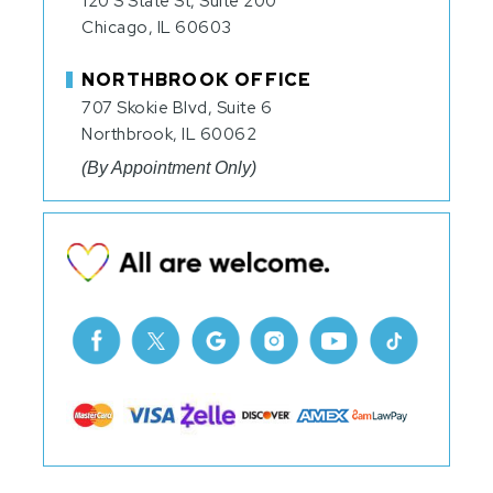
120 S State St, Suite 200
Chicago, IL 60603
NORTHBROOK OFFICE
707 Skokie Blvd, Suite 6
Northbrook, IL 60062
(By Appointment Only)