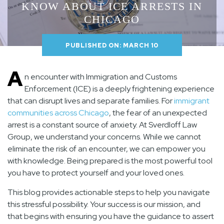
KNOW ABOUT ICE ARRESTS IN
CHICAGO
PUBLISHED ON: MARCH 10
A
n encounter with Immigration and Customs
Enforcement (ICE) is a deeply frightening experience
that can disrupt lives and separate families. For
immigrant
communities across Chicago
, the fear of an unexpected
arrest is a constant source of anxiety. At
Sverdloff Law
Group
, we understand your concerns. While we cannot
eliminate the risk of an encounter, we can empower you
with knowledge. Being prepared is the most powerful tool
you have to protect yourself and your loved ones.
This blog provides actionable steps to help you navigate
this stressful possibility. Your success is our mission, and
that begins with ensuring you have the guidance to assert