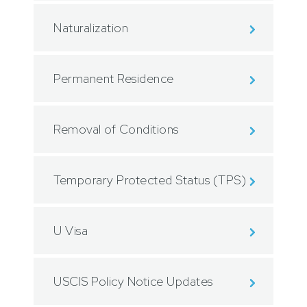
Naturalization
Permanent Residence
Removal of Conditions
Temporary Protected Status (TPS)
U Visa
USCIS Policy Notice Updates