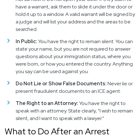
have a warrant, ask them to slide it under the door or
hold it up to a window. A valid warrant will be signed by
a judge and will list your address and the areas to be
searched.
In Public:
You have the right to remain silent. You can
state your name, but you are not required to answer
questions about your immigration status, where you
were born, or how you entered the country. Anything
you say can be used against you.
Do Not Lie or Show False Documents:
Never lie or
present fraudulent documents to an ICE agent.
The Right to an Attorney:
You have the right to
speak with an attorney. State clearly, “I wish to remain
silent, and I want to speak with a lawyer.”
What to Do After an Arrest