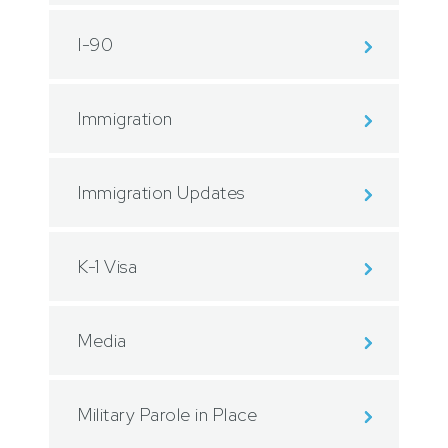
I-90
Immigration
Immigration Updates
K-1 Visa
Media
Military Parole in Place