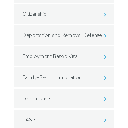
Citizenship
Deportation and Removal Defense
Employment Based Visa
Family-Based Immigration
Green Cards
I-485