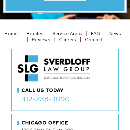
Home
Profiles
Service Areas
FAQ
News
Reviews
Careers
Contact
CALL US TODAY
312-238-9090
CHICAGO OFFICE