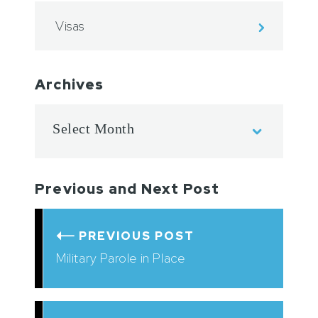
Visas
Archives
Previous and Next Post
PREVIOUS POST
Military Parole in Place