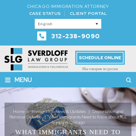
CHICAGO IMMIGRATION ATTORNEY
CASE STATUS
CLIENT PORTAL
English
312-238-9090
SCHEDULE ONLINE
Мы говорим по русски
≡
MENU
Home
|
Immigration News & Updates
|
Deportation and
Removal Defense
|
What Immigrants Need to Know about ICE
Arrests in Chicago
WHAT IMMIGRANTS NEED TO