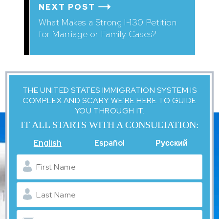
NEXT POST
What Makes a Strong I-130 Petition
for Marriage or Family Cases?
THE UNITED STATES IMMIGRATION SYSTEM IS
COMPLEX AND SCARY. WE'RE HERE TO GUIDE
YOU THROUGH IT.
IT ALL STARTS WITH A CONSULTATION:
English
Español
Русский