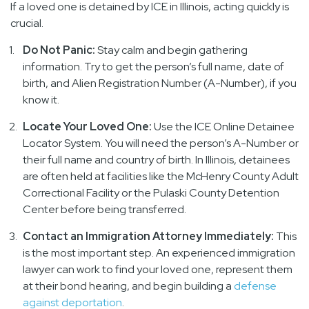
If a loved one is detained by ICE in Illinois, acting quickly is
crucial.
Do Not Panic:
Stay calm and begin gathering
information. Try to get the person’s full name, date of
birth, and Alien Registration Number (A-Number), if you
know it.
Locate Your Loved One:
Use the ICE Online Detainee
Locator System. You will need the person’s A-Number or
their full name and country of birth. In Illinois, detainees
are often held at facilities like the McHenry County Adult
Correctional Facility or the Pulaski County Detention
Center before being transferred.
Contact an Immigration Attorney Immediately:
This
is the most important step. An experienced immigration
lawyer can work to find your loved one, represent them
at their bond hearing, and begin building a
defense
against deportation
.