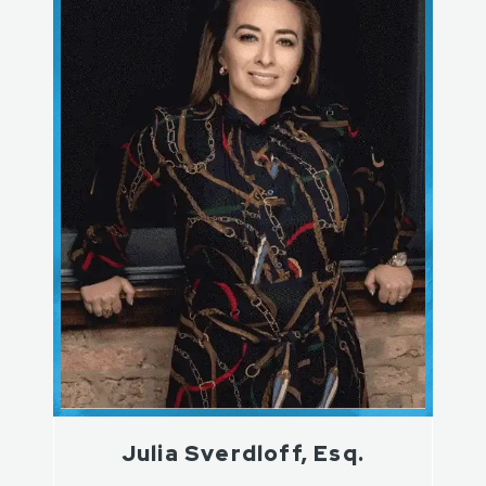
Julia Sverdloff, Esq.