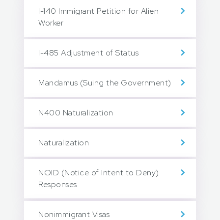
I-140 Immigrant Petition for Alien
Worker
I-485 Adjustment of Status
Mandamus (Suing the Government)
N400 Naturalization
Naturalization
NOID (Notice of Intent to Deny)
Responses
Nonimmigrant Visas