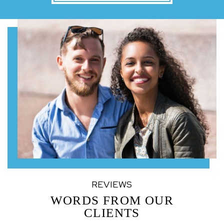
REVIEWS
WORDS FROM OUR
CLIENTS