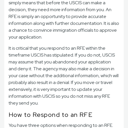
simply means that before the USCIS can make a
decision, they need more information from you. An
RFE is simply an opportunity to provide accurate
information along with further documentation. It is also
a chance to convince immigration officials to approve
your application.
It is critical that you respond to an RFE within the
timeframe USCIS has stipulated. If you do not, USCIS
may assume that you abandoned your application
and deny it. The agency may also make a decision in
your case without the additional information, which will
probably also result in a denial. If you move or travel
extensively, it is very important to update your
information with USCIS so you do not miss any RFE
they send you.
How to Respond to an RFE
You have three options when responding to an RFE.