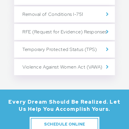
Removal of Conditions I-751
RFE (Request for Evidence) Responses
Temporary Protected Status (TPS)
Violence Against Women Act (VAWA)
Every Dream Should Be Realized.
Let
Us Help You Accomplish Yours.
SCHEDULE ONLINE