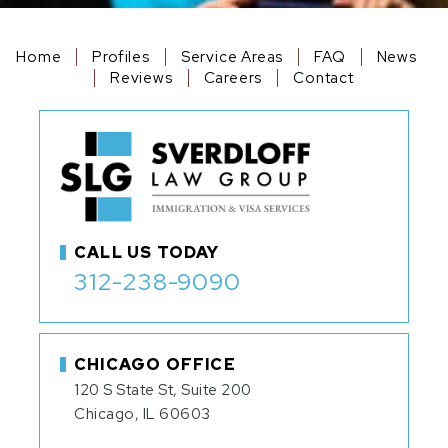
Home
Profiles
Service Areas
FAQ
News
Reviews
Careers
Contact
CALL US TODAY
312-238-9090
CHICAGO OFFICE
120 S State St, Suite 200
Chicago, IL 60603