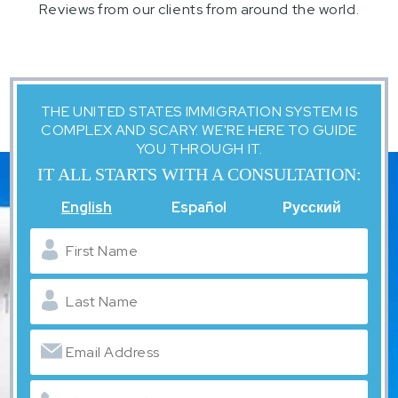
Reviews from our clients from around the world.
THE UNITED STATES IMMIGRATION SYSTEM IS
COMPLEX AND SCARY. WE'RE HERE TO GUIDE
YOU THROUGH IT.
IT ALL STARTS WITH A CONSULTATION:
English
Español
Русский