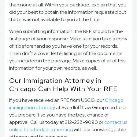
than none at all. Within your package, explain that you
did your best to obtain the information requested but
that it was not available to you at the time.
When submitting information, the RFE should be the
first page of your response. Make sure you take a copy
of it beforehand so you have one for your records.
Then draft a cover letter listing all of the documents
you included in the package. Make copies of all of this
information for your own records, as well.
Our Immigration Attorney in
Chicago Can Help With Your RFE
If you have received an RFE from USCIS, our
Chicago
immigration attorney
at Sverdloff Law Group can help
you prepare it so you have the best chance of
approval. Call us today at 312-238-9090 or
contact us
online to schedule a meeting
with our knowledgeable
attorney and to learn more.