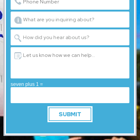
seven plus 1 =