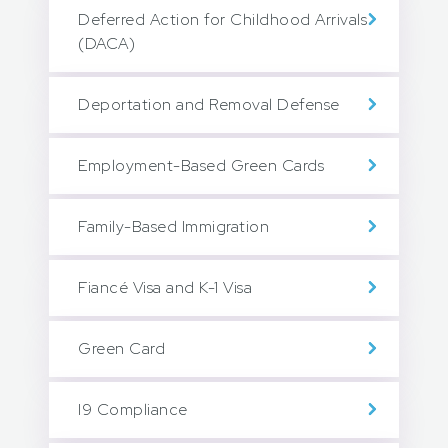
Deferred Action for Childhood Arrivals
(DACA)
Deportation and Removal Defense
Employment-Based Green Cards
Family-Based Immigration
Fiancé Visa and K-1 Visa
Green Card
I9 Compliance