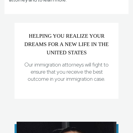
HELPING YOU REALIZE YOUR
DREAMS FOR A NEW LIFE IN THE
UNITED STATES
Our immigration attorneys will fight to
ensure that you receive the best
outcome in your immigration case.