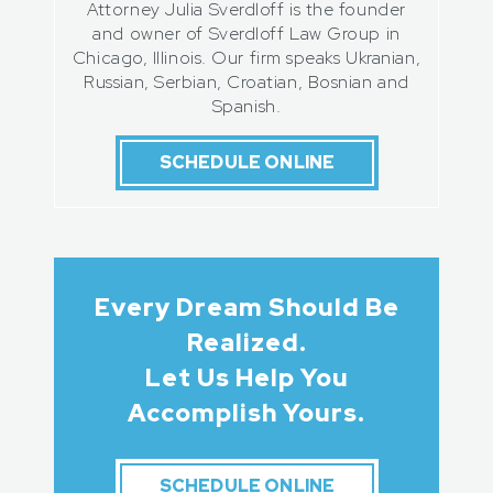
Attorney Julia Sverdloff is the founder
and owner of Sverdloff Law Group in
Chicago, Illinois. Our firm speaks Ukranian,
Russian, Serbian, Croatian, Bosnian and
Spanish.
SCHEDULE ONLINE
Every Dream Should Be
Realized.
Let Us Help You
Accomplish Yours.
SCHEDULE ONLINE