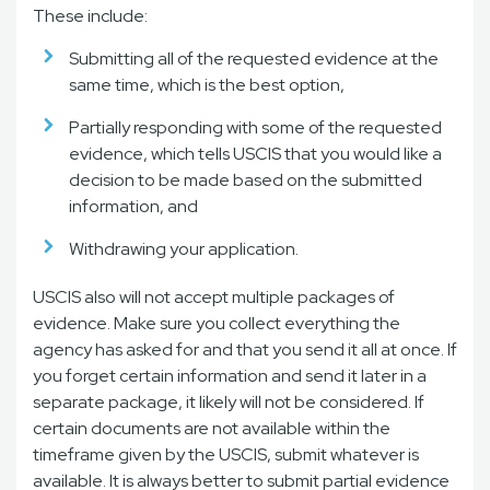
These include:
Submitting all of the requested evidence at the
same time, which is the best option,
Partially responding with some of the requested
evidence, which tells USCIS that you would like a
decision to be made based on the submitted
information, and
Withdrawing your application.
USCIS also will not accept multiple packages of
evidence. Make sure you collect everything the
agency has asked for and that you send it all at once. If
you forget certain information and send it later in a
separate package, it likely will not be considered. If
certain documents are not available within the
timeframe given by the USCIS, submit whatever is
available. It is always better to submit partial evidence