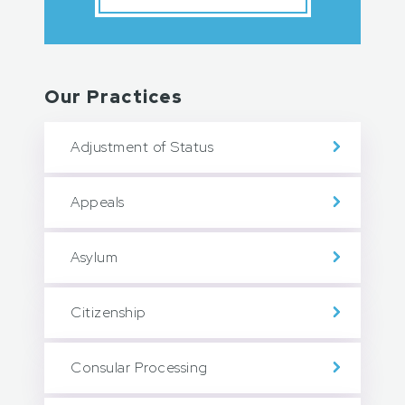
Our Practices
Adjustment of Status
Appeals
Asylum
Citizenship
Consular Processing