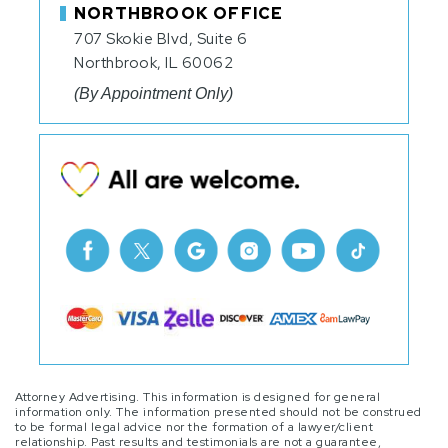
NORTHBROOK OFFICE
707 Skokie Blvd, Suite 6
Northbrook, IL 60062
(By Appointment Only)
Attorney Advertising. This information is designed for general
information only. The information presented should not be construed
to be formal legal advice nor the formation of a lawyer/client
relationship. Past results and testimonials are not a guarantee,