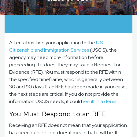
After submitting your application to the
U.S.
Citizenship and Immigration Services
(USCIS), the
agency may need more information before
proceeding. If it does, they may issue a Request for
Evidence (RFE). You must respond to the RFE within
the specified timeframe, which is generally between
30 and 90 days. If an RFE has been made in your case,
the next steps are critical. If you do not provide the
information USCIS needs, it could
result in a denial
.
You Must Respond to an RFE
Receiving an RFE does not mean that your application
has been denied, nor does it mean that it will be. It