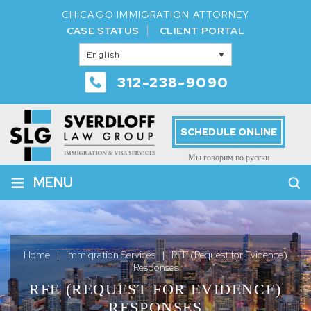
CHICAGO IMMIGRATION ATTORNEY
CASE STATUS
CLIENT PORTAL
English
312-238-9090
SCHEDULE ONLINE
Мы говорим по русски
≡
MENU
Home
|
Immigration Services
|
RFE (Request for Evidence)
Responses
RFE (REQUEST FOR EVIDENCE)
RESPONSES