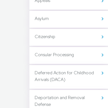
Appeals
Asylum
Citizenship
Consular Processing
Deferred Action for Childhood
Arrivals (DACA)
Deportation and Removal
Defense