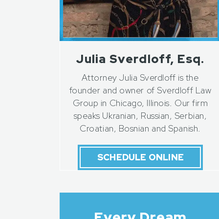
Julia Sverdloff, Esq.
Attorney Julia Sverdloff is the
founder and owner of Sverdloff Law
Group in Chicago, Illinois. Our firm
speaks Ukranian, Russian, Serbian,
Croatian, Bosnian and Spanish.
SCHEDULE ONLINE
Every Dream