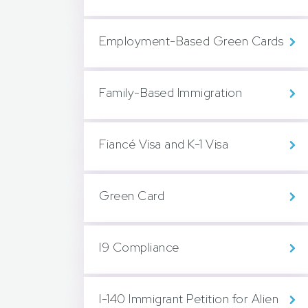
Employment-Based Green Cards
Family-Based Immigration
Fiancé Visa and K-1 Visa
Green Card
I9 Compliance
I-140 Immigrant Petition for Alien