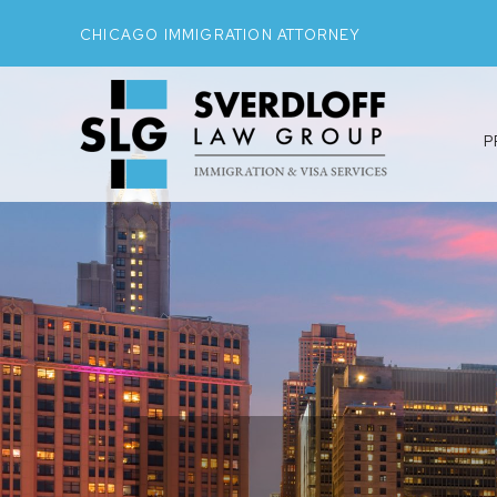
CHICAGO IMMIGRATION ATTORNEY
P