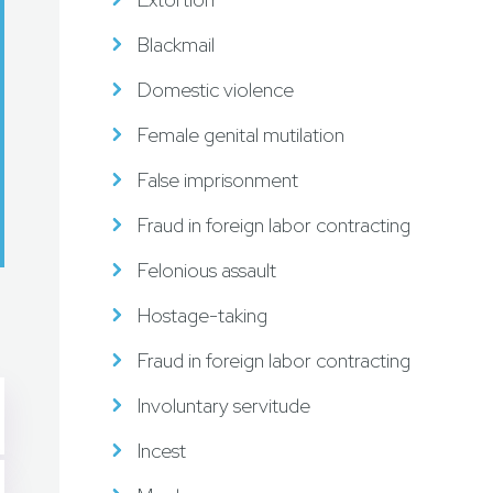
Blackmail
Domestic violence
Female genital mutilation
False imprisonment
Fraud in foreign labor contracting
Felonious assault
Hostage-taking
Fraud in foreign labor contracting
Involuntary servitude
Incest