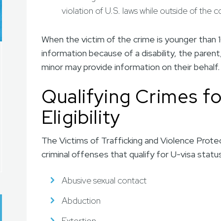
violation of U.S. laws while outside of the 
When the victim of the crime is younger than 1
information because of a disability, the parent,
minor may provide information on their behalf.
Qualifying Crimes fo
Eligibility
The Victims of Trafficking and Violence Protec
criminal offenses that qualify for U-visa stat
Abusive sexual contact
Abduction
Extortion