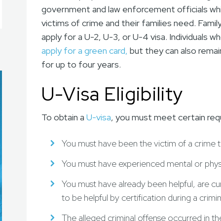
government and law enforcement officials whil
victims of crime and their families need. Fami
apply for a U-2, U-3, or U-4 visa. Individuals w
apply for a green card,
but they can also remai
for up to four years.
U-Visa Eligibility
To obtain a
U-visa
, you must meet certain req
You must have been the victim of a crime th
You must have experienced mental or physic
You must have already been helpful, are cur
to be helpful by certification during a crimi
The alleged criminal offense occurred in t