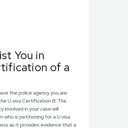
st You in
tification of a
have the police agency you are
the U visa Certification B. The
 involved in your case will
who is petitioning for a U visa.
cess as it provides evidence that a