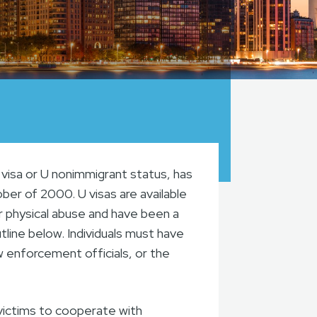
visa or U nonimmigrant status, has
ber of 2000. U visas are available
r physical abuse and have been a
utline below. Individuals must have
aw enforcement officials, or the
victims to cooperate with