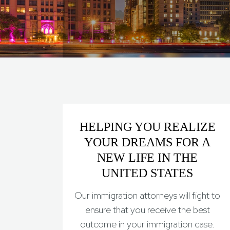
HELPING YOU REALIZE
YOUR DREAMS FOR A
NEW LIFE IN THE
UNITED STATES
Our immigration attorneys will fight to
ensure that you receive the best
outcome in your immigration case.