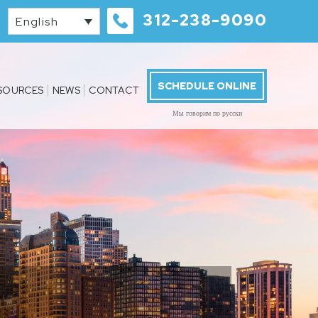
312-238-9090
English
SCHEDULE ONLINE
SOURCES
NEWS
CONTACT
Мы говорим по русски