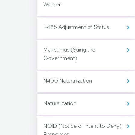
Worker
I-485 Adjustment of Status
Mandamus (Suing the
Government)
N400 Naturalization
Naturalization
NOID (Notice of Intent to Deny)
Responses