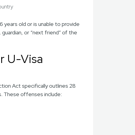
country
6 years old or is unable to provide
 guardian, or “next friend” of the
r U-Visa
tion Act specifically outlines 28
us. These offenses include: