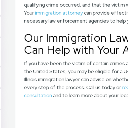
qualifying crime occurred, and that the victim
Your
immigration attorney
can provide effecti
necessary law enforcement agencies to help yo
Our Immigration Lawye
Can Help with Your 
If you have been the victim of certain crimes 
the United States, you may be eligible for a U
Illinois immigration lawyer can advise on wheth
every step of the process. Call us today or
re
consultation
and to learn more about your lega