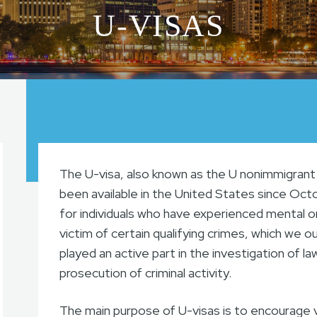
U-VISAS
The U-visa, also known as the U nonimmigrant 
been available in the United States since Octo
for individuals who have experienced mental o
victim of certain qualifying crimes, which we o
played an active part in the investigation of l
prosecution of criminal activity.
The main purpose of U-visas is to encourage 