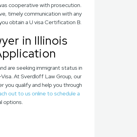
 was cooperative with prosecution.
ve, timely communication with any
u obtain a U visa Certification B.
r in Illinois
Application
and are seeking immigrant status in
-Visa. At Sverdloff Law Group, our
er you qualify and help you through
ach out to us online to schedule a
l options.