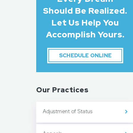
Should Be Realized.
Let Us Help You
Accomplish Yours.
SCHEDULE ONLINE
Our Practices
Adjustment of Status