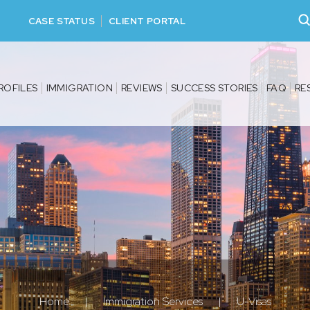
CASE STATUS
CLIENT PORTAL
ROFILES
IMMIGRATION
REVIEWS
SUCCESS STORIES
FAQ
RE
Home
|
Immigration Services
|
U-Visas