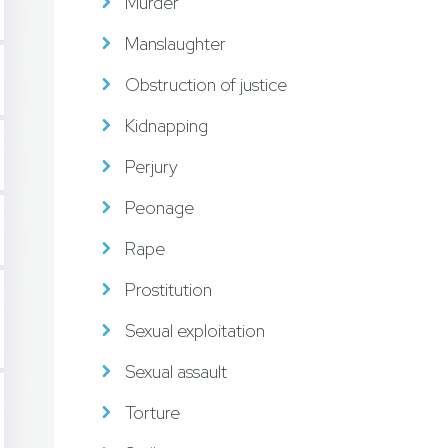
Murder
Manslaughter
Obstruction of justice
Kidnapping
Perjury
Peonage
Rape
Prostitution
Sexual exploitation
Sexual assault
Torture