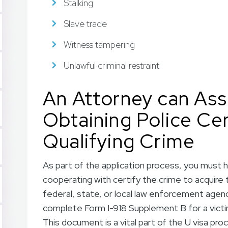
Stalking
Slave trade
Witness tampering
Unlawful criminal restraint
An Attorney can Assi
Obtaining Police Cer
Qualifying Crime
As part of the application process, you must 
cooperating with certify the crime to acquire 
federal, state, or local law enforcement agency
complete Form I-918 Supplement B for a victim 
This document is a vital part of the U visa pro