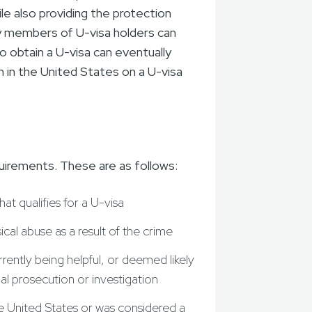
e also providing the protection
ly members of U-visa holders can
ho obtain a U-visa can eventually
n in the United States on a U-visa
uirements. These are as follows:
at qualifies for a U-visa
al abuse as a result of the crime
rently being helpful, or deemed likely
nal prosecution or investigation
he United States or was considered a