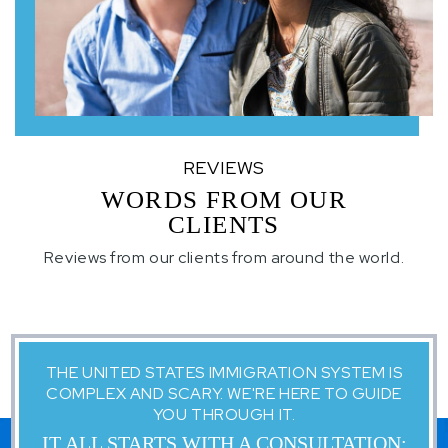
REVIEWS
WORDS FROM OUR
CLIENTS
Reviews from our clients from around the world.
THE UNITED STATES IMMIGRATION SYSTEM IS
COMPLEX AND SCARY. WE'RE HERE TO GUIDE
YOU THROUGH IT.
IT ALL STARTS WITH A CONSULTATION: