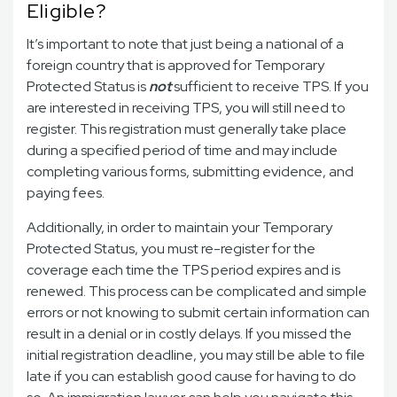
Eligible?
It’s important to note that just being a national of a
foreign country that is approved for Temporary
Protected Status is
not
sufficient to receive TPS. If you
are interested in receiving TPS, you will still need to
register. This registration must generally take place
during a specified period of time and may include
completing various forms, submitting evidence, and
paying fees.
Additionally, in order to maintain your Temporary
Protected Status, you must re-register for the
coverage each time the TPS period expires and is
renewed. This process can be complicated and simple
errors or not knowing to submit certain information can
result in a denial or in costly delays. If you missed the
initial registration deadline, you may still be able to file
late if you can establish good cause for having to do