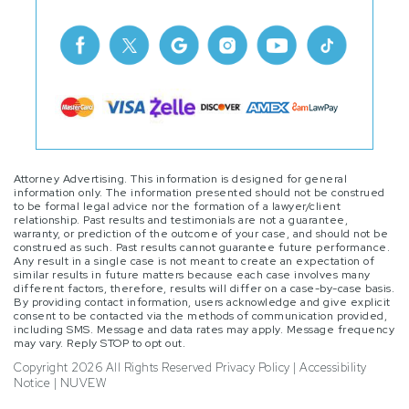
Attorney Advertising. This information is designed for general
information only. The information presented should not be construed
to be formal legal advice nor the formation of a lawyer/client
relationship. Past results and testimonials are not a guarantee,
warranty, or prediction of the outcome of your case, and should not be
construed as such. Past results cannot guarantee future performance.
Any result in a single case is not meant to create an expectation of
similar results in future matters because each case involves many
different factors, therefore, results will differ on a case-by-case basis.
By providing contact information, users acknowledge and give explicit
consent to be contacted via the methods of communication provided,
including SMS. Message and data rates may apply. Message frequency
may vary. Reply STOP to opt out.
Copyright 2026 All Rights Reserved
Privacy Policy
|
Accessibility
Notice
|
NUVEW