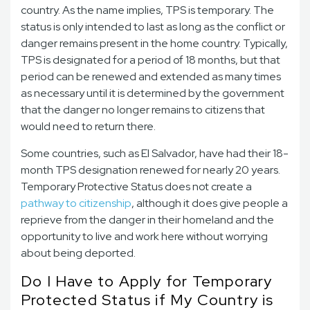
country. As the name implies, TPS is temporary. The
status is only intended to last as long as the conflict or
danger remains present in the home country. Typically,
TPS is designated for a period of 18 months, but that
period can be renewed and extended as many times
as necessary until it is determined by the government
that the danger no longer remains to citizens that
would need to return there.
Some countries, such as El Salvador, have had their 18-
month TPS designation renewed for nearly 20 years.
Temporary Protective Status does not create a
pathway to citizenship
, although it does give people a
reprieve from the danger in their homeland and the
opportunity to live and work here without worrying
about being deported.
Do I Have to Apply for Temporary
Protected Status if My Country is