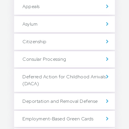
Appeals
Asylum
Citizenship
Consular Processing
Deferred Action for Childhood Arrivals
(DACA)
Deportation and Removal Defense
Employment-Based Green Cards