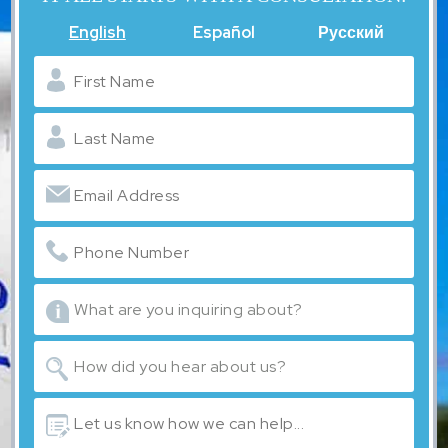
English
Español
Русский