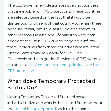
The U.S. Government designates specific countries
that are eligible for TPS protections. These countries
are selected based on the fact that it would be
dangerous for citizens of that country to remain there
because of war, natural disaster, political threat, or
other reasons. Ukraine and Afghanistan were both
added to the list in 2022 due to ongoing conflicts
there. Individuals from those countries who are in the
United States may now apply for TPS. The U.S.
Citizenship and Immigration Services (USCIS) website
maintains a
list of countries currently designated for
TPS protection
.
What does Temporary Protected
Status Do?
Having Temporary Protected Status allows an
individual to live and work in the United States without
the
fear of being deported
back to their home