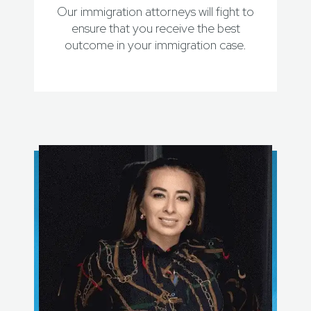
Our immigration attorneys will fight to
ensure that you receive the best
outcome in your immigration case.