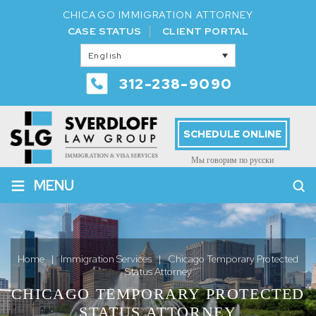
CHICAGO IMMIGRATION ATTORNEY
CASE STATUS
CLIENT PORTAL
English
312-238-9090
SCHEDULE ONLINE
Мы говорим по русски
≡
MENU
Home
|
Immigration Services
|
Chicago Temporary Protected
Status Attorney
CHICAGO TEMPORARY PROTECTED
STATUS ATTORNEY