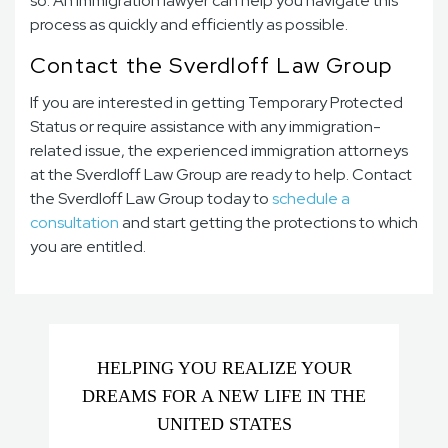
so. An immigration lawyer can help you navigate this
process as quickly and efficiently as possible.
Contact the Sverdloff Law Group
If you are interested in getting Temporary Protected
Status or require assistance with any immigration-
related issue, the experienced immigration attorneys
at the Sverdloff Law Group are ready to help. Contact
the Sverdloff Law Group
today to
schedule a
consultation
and start getting the protections to which
you are entitled.
HELPING YOU REALIZE YOUR
DREAMS FOR A NEW LIFE IN THE
UNITED STATES