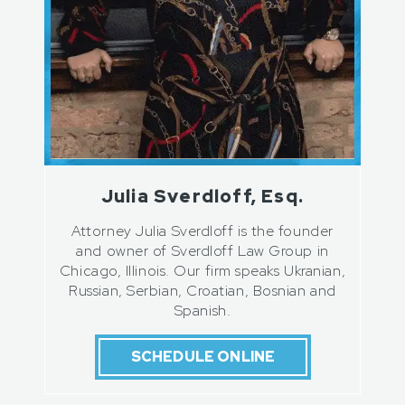
Julia Sverdloff, Esq.
Attorney Julia Sverdloff is the founder
and owner of Sverdloff Law Group in
Chicago, Illinois. Our firm speaks Ukranian,
Russian, Serbian, Croatian, Bosnian and
Spanish.
SCHEDULE ONLINE