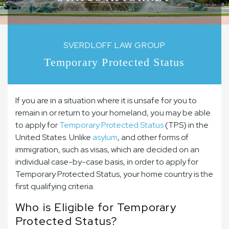
SVERDLOFF LAW GROUP
Temporary Protected Status
If you are in a situation where it is unsafe for you to
remain in or return to your homeland, you may be able
to apply for
Temporary Protected Status
(TPS) in the
United States. Unlike
asylum
, and other forms of
immigration, such as visas, which are decided on an
individual case-by-case basis, in order to apply for
Temporary Protected Status, your home country is the
first qualifying criteria.
Who is Eligible for Temporary
Protected Status?