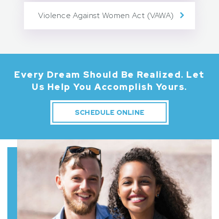
Violence Against Women Act (VAWA)
Every Dream Should Be Realized.
Let
Us Help You Accomplish Yours.
SCHEDULE ONLINE