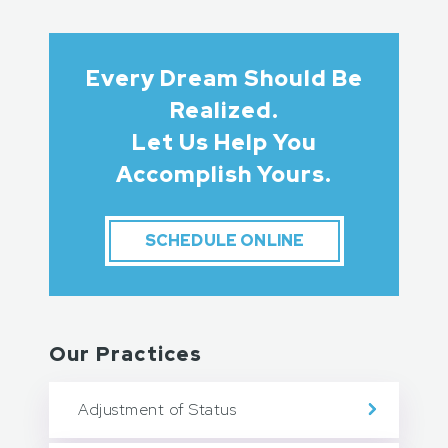
Every Dream Should Be
Realized.
Let Us Help You
Accomplish Yours.
SCHEDULE ONLINE
Our Practices
Adjustment of Status