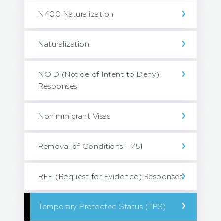
N400 Naturalization
Naturalization
NOID (Notice of Intent to Deny)
Responses
Nonimmigrant Visas
Removal of Conditions I-751
RFE (Request for Evidence) Responses
Temporary Protected Status (TPS)