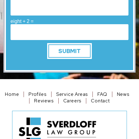
eight + 2 =
Home
Profiles
Service Areas
FAQ
News
Reviews
Careers
Contact