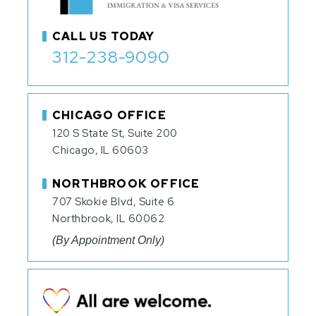
CALL US TODAY
312-238-9090
CHICAGO OFFICE
120 S State St, Suite 200
Chicago, IL 60603
NORTHBROOK OFFICE
707 Skokie Blvd, Suite 6
Northbrook, IL 60062
(By Appointment Only)