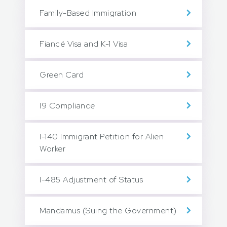
Family-Based Immigration
Fiancé Visa and K-1 Visa
Green Card
I9 Compliance
I-140 Immigrant Petition for Alien
Worker
I-485 Adjustment of Status
Mandamus (Suing the Government)