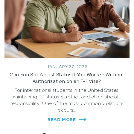
JANUARY 27, 2026
Can You Still Adjust Status If You Worked Without
Authorization on an F-1 Visa?
For international students in the United States,
maintaining F-1 status is a strict and often stressful
responsibility. One of the most common violations
occurs…
READ MORE