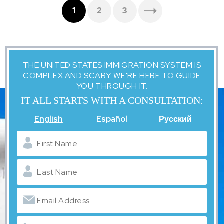
1
2
3
THE UNITED STATES IMMIGRATION SYSTEM IS
COMPLEX AND SCARY. WE'RE HERE TO GUIDE
YOU THROUGH IT.
IT ALL STARTS WITH A CONSULTATION:
English
Español
Русский