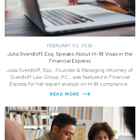
FEBRUARY 03, 2026
Julia Sverdloff, Esq. Speaks About H-1B Visas in the
Financial Express
Julia Sverdloff, Esq., Founder & Managing Attorney of
Sverdloff Law Group, P.C., was featured in Financial
Express for her expert analysis on H-1B compliance…
READ MORE