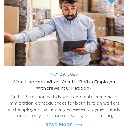
MAY 29, 2026
What Happens When Your H-1B Visa Employer
Withdraws Your Petition?
An H-1B petition withdrawal can create immediate
immigration consequences for both foreign workers
and employers, particularly where employment ends
unexpectedly because of layoffs, restructuring,…
READ MORE