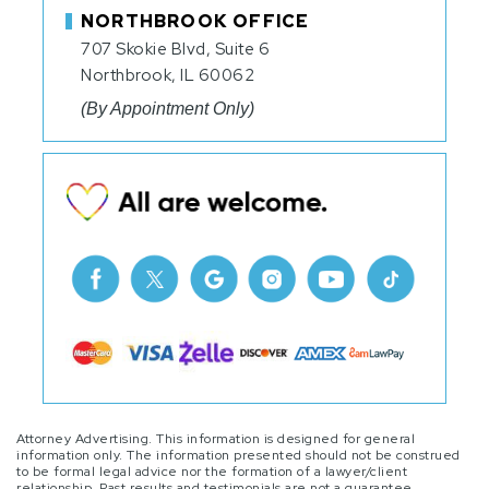
NORTHBROOK OFFICE
707 Skokie Blvd, Suite 6
Northbrook, IL 60062
(By Appointment Only)
Attorney Advertising. This information is designed for general
information only. The information presented should not be construed
to be formal legal advice nor the formation of a lawyer/client
relationship. Past results and testimonials are not a guarantee,