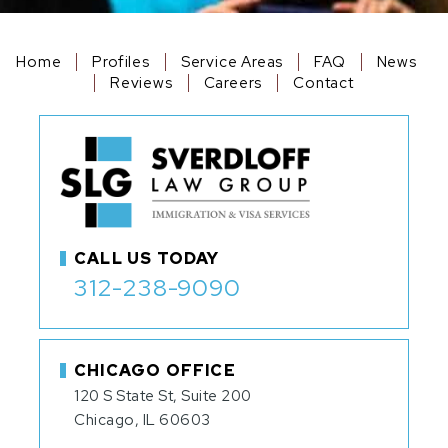
Home
Profiles
Service Areas
FAQ
News
Reviews
Careers
Contact
CALL US TODAY
312-238-9090
CHICAGO OFFICE
120 S State St, Suite 200
Chicago, IL 60603