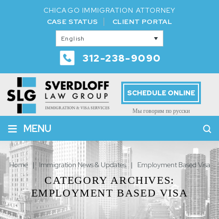
CHICAGO IMMIGRATION ATTORNEY
CASE STATUS
CLIENT PORTAL
English
312-238-9090
SCHEDULE ONLINE
Мы говорим по русски
≡
MENU
Home
|
Immigration News & Updates
|
Employment Based Visa
CATEGORY ARCHIVES:
EMPLOYMENT BASED VISA