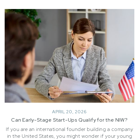
APRIL 20, 2026
Can Early-Stage Start-Ups Qualify for the NIW?
If you are an international founder building a company
in the United States, you might wonder if your young