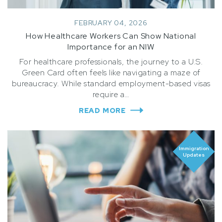
FEBRUARY 04, 2026
How Healthcare Workers Can Show National
Importance for an NIW
For healthcare professionals, the journey to a U.S.
Green Card often feels like navigating a maze of
bureaucracy. While standard employment-based visas
require a…
READ MORE
Immigration
Updates