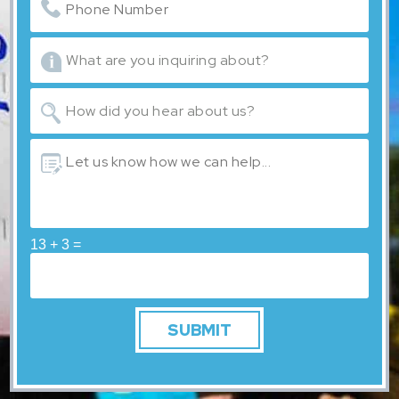
13 + 3 =