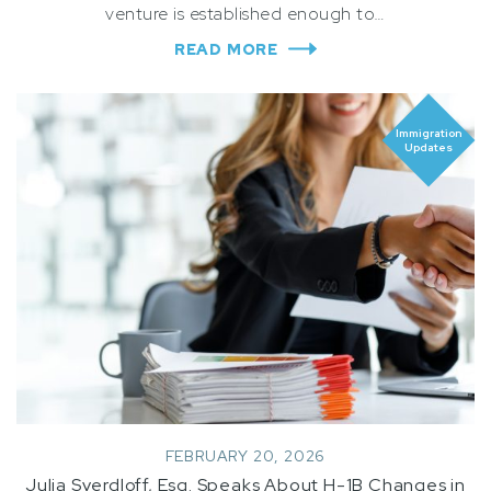
venture is established enough to…
READ MORE
Immigration
Updates
FEBRUARY 20, 2026
Julia Sverdloff, Esq. Speaks About H-1B Changes in