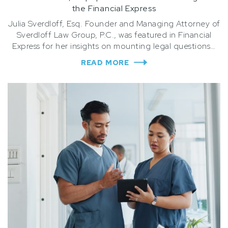
the Financial Express
Julia Sverdloff, Esq. Founder and Managing Attorney of
Sverdloff Law Group, P.C., was featured in Financial
Express for her insights on mounting legal questions…
READ MORE