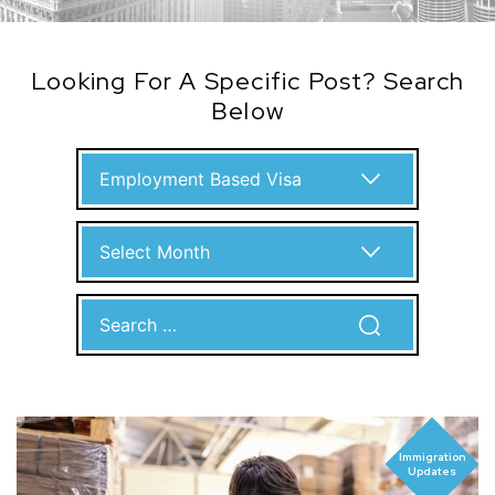
Looking For A Specific Post? Search
Below
Categories
Archives
Search
for:
Immigration
Updates