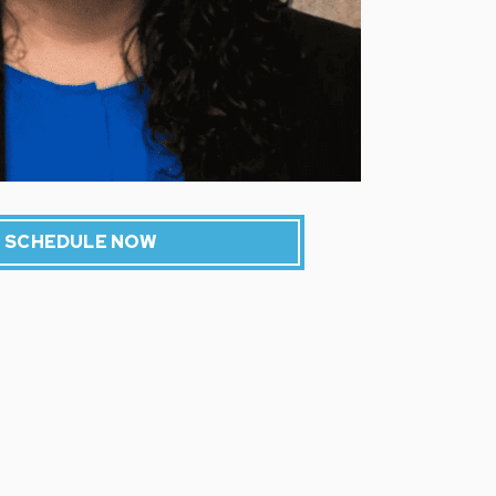
SCHEDULE NOW