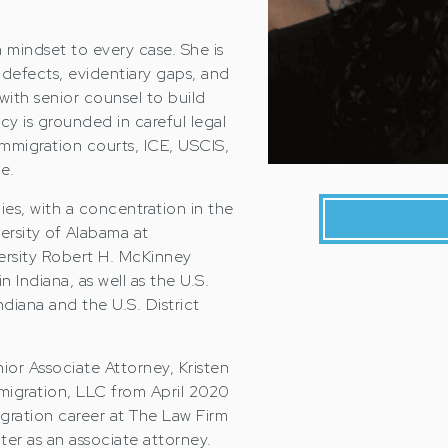
en mindset to every case. She is
l defects, evidentiary gaps, and
 with senior counsel to build
cy is grounded in careful legal
mmigration courts, ICE, USCIS,
e.
dies, with a concentration in the
ersity of Alabama at
ersity Robert H. McKinney
 Indiana, as well as the U.S.
ndiana and the U.S. District
ior Associate Attorney, Kristen
migration, LLC from April 2020
ration career at The Law Firm
ater as an associate attorney.