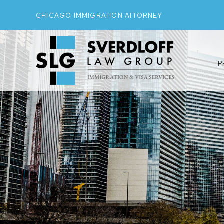
CHICAGO IMMIGRATION ATTORNEY
P