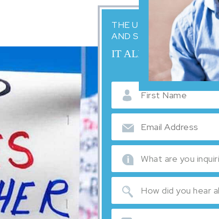
THE UNITED STATES IM
AND SCARY. WE'RE HER
IT ALL STARTS WITH
English