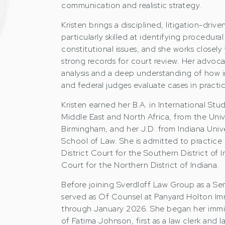
communication and realistic strategy.
Kristen brings a disciplined, litigation-driv
particularly skilled at identifying procedura
constitutional issues, and she works closely
strong records for court review. Her advoca
analysis and a deep understanding of how i
and federal judges evaluate cases in practic
Kristen earned her B.A. in International Stu
Middle East and North Africa, from the Univ
Birmingham, and her J.D. from Indiana Univ
School of Law. She is admitted to practice in
District Court for the Southern District of I
Court for the Northern District of Indiana.
Before joining Sverdloff Law Group as a Sen
served as Of Counsel at Panyard Holton Im
through January 2026. She began her immig
of Fatima Johnson, first as a law clerk and l