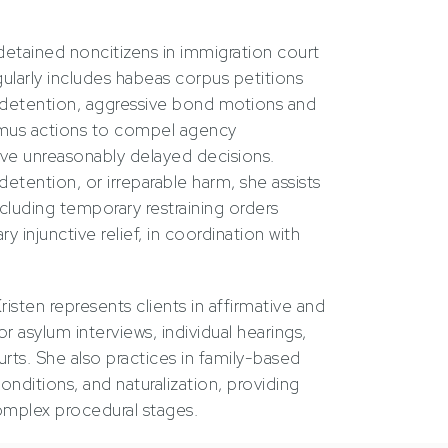
detained noncitizens in immigration court
ularly includes habeas corpus petitions
 detention, aggressive bond motions and
mus actions to compel agency
ve unreasonably delayed decisions.
etention, or irreparable harm, she assists
ncluding temporary restraining orders
 injunctive relief, in coordination with
Kristen represents clients in affirmative and
r asylum interviews, individual hearings,
urts. She also practices in family-based
onditions, and naturalization, providing
complex procedural stages.