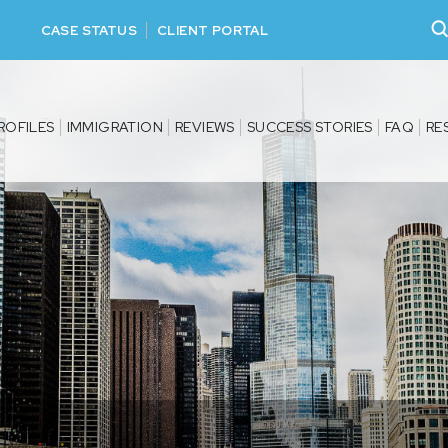
CASE STATUS
CLIENT PORTAL
ROFILES
IMMIGRATION
REVIEWS
SUCCESS STORIES
FAQ
RE