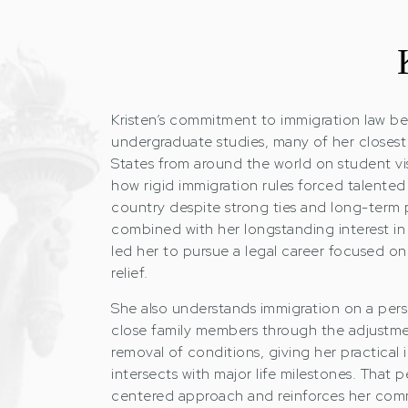
Kristen’s commitment to immigration law be
undergraduate studies, many of her closest
States from around the world on student vi
how rigid immigration rules forced talented 
country despite strong ties and long-term 
combined with her longstanding interest in
led her to pursue a legal career focused o
relief.
She also understands immigration on a perso
close family members through the adjustme
removal of conditions, giving her practical 
intersects with major life milestones. That 
centered approach and reinforces her com