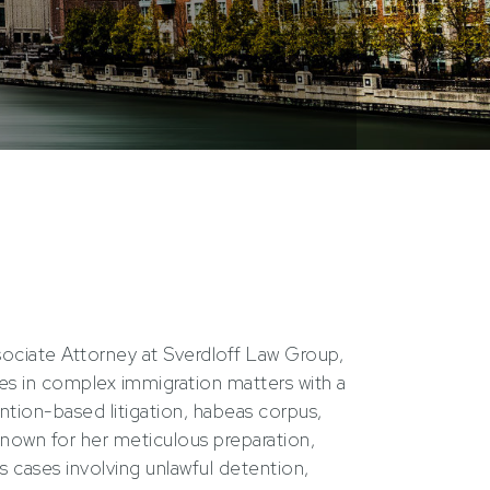
ssociate Attorney at Sverdloff Law Group,
lies in complex immigration matters with a
tion-based litigation, habeas corpus,
nown for her meticulous preparation,
s cases involving unlawful detention,