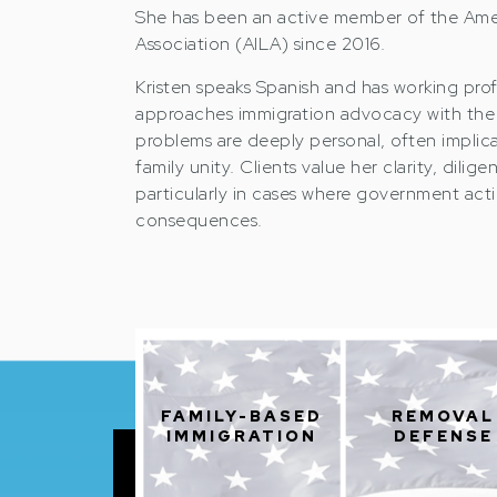
She has been an active member of the Ame
Association (AILA) since 2016.
Kristen speaks Spanish and has working prof
approaches immigration advocacy with the 
problems are deeply personal, often implic
family unity. Clients value her clarity, dil
particularly in cases where government actio
consequences.
FAMILY-BASED
REMOVAL
IMMIGRATION
DEFENSE