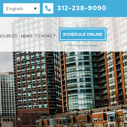
312-238-9090
English
SCHEDULE ONLINE
SOURCES
NEWS
CONTACT
Мы говорим по русски