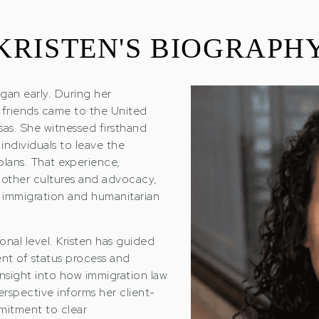
KRISTEN'S BIOGRAPH
gan early. During her
 friends came to the United
sas. She witnessed firsthand
individuals to leave the
plans. That experience,
 other cultures and advocacy,
n immigration and humanitarian
nal level. Kristen has guided
nt of status process and
insight into how immigration law
perspective informs her client-
mitment to clear