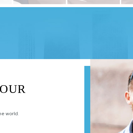
 OUR
he world.