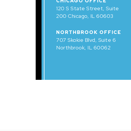
CHICAGO OFFICE
120 S State Street, Suite
200 Chicago, IL 60603
NORTHBROOK OFFICE
707 Skokie Blvd, Suite 6
Northbrook, IL 60062