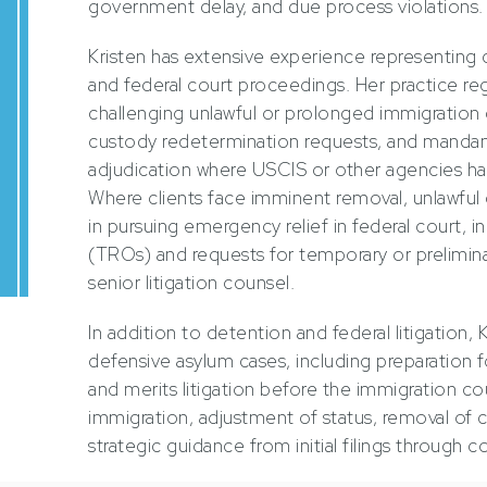
government delay, and due process violations.
Kristen has extensive experience representing 
and federal court proceedings. Her practice reg
challenging unlawful or prolonged immigration
custody redetermination requests, and manda
adjudication where USCIS or other agencies ha
Where clients face imminent removal, unlawful d
in pursuing emergency relief in federal court, i
(TROs) and requests for temporary or preliminary
senior litigation counsel.
In addition to detention and federal litigation, 
defensive asylum cases, including preparation fo
and merits litigation before the immigration co
immigration, adjustment of status, removal of c
strategic guidance from initial filings through 