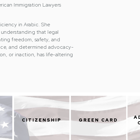
rican Immigration Lawyers
iciency in Arabic. She
understanding that legal
ating freedom, safety, and
igence, and determined advocacy-
n, or inaction, has life-altering
A
CITIZENSHIP
GREEN CARD