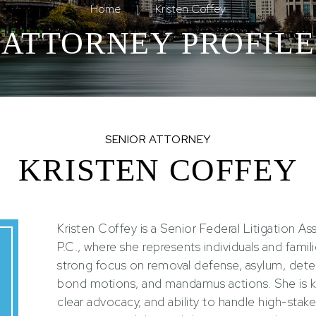
Home
|
Kristen Coffey
ATTORNEY PROFILE
SENIOR ATTORNEY
KRISTEN COFFEY
Kristen Coffey is a Senior Federal Litigation A
P.C., where she represents individuals and fami
strong focus on removal defense, asylum, deten
bond motions, and mandamus actions. She is k
clear advocacy, and ability to handle high-stake