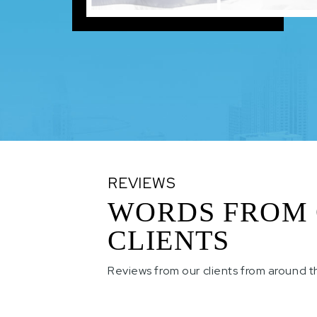
REVIEWS
WORDS FROM
CLIENTS
Reviews from our clients from around t