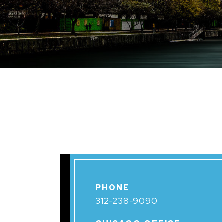
PHONE
312-238-9090