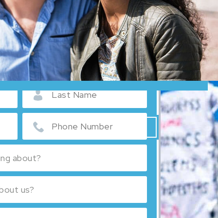
MIGRATION SYSTEM IS COMPLEX
E TO GUIDE YOU THROUGH IT.
 A CONSULTATION:
Español
Русский
SEE ALL REVIEWS