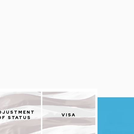
DJUSTMENT
VISA
OF STATUS