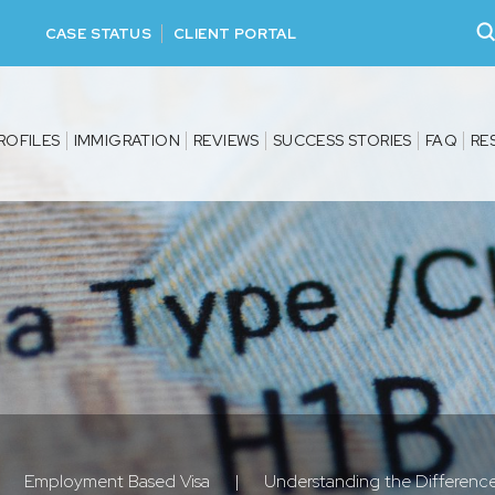
CASE STATUS
CLIENT PORTAL
ROFILES
IMMIGRATION
REVIEWS
SUCCESS STORIES
FAQ
RE
Employment Based Visa
|
Understanding the Difference