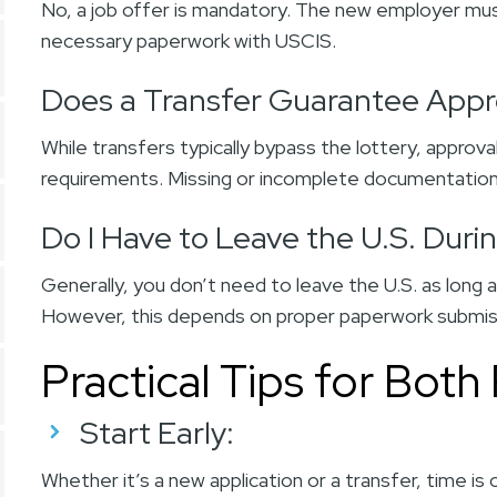
No, a job offer is mandatory. The new employer must
necessary paperwork with USCIS.
Does a Transfer Guarantee Appr
While transfers typically bypass the lottery, approval
requirements. Missing or incomplete documentation
Do I Have to Leave the U.S. Duri
Generally, you don’t need to leave the U.S. as long a
However, this depends on proper paperwork submi
Practical Tips for Both
Start Early
:
Whether it’s a new application or a transfer, time is