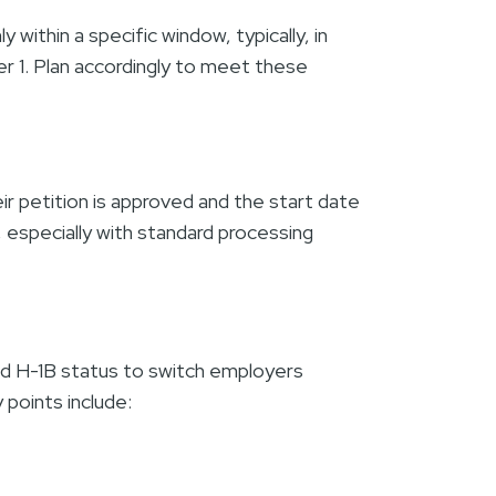
within a specific window, typically, in
r 1. Plan accordingly to meet these
ir petition is approved and the start date
s, especially with standard processing
alid H-1B status to switch employers
 points include: