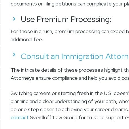
documents or filing petitions can complicate your p
Use Premium Processing
:
For those in a rush, premium processing can expedit
additional fee.
Consult an Immigration Attor
The intricate details of these processes highlight t
Attorneys ensure compliance and help you avoid cost
Switching careers or starting fresh in the U.S. doesn
planning and a clear understanding of your path, whet
be one step closer to achieving your career dreams.
contact
Sverdloff Law Group for trusted support e