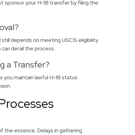
 sponsor your H-1B transfer by filing the
oval?
 still depends on meeting USCIS eligibility
 can derail the process.
ng a Transfer?
s you maintain lawful H-1B status.
ssion.
 Processes
 of the essence. Delays in gathering