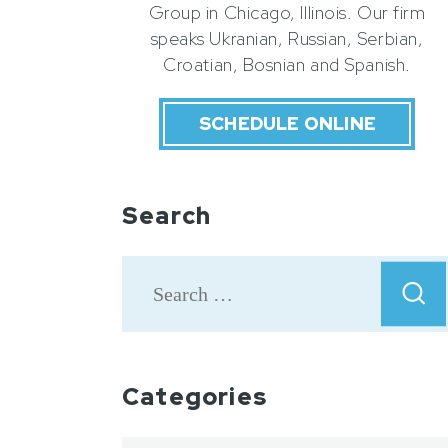
Group in Chicago, Illinois. Our firm
speaks Ukranian, Russian, Serbian,
Croatian, Bosnian and Spanish.
SCHEDULE ONLINE
Search
Categories