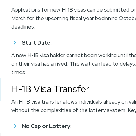
Applications for new H-1B visas can be submitted only 
March for the upcoming fiscal year beginning Octobe
deadlines.
Start Date
:
A new H-1B visa holder cannot begin working until the
on their visa has arrived. This wait can lead to delay
times.
H-1B Visa Transfer
An H-1B visa transfer allows individuals already on v
without the complexities of the lottery system. Key
No Cap or Lottery
: