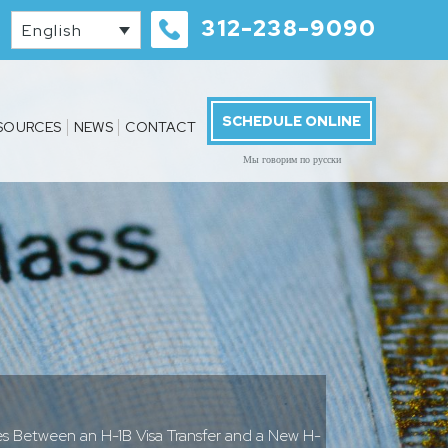
312-238-9090
English
SCHEDULE ONLINE
SOURCES
NEWS
CONTACT
Мы говорим по русски
s Between an H-1B Visa Transfer and a New H-