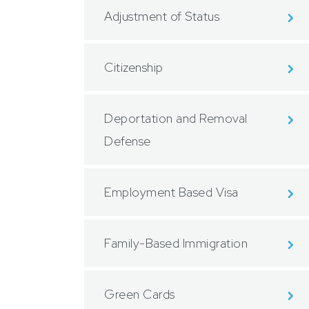
Adjustment of Status
Citizenship
Deportation and Removal
Defense
Employment Based Visa
Family-Based Immigration
Green Cards