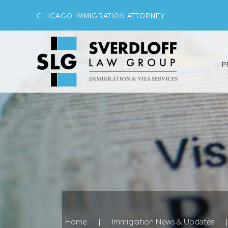
CHICAGO IMMIGRATION ATTORNEY
P
Home
|
Immigration News & Updates
|