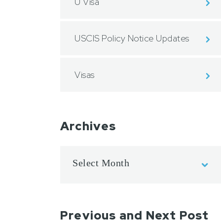
U Visa
USCIS Policy Notice Updates
Visas
Archives
Previous and Next Post