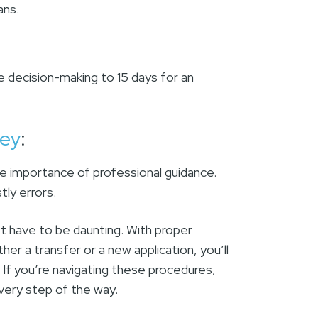
lans.
e decision-making to 15 days for an
ney
:
he importance of professional guidance.
ly errors.
’t have to be daunting. With proper
her a transfer or a new application, you’ll
 If you’re navigating these procedures,
very step of the way.