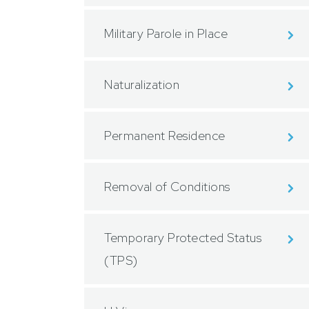
Military Parole in Place
Naturalization
Permanent Residence
Removal of Conditions
Temporary Protected Status
(TPS)