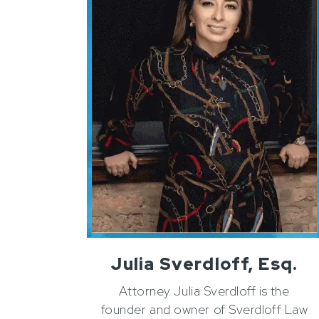
Julia Sverdloff, Esq.
Attorney Julia Sverdloff is the
founder and owner of Sverdloff Law