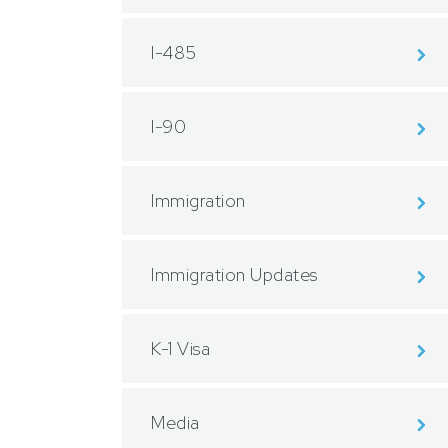
I-485
I-90
Immigration
Immigration Updates
K-1 Visa
Media