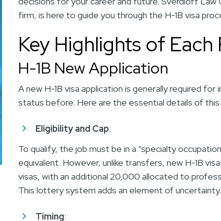
decisions for your career and future.
Sverdloff Law 
firm, is here to guide you through the H-1B visa pro
Key Highlights of Each
H-1B New Application
A new H-1B visa application is generally required for
status before. Here are the essential details of this
Eligibility and Cap
:
To qualify, the job must be in a “specialty occupation
equivalent. However, unlike transfers, new H-1B visa
visas, with an additional 20,000 allocated to profes
This lottery system adds an element of uncertaint
Timing
: