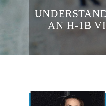
UNDERSTAND
AN H-1B V