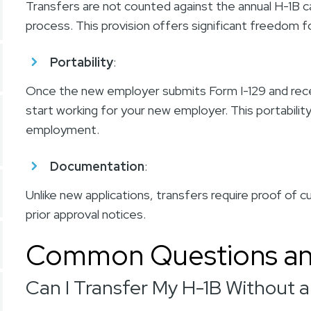
Transfers are not counted against the annual H-1B c
process. This provision offers significant freedom
Portability
:
Once the new employer submits Form I-129 and receiv
start working for your new employer. This portability
employment.
Documentation
:
Unlike new applications,
transfers
require proof of cu
prior approval notices.
Common Questions an
Can I Transfer My H-1B Without 