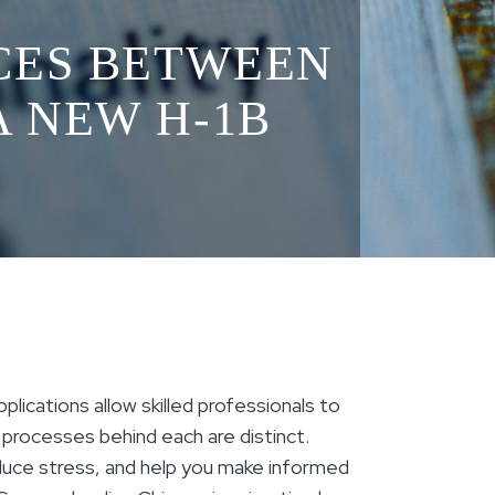
CES BETWEEN
A NEW H-1B
lications allow skilled professionals to
he processes behind each are distinct.
duce stress, and help you make informed