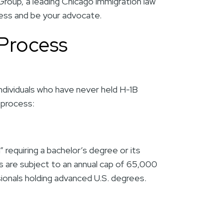
Group
, a leading Chicago immigration law
cess and be your advocate.
 Process
 individuals who have never held H-1B
 process:
” requiring a bachelor’s degree or its
s are subject to an annual cap of 65,000
sionals holding advanced U.S. degrees.
y.