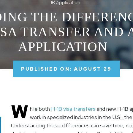
1B Application
ING THE DIFFEREN
ISA TRANSFER AND 
APPLICATION
PUBLISHED ON: AUGUST 29
W
hile both
H-1B visa transfers
and new H-1B app
work in specialized industries in the U.S., t
Understanding these differences can save time, re