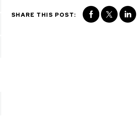
SHARE THIS POST: