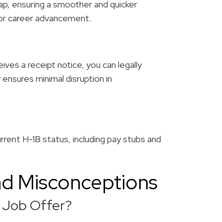
ap, ensuring a smoother and quicker
 for career advancement.
es a receipt notice, you can legally
 ensures minimal disruption in
rrent H-1B status, including pay stubs and
d Misconceptions
a Job Offer?