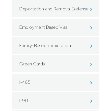
Deportation and Removal Defense
Employment Based Visa
Family-Based Immigration
Green Cards
I-485
I-90