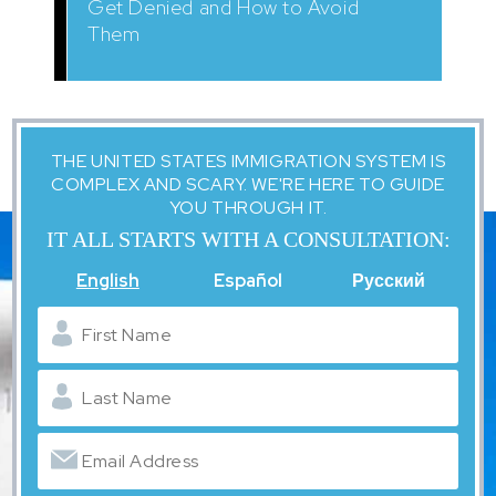
Get Denied and How to Avoid
Them
THE UNITED STATES IMMIGRATION SYSTEM IS
COMPLEX AND SCARY. WE'RE HERE TO GUIDE
YOU THROUGH IT.
IT ALL STARTS WITH A CONSULTATION:
English
Español
Русский