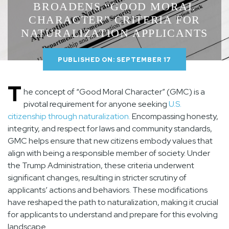
BROADENS “GOOD MORAL
CHARACTER” CRITERIA FOR
NATURALIZATION APPLICANTS
PUBLISHED ON: SEPTEMBER 17
T
he concept of “Good Moral Character” (GMC) is a
pivotal requirement for anyone seeking
U.S.
citizenship through
naturalization
.
Encompassing honesty,
integrity, and respect for laws and community standards,
GMC helps ensure that new citizens embody values that
align with being a responsible member of society. Under
the Trump Administration, these criteria underwent
significant changes, resulting in stricter scrutiny of
applicants’ actions and behaviors. These modifications
have reshaped the path to naturalization, making it crucial
for applicants to understand and prepare for this evolving
landscape.