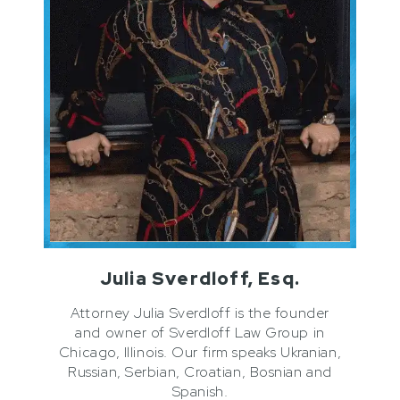
Julia Sverdloff, Esq.
Attorney Julia Sverdloff is the founder
and owner of Sverdloff Law Group in
Chicago, Illinois. Our firm speaks Ukranian,
Russian, Serbian, Croatian, Bosnian and
Spanish.