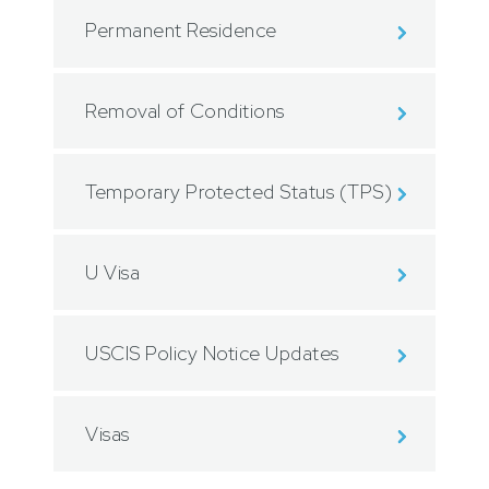
Permanent Residence
Removal of Conditions
Temporary Protected Status (TPS)
U Visa
USCIS Policy Notice Updates
Visas