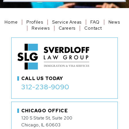
Home
Profiles
Service Areas
FAQ
News
Reviews
Careers
Contact
CALL US TODAY
312-238-9090
CHICAGO OFFICE
120 S State St, Suite 200
Chicago, IL 60603