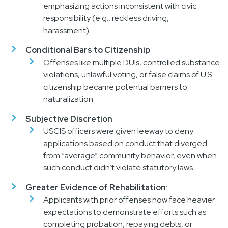
emphasizing actions inconsistent with civic
responsibility (e.g., reckless driving,
harassment).
Conditional Bars to Citizenship
:
Offenses like multiple DUIs, controlled substance
violations, unlawful voting, or false claims of U.S.
citizenship became potential barriers to
naturalization.
Subjective Discretion
:
USCIS officers were given leeway to deny
applications based on conduct that diverged
from “average” community behavior, even when
such conduct didn’t violate statutory laws.
Greater Evidence of Rehabilitation
:
Applicants with prior offenses now face heavier
expectations to demonstrate efforts such as
completing probation, repaying debts, or