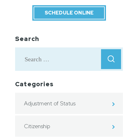
SCHEDULE ONLINE
Search
Categories
Adjustment of Status
Citizenship