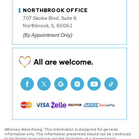
NORTHBROOK OFFICE
707 Skokie Blvd, Suite 6
Northbrook, IL 60062
(By Appointment Only)
Attorney Advertising. This information is designed for general
information only. The information presented should not be construed
to be formal legal advice nor the formation of a lawyer/client