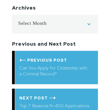
Archives
Previous and Next Post
PREVIOUS POST
Can You Apply for Citizenship with
a Criminal Record?
NEXT POST
Top 7 Reasons N-400 Applications