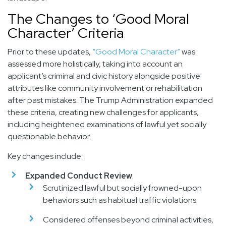
The Changes to ‘Good Moral
Character’ Criteria
Prior to these updates,
“Good Moral Character”
was
assessed more holistically, taking into account an
applicant’s criminal and civic history alongside positive
attributes like community involvement or rehabilitation
after past mistakes. The Trump Administration expanded
these criteria, creating new challenges for applicants,
including heightened examinations of lawful yet socially
questionable behavior.
Key changes include:
Expanded Conduct Review
:
Scrutinized lawful but socially frowned-upon
behaviors such as habitual traffic violations.
Considered offenses beyond criminal activities,