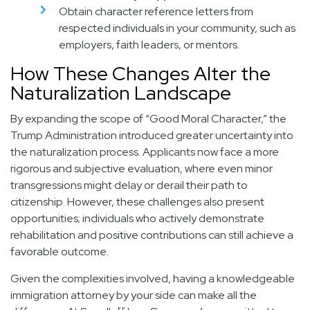
Obtain character reference letters from
respected individuals in your community, such as
employers, faith leaders, or mentors.
How These Changes Alter the
Naturalization Landscape
By expanding the scope of “Good Moral Character,” the
Trump Administration introduced greater uncertainty into
the naturalization process. Applicants now face a more
rigorous and subjective evaluation, where even minor
transgressions might delay or derail their path to
citizenship. However, these challenges also present
opportunities; individuals who actively demonstrate
rehabilitation and positive contributions can still achieve a
favorable outcome.
Given the complexities involved, having a knowledgeable
immigration attorney by your side can make all the