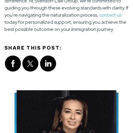
difference. At Sverdloff Law Group, we’re committed to
guiding you through these evolving standards with clarity. If
you’re navigating the naturalization process,
contact us
today for personalized support, ensuring you achieve the
best possible outcome on your immigration journey.
SHARE THIS POST: