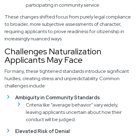
participating in community service.
These changes shifted focus from purely legal compliance
to broader, more subjective assessments of character,
requiring applicants to prove readiness for citizenship in
increasingly nuanced ways.
Challenges Naturalization
Applicants May Face
For many, these tightened standards introduce significant
hurdles, creating stress and unpredictability. Common
challenges include:
Ambiguity in Community Standards
:
Criteria like “average behavior” vary widely,
leaving applicants uncertain about how their
conduct will be judged.
Elevated Risk of Denial
: