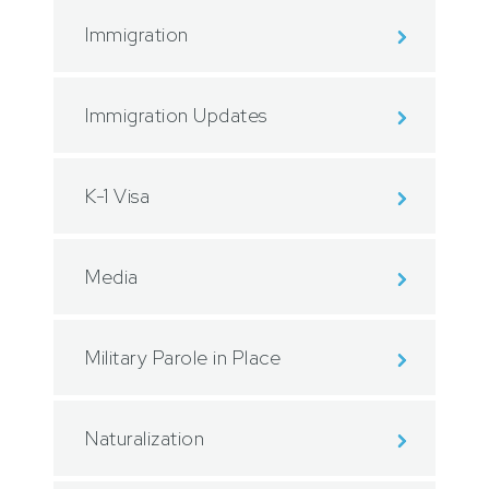
Immigration
Immigration Updates
K-1 Visa
Media
Military Parole in Place
Naturalization