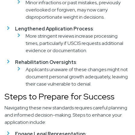
Minor infractions or past mistakes, previously
overlooked or forgiven, may now carry
disproportionate weight in decisions.
Lengthened Application Process
:
More stringent reviews increase processing
times, particularly if USCIS requests additional
evidence or documentation.
Rehabilitation Oversights
:
Applicants unaware of these changes might not
document personal growth adequately, leaving
their case vulnerable to denial.
Steps to Prepare for Success
Navigating these new standards requires careful planning
and informed decision-making. Steps to enhance your
application include:
Engage Legal Representation
: