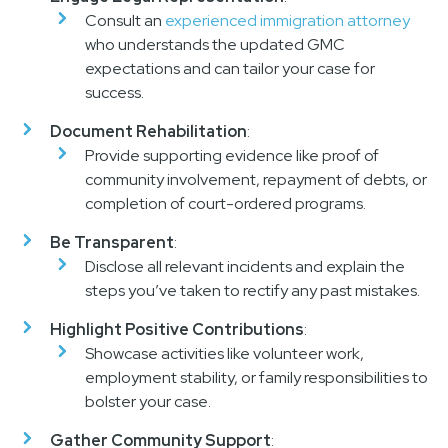
Consult an
experienced immigration attorney
who understands the updated GMC
expectations and can tailor your case for
success.
Document Rehabilitation
:
Provide supporting evidence like proof of
community involvement, repayment of debts, or
completion of court-ordered programs.
Be Transparent
:
Disclose all relevant incidents and explain the
steps you’ve taken to rectify any past mistakes.
Highlight Positive Contributions
:
Showcase activities like volunteer work,
employment stability, or family responsibilities to
bolster your case.
Gather Community Support
: