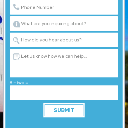
8 − two =