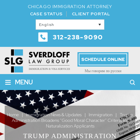
CHICAGO IMMIGRATION ATTORNEY
CASE STATUS
CLIENT PORTAL
English
312-238-9090
SCHEDULE ONLINE
Мы говорим по русски
≡
MENU
Home
|
Immigration News & Updates
|
Immigration
|
Trump
Administration Broadens “Good Moral Character” Criteria for
Naturalization Applicants
TRUMP ADMINISTRATION