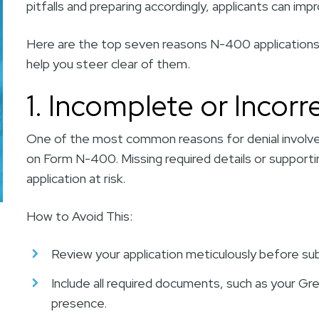
pitfalls and preparing accordingly, applicants can i
Here are the top seven reasons N-400 applications a
help you steer clear of them.
1. Incomplete or Incorr
One of the most common reasons for denial involve
on Form N-400. Missing required details or supporti
application at risk.
How to Avoid This:
Review your application meticulously before su
Include all required documents, such as your Gr
presence.