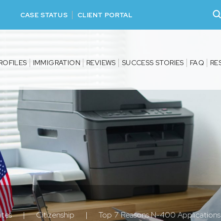
CASE STATUS
CLIENT PORTAL
ROFILES
IMMIGRATION
REVIEWS
SUCCESS STORIES
FAQ
RE
ates
|
Citizenship
|
Top 7 Reasons N-400 Application