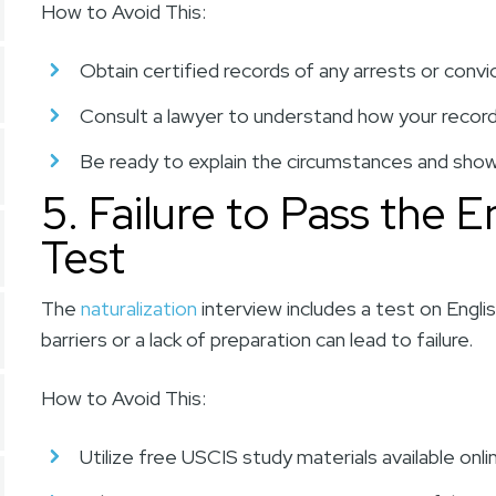
How to Avoid This:
Obtain certified records of any arrests or convi
Consult a lawyer to understand how your record a
Be ready to explain the circumstances and show
5. Failure to Pass the E
Test
The
naturalization
interview includes a test on Englis
barriers or a lack of preparation can lead to failure.
How to Avoid This:
Utilize free USCIS study materials available onli