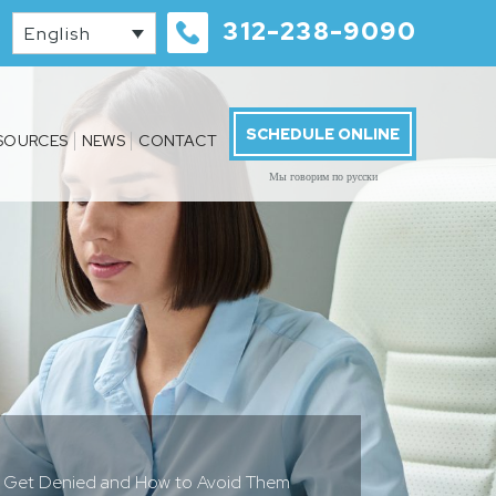
312-238-9090
English
SCHEDULE ONLINE
SOURCES
NEWS
CONTACT
Мы говорим по русски
s Get Denied and How to Avoid Them