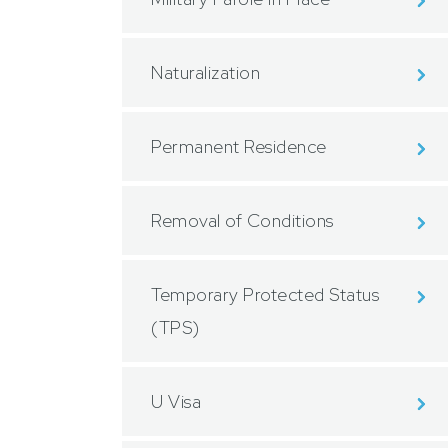
Naturalization
Permanent Residence
Removal of Conditions
Temporary Protected Status
(TPS)
U Visa