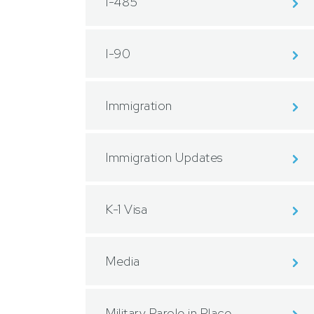
I-485
I-90
Immigration
Immigration Updates
K-1 Visa
Media
Military Parole in Place