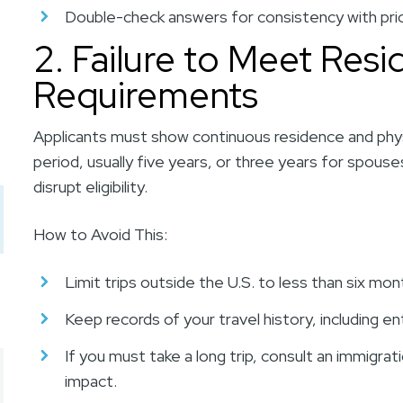
Double-check answers for consistency with prio
2. Failure to Meet Res
Requirements
Applicants must show continuous residence and physi
period, usually five years, or three years for spous
disrupt eligibility.
How to Avoid This:
Limit trips outside the U.S. to less than six mon
Keep records of your travel history, including en
If you must take a long trip, consult an immigrat
impact.