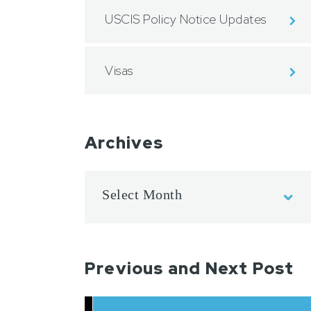
USCIS Policy Notice Updates
Visas
Archives
Previous and Next Post