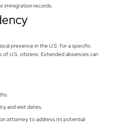
r immigration records.
idency
cal presence in the U.S. for a specific
es of U.S. citizens. Extended absences can
ths.
try and exit dates.
ion attorney to address its potential