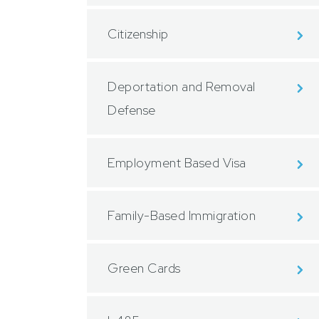
Citizenship
Deportation and Removal
Defense
Employment Based Visa
Family-Based Immigration
Green Cards