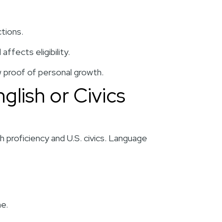
ctions.
ffects eligibility.
 proof of personal growth.
nglish or Civics
h proficiency and U.S. civics. Language
ne.