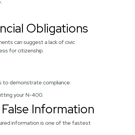
.
ncial Obligations
ents can suggest a lack of civic
ess for citizenship.
ts to demonstrate compliance.
itting your N-400.
 False Information
quired information is one of the fastest