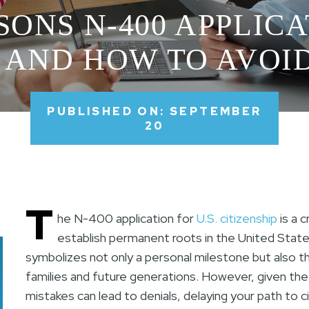
SONS N-400 APPLIC
 AND HOW TO AVO
PUBLISHED ON: SEPTEMBER
20
T
he N-400 application for
U.S. citizenship
is a c
establish permanent roots in the United States
symbolizes not only a personal milestone but also t
families and future generations. However, given the
mistakes can lead to denials, delaying your path to