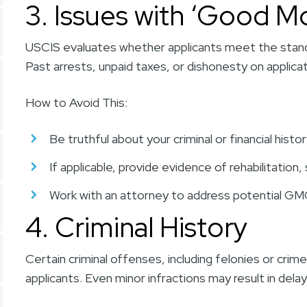
3. Issues with ‘Good Mo
USCIS evaluates whether applicants meet the stan
Past arrests, unpaid taxes, or dishonesty on applicat
How to Avoid This:
Be truthful about your criminal or financial histor
If applicable, provide evidence of rehabilitation
Work with an attorney to address potential GMC
4. Criminal History
Certain criminal offenses, including felonies or crime
applicants. Even minor infractions may result in delays