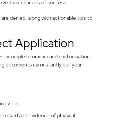
mprove their chances of success.
re denied, along with actionable tips to
ect Application
s incomplete or inaccurate information
ng documents can instantly put your
bmission.
een Card and evidence of physical