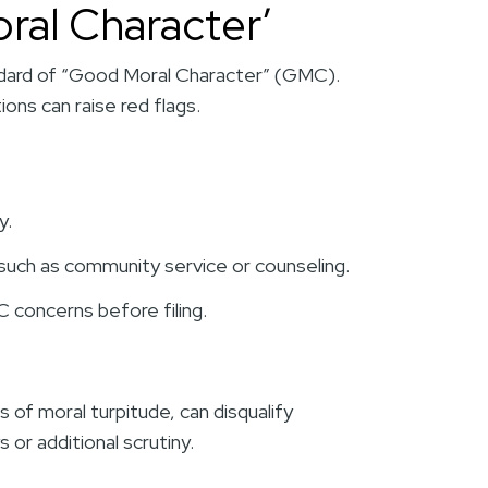
ral Character’
dard of “Good Moral Character” (GMC).
ions can raise red flags.
y.
, such as community service or counseling.
 concerns before filing.
s of moral turpitude, can disqualify
 or additional scrutiny.