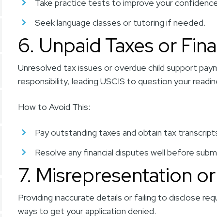
Take practice tests to improve your confidence
Seek language classes or tutoring if needed.
6. Unpaid Taxes or Fina
Unresolved tax issues or overdue child support paym
responsibility, leading USCIS to question your readin
How to Avoid This:
Pay outstanding taxes and obtain tax transcrip
Resolve any financial disputes well before subm
7. Misrepresentation or
Providing inaccurate details or failing to disclose re
ways to get your application denied.