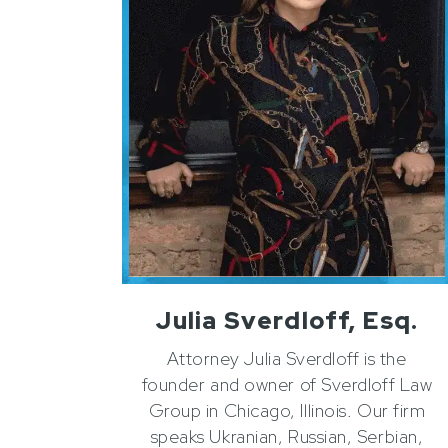
Julia Sverdloff, Esq.
Attorney Julia Sverdloff is the
founder and owner of Sverdloff Law
Group in Chicago, Illinois. Our firm
speaks Ukranian, Russian, Serbian,