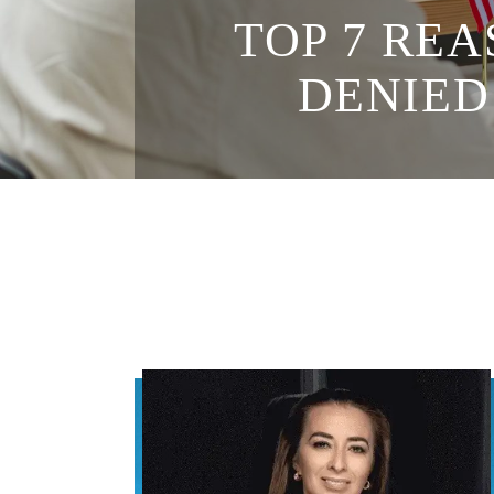
TOP 7 REA
DENIED