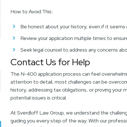
How to Avoid This:
Be honest about your history, even if it seems 
Review your application multiple times to ensur
Seek legal counsel to address any concerns abo
Contact Us for Help
The N-400 application process can feel overwhelmin
attention to detail, most challenges can be overcom
history, addressing tax obligations, or proving your 
potential issues is critical.
At Sverdloff Law Group, we understand the challen
guiding you every step of the way. With our profess