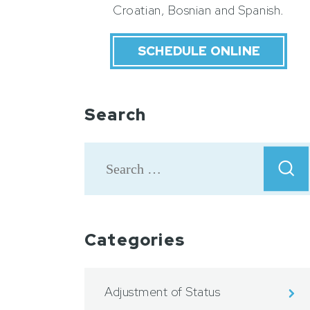
Croatian, Bosnian and Spanish.
SCHEDULE ONLINE
Search
Categories
Adjustment of Status