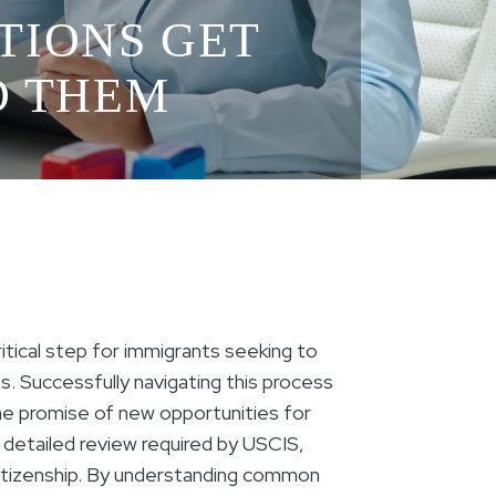
ATIONS GET
ID THEM
ritical step for immigrants seeking to
. Successfully navigating this process
he promise of new opportunities for
 detailed review required by USCIS,
 citizenship. By understanding common