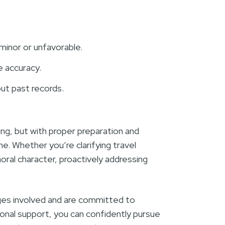
minor or unfavorable.
e accuracy.
ut past records.
g, but with proper preparation and
e. Whether you’re clarifying travel
moral character, proactively addressing
ges involved and are committed to
ional support, you can confidently pursue