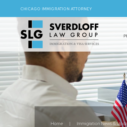
CHICAGO IMMIGRATION ATTORNEY
P
Home
|
Immigration News & Upd