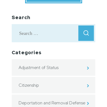
Search
Categories
Adjustment of Status
Citizenship
Deportation and Removal Defense