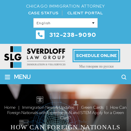
CHICAGO IMMIGRATION ATTORNEY
CASE STATUS
CLIENT PORTAL
English
312-238-9090
SCHEDULE ONLINE
Мы говорим по русски
≡
MENU
Home
|
Immigration News & Updates
|
Green Cards
|
How Can
Foreign Nationals with Expertise in AI and STEM Apply for a Green
Card?
HOW CAN FOREIGN NATIONALS