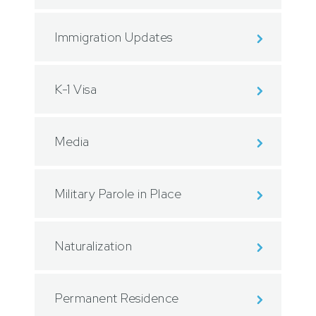
Immigration Updates
K-1 Visa
Media
Military Parole in Place
Naturalization
Permanent Residence