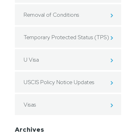
Removal of Conditions
Temporary Protected Status (TPS)
U Visa
USCIS Policy Notice Updates
Visas
Archives