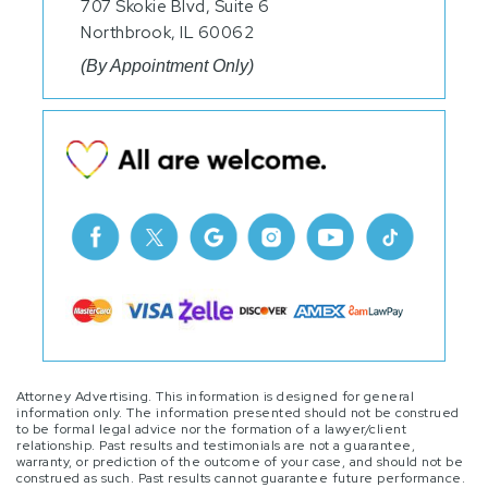
707 Skokie Blvd, Suite 6
Northbrook, IL 60062
(By Appointment Only)
Attorney Advertising. This information is designed for general
information only. The information presented should not be construed
to be formal legal advice nor the formation of a lawyer/client
relationship. Past results and testimonials are not a guarantee,
warranty, or prediction of the outcome of your case, and should not be
construed as such. Past results cannot guarantee future performance.