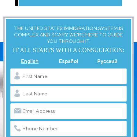
THE UNITED STATES IMMIGRATION SYSTEM IS
COMPLEX AND SCARY. WE'RE HERE TO GUIDE
YOU THROUGH IT.
IT ALL STARTS WITH A CONSULTATION:
English
Español
Русский