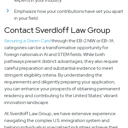
experts in your industry.
Emphasize how your contributions have set you apart
in your field.
Contact Sverdloff Law Group
Securing a Green Card
through the EB-2 NIW or EB-1A
categories can be a transformative opportunity for
foreign nationals in AI and STEM fields. While both
pathways present distinct advantages, they also require
careful preparation and substantial evidence to meet
stringent eligibility criteria. By understanding the
requirements and diligently preparing your application,
you can enhance your prospects of obtaining permanent
residency and contributing to the United States’ vibrant
innovation landscape.
At Sverdloff Law Group, we have extensive experience
navigating the complex U.S. immigration system and
helping individuals in specialized industries achieve their