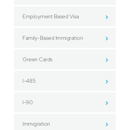
Employment Based Visa
Family-Based Immigration
Green Cards
I-485
I-90
Immigration