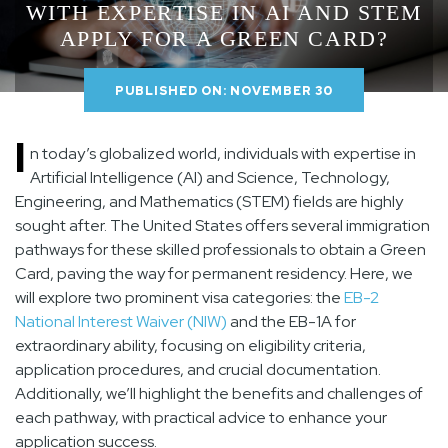
WITH EXPERTISE IN AI AND STEM
APPLY FOR A GREEN CARD?
PUBLISHED ON: NOVEMBER 30
I
n today’s globalized world, individuals with expertise in
Artificial Intelligence (AI) and Science, Technology,
Engineering, and Mathematics (STEM) fields are highly
sought after. The United States offers several immigration
pathways for these skilled professionals to obtain a Green
Card, paving the way for permanent residency. Here, we
will explore two prominent visa categories: the
EB-2
National Interest Waiver (NIW)
and the EB-1A for
extraordinary ability, focusing on eligibility criteria,
application procedures, and crucial documentation.
Additionally, we’ll highlight the benefits and challenges of
each pathway, with practical advice to enhance your
application success.