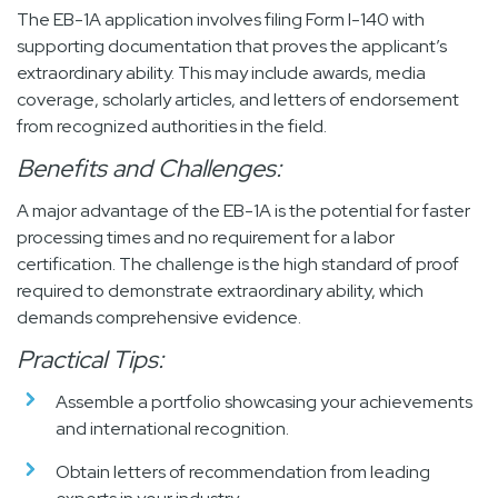
The EB-1A application involves filing Form I-140 with
supporting documentation that proves the applicant’s
extraordinary ability. This may include awards, media
coverage, scholarly articles, and letters of endorsement
from recognized authorities in the field.
Benefits and Challenges:
A major advantage of the EB-1A is the potential for faster
processing times and no requirement for a labor
certification. The challenge is the high standard of proof
required to demonstrate extraordinary ability, which
demands comprehensive evidence.
Practical Tips:
Assemble a portfolio showcasing your achievements
and international recognition.
Obtain letters of recommendation from leading