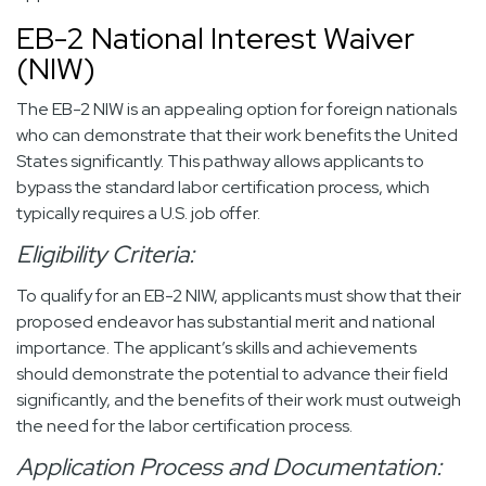
EB-2 National Interest Waiver
(NIW)
The EB-2 NIW is an appealing option for foreign nationals
who can demonstrate that their work benefits the United
States significantly. This pathway allows applicants to
bypass the standard labor certification process, which
typically requires a U.S. job offer.
Eligibility Criteria:
To qualify for an EB-2 NIW, applicants must show that their
proposed endeavor has substantial merit and national
importance. The applicant’s skills and achievements
should demonstrate the potential to advance their field
significantly, and the benefits of their work must outweigh
the need for the labor certification process.
Application Process and Documentation: