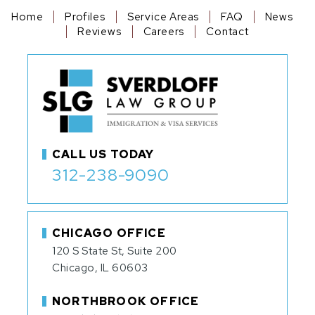
Home
Profiles
Service Areas
FAQ
News
Reviews
Careers
Contact
CALL US TODAY
312-238-9090
CHICAGO OFFICE
120 S State St, Suite 200
Chicago, IL 60603
NORTHBROOK OFFICE