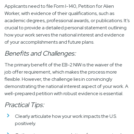
Applicants need to file Form I-140, Petition for Alien
Worker, with evidence of their qualifications, such as
academic degrees, professional awards, or publications. It’s
crucial to provide a detailed personal statement outlining
how your work serves the national interest and evidence
of your accomplishments and future plans.
Benefits and Challenges:
The primary benefit of the EB-2 NIW is the waiver of the
job offer requirement, which makes the process more
flexible. However, the challenge lies in convincingly
demonstrating the national interest aspect of your work. A
well-prepared petition with robust evidence is essential.
Practical Tips:
Clearly articulate how your work impacts the U.S.
positively.