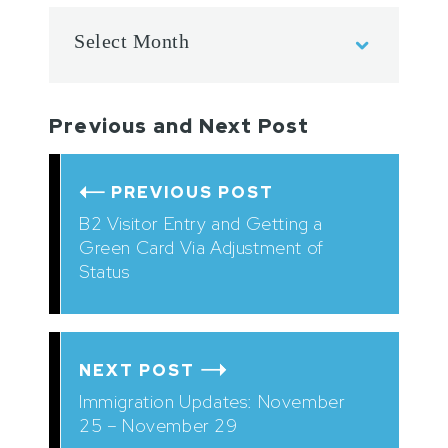
Previous and Next Post
PREVIOUS POST
B2 Visitor Entry and Getting a
Green Card Via Adjustment of
Status
NEXT POST
Immigration Updates: November
25 – November 29