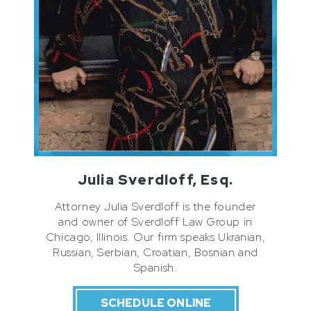
Julia Sverdloff, Esq.
Attorney Julia Sverdloff is the founder
and owner of Sverdloff Law Group in
Chicago, Illinois. Our firm speaks Ukranian,
Russian, Serbian, Croatian, Bosnian and
Spanish.
SCHEDULE ONLINE