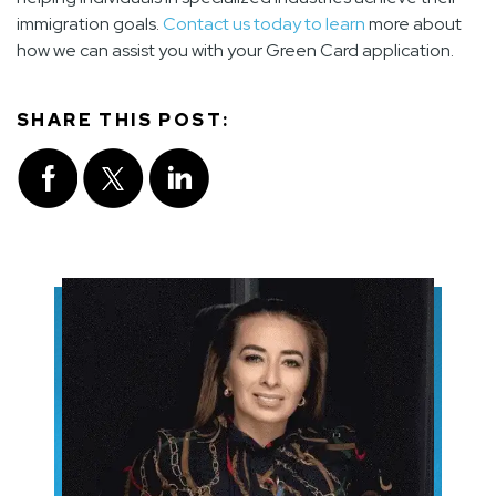
immigration goals.
Contact us today to learn
more about
how we can assist you with your Green Card application.
SHARE THIS POST: