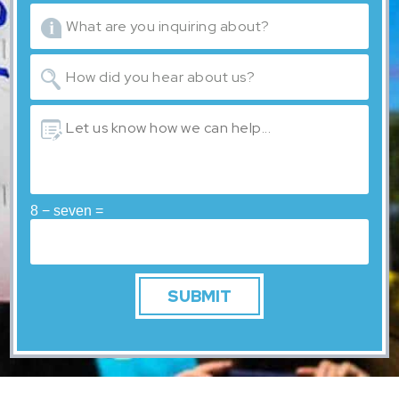
8 − seven =