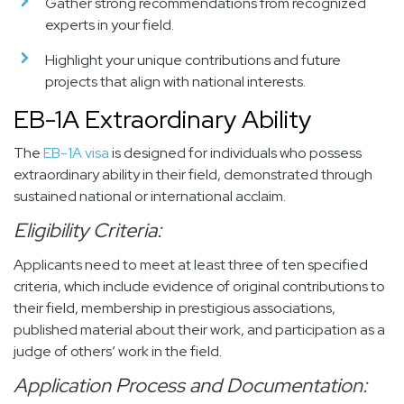
Gather strong recommendations from recognized
experts in your field.
Highlight your unique contributions and future
projects that align with national interests.
EB-1A Extraordinary Ability
The
EB-1A visa
is designed for individuals who possess
extraordinary ability in their field, demonstrated through
sustained national or international acclaim.
Eligibility Criteria:
Applicants need to meet at least three of ten specified
criteria, which include evidence of original contributions to
their field, membership in prestigious associations,
published material about their work, and participation as a
judge of others’ work in the field.
Application Process and Documentation: