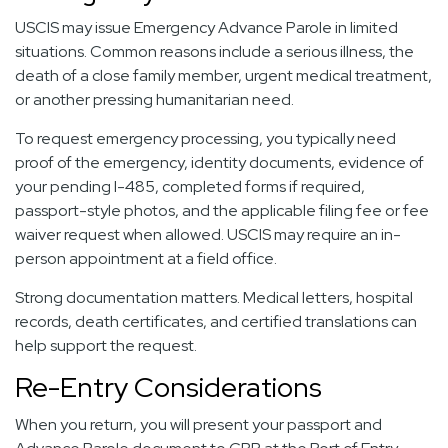
USCIS may issue Emergency Advance Parole in limited
situations. Common reasons include a serious illness, the
death of a close family member, urgent medical treatment,
or another pressing humanitarian need.
To request emergency processing, you typically need
proof of the emergency, identity documents, evidence of
your pending I-485, completed forms if required,
passport-style photos, and the applicable filing fee or fee
waiver request when allowed. USCIS may require an in-
person appointment at a field office.
Strong documentation matters. Medical letters, hospital
records, death certificates, and certified translations can
help support the request.
Re-Entry Considerations
When you return, you will present your passport and