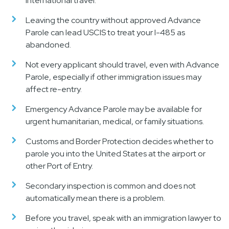
international travel.
Leaving the country without approved Advance
Parole can lead USCIS to treat your I-485 as
abandoned.
Not every applicant should travel, even with Advance
Parole, especially if other immigration issues may
affect re-entry.
Emergency Advance Parole may be available for
urgent humanitarian, medical, or family situations.
Customs and Border Protection decides whether to
parole you into the United States at the airport or
other Port of Entry.
Secondary inspection is common and does not
automatically mean there is a problem.
Before you travel, speak with an immigration lawyer to