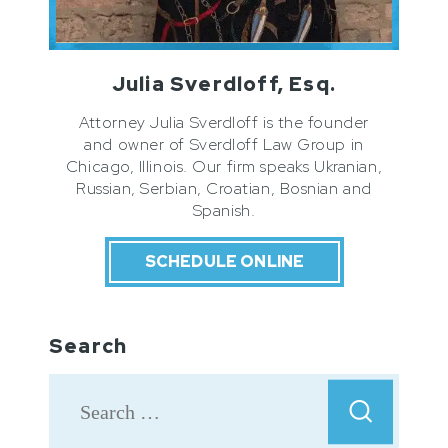
Julia Sverdloff, Esq.
Attorney Julia Sverdloff is the founder
and owner of Sverdloff Law Group in
Chicago, Illinois. Our firm speaks Ukranian,
Russian, Serbian, Croatian, Bosnian and
Spanish.
SCHEDULE ONLINE
Search