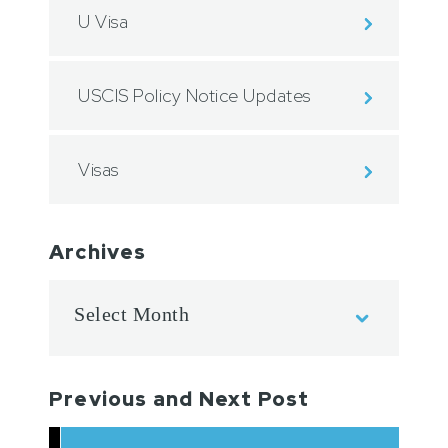
U Visa
USCIS Policy Notice Updates
Visas
Archives
Previous and Next Post