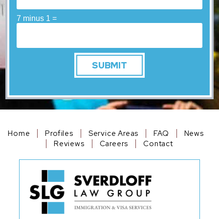
7 minus 1 =
Home
Profiles
Service Areas
FAQ
News
Reviews
Careers
Contact