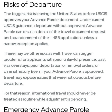
Risks of Departure
The biggest risk is leaving the United States before USCIS
approves your Advance Parole document. Under current
USCIS guidance, departure without approved Advance
Parole can result in denial of the travel document request
and abandonment of the I-485 application, unless a
narrow exception applies.
There may be other risks as well. Travel can trigger
problems for applicants with prior unlawful presence, past
visa overstays, prior deportation or removal orders, or
criminal history. Even if your Advance Parole is approved,
travel may expose issues that were not obvious before
departure.
For that reason, international travel should never be
treated as routine while adjustment is pending.
Emergency Advance Parole