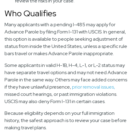
review the risks in your case.
Who Qualifies
Many applicants with a pending I-485 may apply for
Advance Parole by filing Form I-131 with USCIS. In general,
this option is available to people seeking adjustment of
status from inside the United States, unless a specific rule
bars travel or makes Advance Parole inappropriate.
Some applicants in valid H-1B, H-4, L-1, or L-2 status may
have separate travel options and may not need Advance
Parole in the same way. Others may face added concerns
if they have unlawful presence,
prior removal issues,
missed court hearings, or past immigration violations.
USCIS may also deny Form I-131 in certain cases.
Because eligibility depends on your full immigration
history, the safest approach is to review your case before
making travel plans.