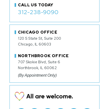
CALL US TODAY
312-238-9090
CHICAGO OFFICE
120 S State St, Suite 200
Chicago, IL 60603
NORTHBROOK OFFICE
707 Skokie Blvd, Suite 6
Northbrook, IL 60062
(By Appointment Only)