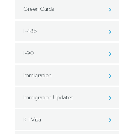
Green Cards
I-485
I-90
Immigration
Immigration Updates
K-1 Visa