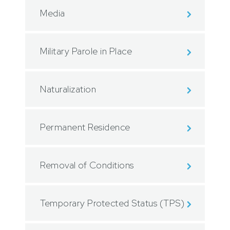
Media
Military Parole in Place
Naturalization
Permanent Residence
Removal of Conditions
Temporary Protected Status (TPS)