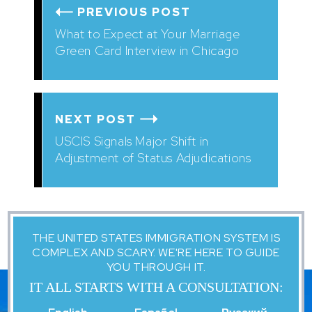
PREVIOUS POST
What to Expect at Your Marriage
Green Card Interview in Chicago
NEXT POST
USCIS Signals Major Shift in
Adjustment of Status Adjudications
THE UNITED STATES IMMIGRATION SYSTEM IS
COMPLEX AND SCARY. WE'RE HERE TO GUIDE
YOU THROUGH IT.
IT ALL STARTS WITH A CONSULTATION: