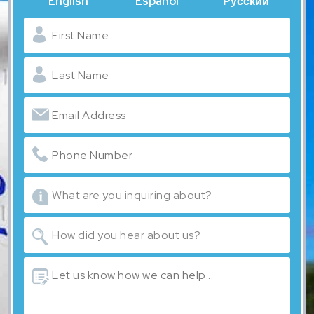
English
Español
Русский