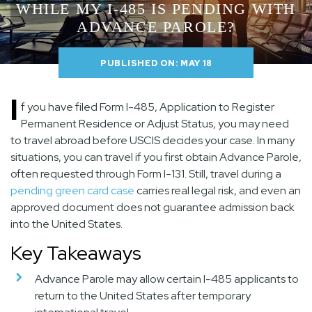
WHILE MY I-485 IS PENDING WITH
ADVANCE PAROLE?
PUBLISHED ON: MAY 18
I
f you have filed Form I-485, Application to Register
Permanent Residence or Adjust Status, you may need
to travel abroad before USCIS decides your case. In many
situations, you can travel if you first obtain Advance Parole,
often requested through Form I-131. Still, travel during a
pending green card case
carries real legal risk, and even an
approved document does not guarantee admission back
into the United States.
Key Takeaways
Advance Parole may allow certain I-485 applicants to
return to the United States after temporary