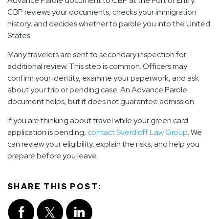
Advance Parole document to CBP at the Port of Entry.
CBP reviews your documents, checks your immigration
history, and decides whether to parole you into the United
States.
Many travelers are sent to secondary inspection for
additional review. This step is common. Officers may
confirm your identity, examine your paperwork, and ask
about your trip or pending case. An Advance Parole
document helps, but it does not guarantee admission.
If you are thinking about travel while your green card
application is pending,
contact Sverdloff Law Group
. We
can review your eligibility, explain the risks, and help you
prepare before you leave.
SHARE THIS POST: