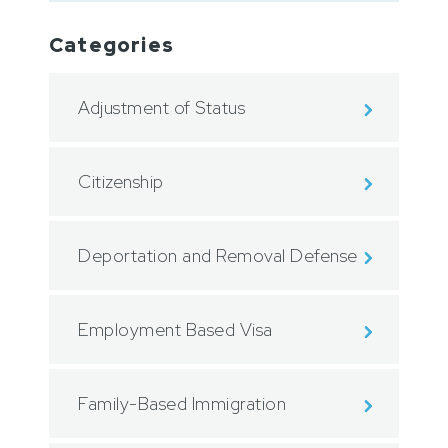
Categories
Adjustment of Status
Citizenship
Deportation and Removal Defense
Employment Based Visa
Family-Based Immigration