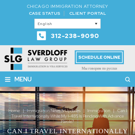
CHICAGO IMMIGRATION ATTORNEY
CASE STATUS
CLIENT PORTAL
English
312-238-9090
SCHEDULE ONLINE
Мы говорим по русски
≡
MENU
Home
|
Immigration News & Updates
|
Immigration
|
Can I
Travel Internationally While My I-485 Is Pending With Advance
Parole?
CAN I TRAVEL INTERNATIONALLY