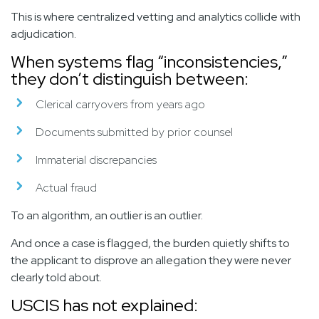
This is where centralized vetting and analytics collide with
adjudication.
When systems flag “inconsistencies,”
they don’t distinguish between:
Clerical carryovers from years ago
Documents submitted by prior counsel
Immaterial discrepancies
Actual fraud
To an algorithm, an outlier is an outlier.
And once a case is flagged, the burden quietly shifts to
the applicant to disprove an allegation they were never
clearly told about.
USCIS has not explained: