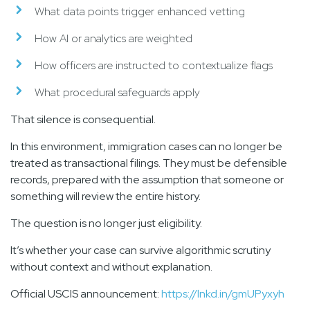
What data points trigger enhanced vetting
How AI or analytics are weighted
How officers are instructed to contextualize flags
What procedural safeguards apply
That silence is consequential.
In this environment, immigration cases can no longer be
treated as transactional filings. They must be defensible
records, prepared with the assumption that someone or
something will review the entire history.
The question is no longer just eligibility.
It’s whether your case can survive algorithmic scrutiny
without context and without explanation.
Official USCIS announcement:
https://lnkd.in/gmUPyxyh