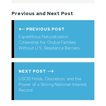
Previous and Next Post
PREVIOUS POST
Expeditious Naturalization:
Citizenship for Global Families
Without U.S. Residence Barriers
NEXT POST
USCIS Holds, Discretion, and the
Power of a Strong National-Interest
Record