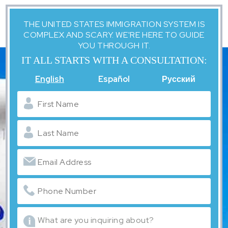
THE UNITED STATES IMMIGRATION SYSTEM IS
COMPLEX AND SCARY. WE'RE HERE TO GUIDE
YOU THROUGH IT.
IT ALL STARTS WITH A CONSULTATION:
English
Español
Русский