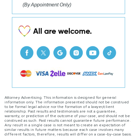
(By Appointment Only)
Attorney Advertising. This information is designed for general
information only. The information presented should not be construed
to be formal legal advice nor the formation of a lawyer/client
relationship. Past results and testimonials are not a guarantee,
warranty, or prediction of the outcome of your case, and should not be
construed as such. Past results cannot guarantee future performance.
Any result in a single case is not meant to create an expectation of
similar results in future matters because each case involves many
different factors, therefore, results will differ on a case-by-case basis.