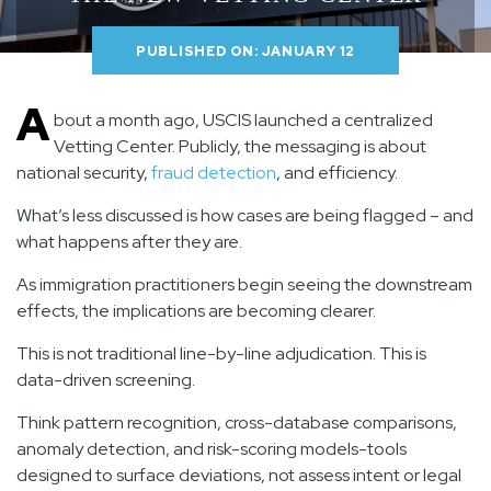
PUBLISHED ON: JANUARY 12
A
bout a month ago, USCIS launched a centralized
Vetting Center. Publicly, the messaging is about
national security,
fraud detection
, and efficiency.
What’s less discussed is how cases are being flagged – and
what happens after they are.
As immigration practitioners begin seeing the downstream
effects, the implications are becoming clearer.
This is not traditional line-by-line adjudication. This is
data-driven screening.
Think pattern recognition, cross-database comparisons,
anomaly detection, and risk-scoring models-tools
designed to surface deviations, not assess intent or legal