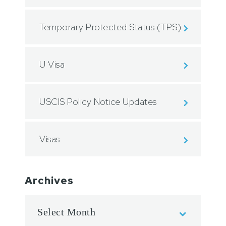
Temporary Protected Status (TPS)
U Visa
USCIS Policy Notice Updates
Visas
Archives