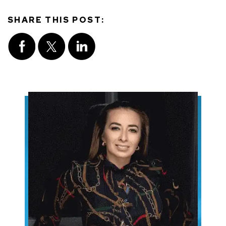
SHARE THIS POST: