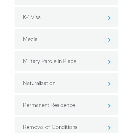
K-1 Visa
Media
Military Parole in Place
Naturalization
Permanent Residence
Removal of Conditions