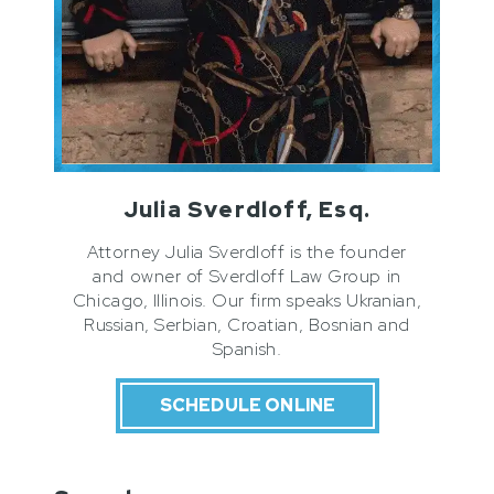
Julia Sverdloff, Esq.
Attorney Julia Sverdloff is the founder
and owner of Sverdloff Law Group in
Chicago, Illinois. Our firm speaks Ukranian,
Russian, Serbian, Croatian, Bosnian and
Spanish.
SCHEDULE ONLINE