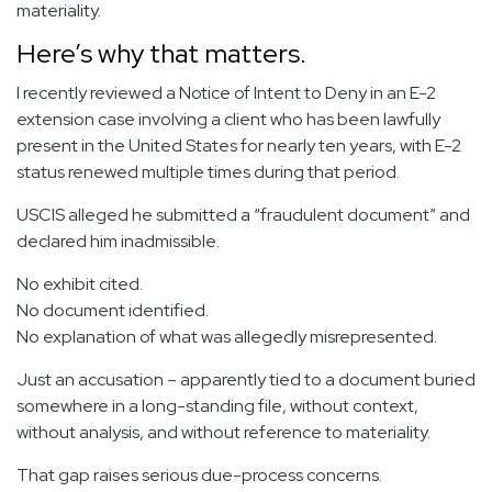
materiality.
Here’s why that matters.
I recently reviewed a Notice of Intent to Deny in an E-2
extension case involving a client who has been lawfully
present in the United States for nearly ten years, with E-2
status renewed multiple times during that period.
USCIS alleged he submitted a “fraudulent document” and
declared him inadmissible.
No exhibit cited.
No document identified.
No explanation of what was allegedly misrepresented.
Just an accusation – apparently tied to a document buried
somewhere in a long-standing file, without context,
without analysis, and without reference to materiality.
That gap raises serious due-process concerns.