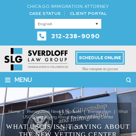
CHICAGO IMMIGRATION ATTORNEY
CASE STATUS
CLIENT PORTAL
English
312-238-9090
SCHEDULE ONLINE
Мы говорим по русски
≡
MENU
Home
|
Immigration News & Updates
|
Immigration
|
What
USCIS Isn’t Saying About the New Vetting Center
WHAT USCIS ISN’T SAYING ABOUT
THE NEW VETTING CENTER