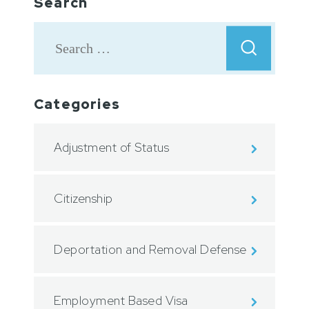
Search
Categories
Adjustment of Status
Citizenship
Deportation and Removal Defense
Employment Based Visa