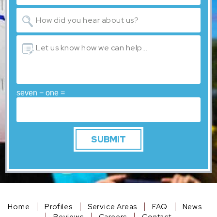
seven − one =
Home
Profiles
Service Areas
FAQ
News
Reviews
Careers
Contact