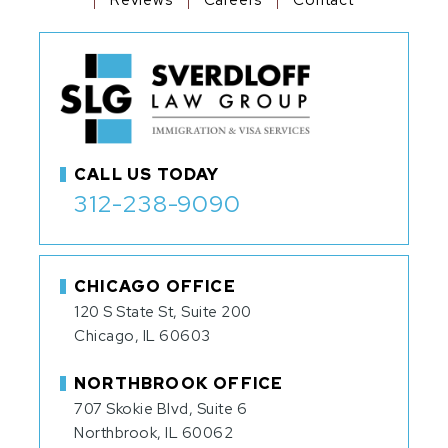
CALL US TODAY
312-238-9090
CHICAGO OFFICE
120 S State St, Suite 200
Chicago, IL 60603
NORTHBROOK OFFICE
707 Skokie Blvd, Suite 6
Northbrook, IL 60062