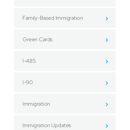
Family-Based Immigration
Green Cards
I-485
I-90
Immigration
Immigration Updates