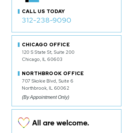
CALL US TODAY
312-238-9090
CHICAGO OFFICE
120 S State St, Suite 200
Chicago, IL 60603
NORTHBROOK OFFICE
707 Skokie Blvd, Suite 6
Northbrook, IL 60062
(By Appointment Only)