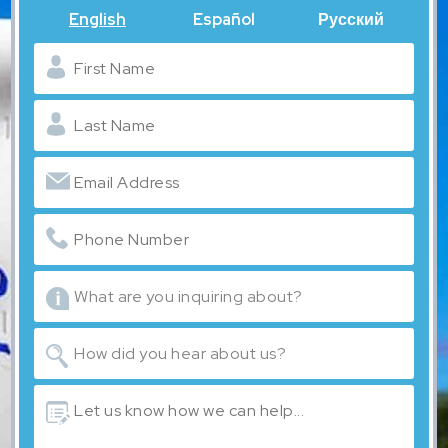
English
Español
Русский