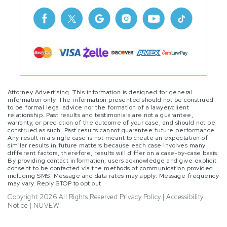
Attorney Advertising. This information is designed for general
information only. The information presented should not be construed
to be formal legal advice nor the formation of a lawyer/client
relationship. Past results and testimonials are not a guarantee,
warranty, or prediction of the outcome of your case, and should not be
construed as such. Past results cannot guarantee future performance.
Any result in a single case is not meant to create an expectation of
similar results in future matters because each case involves many
different factors, therefore, results will differ on a case-by-case basis.
By providing contact information, users acknowledge and give explicit
consent to be contacted via the methods of communication provided,
including SMS. Message and data rates may apply. Message frequency
may vary. Reply STOP to opt out.
Copyright 2026 All Rights Reserved
Privacy Policy
|
Accessibility
Notice
|
NUVEW