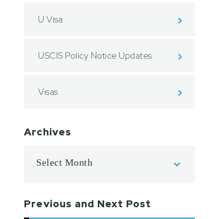
U Visa
USCIS Policy Notice Updates
Visas
Archives
Previous and Next Post