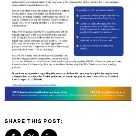
SHARE THIS POST: