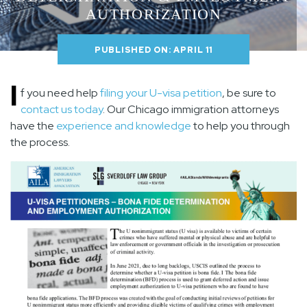
AUTHORIZATION
PUBLISHED ON: APRIL 11
I
f you need help
filing your U-visa petition
, be sure to
contact us today
. Our Chicago immigration attorneys
have the
experience and knowledge
to help you through
the process.