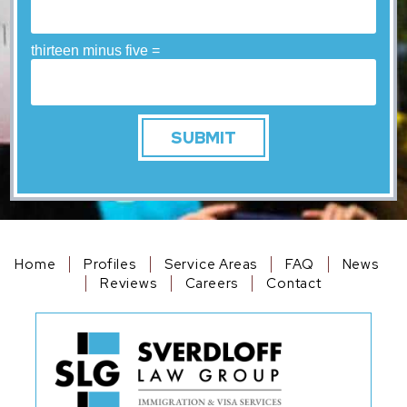
thirteen minus five =
Home
Profiles
Service Areas
FAQ
News
Reviews
Careers
Contact