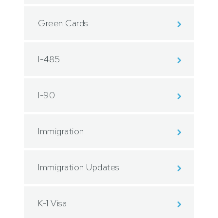
Green Cards
I-485
I-90
Immigration
Immigration Updates
K-1 Visa