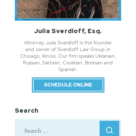
Julia Sverdloff, Esq.
Attorney Julia Sverdloff is the founder
and owner of Sverdloff Law Group in
Chicago, Illinois. Our firm speaks Ukranian,
Russian, Serbian, Croatian, Bosnian and
Spanish.
SCHEDULE ONLINE
Search