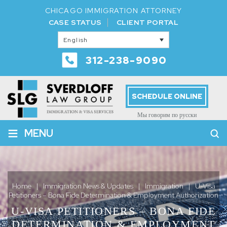
CHICAGO IMMIGRATION ATTORNEY
CASE STATUS
CLIENT PORTAL
English
312-238-9090
SCHEDULE ONLINE
Мы говорим по русски
≡
MENU
Home
|
Immigration News & Updates
|
Immigration
|
U-Visa
Petitioners – Bona Fide Determination & Employment Authorization
U-VISA PETITIONERS – BONA FIDE
DETERMINATION & EMPLOYMENT