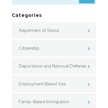
Categories
Adjustment of Status
Citizenship
Deportation and Removal Defense
Employment Based Visa
Family-Based Immigration