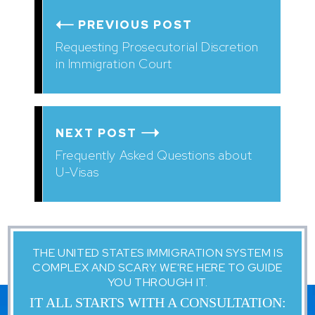
PREVIOUS POST
Requesting Prosecutorial Discretion
in Immigration Court
NEXT POST
Frequently Asked Questions about
U-Visas
THE UNITED STATES IMMIGRATION SYSTEM IS
COMPLEX AND SCARY. WE'RE HERE TO GUIDE
YOU THROUGH IT.
IT ALL STARTS WITH A CONSULTATION: