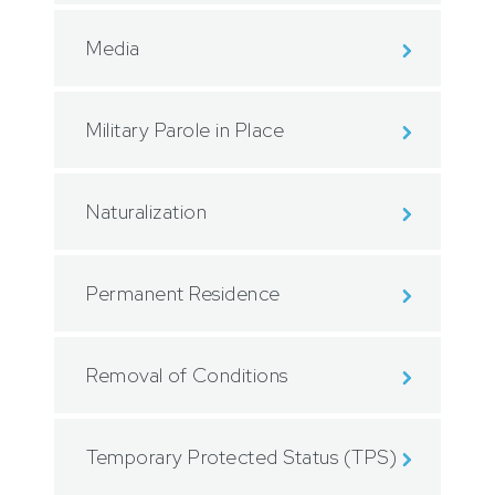
Media
Military Parole in Place
Naturalization
Permanent Residence
Removal of Conditions
Temporary Protected Status (TPS)