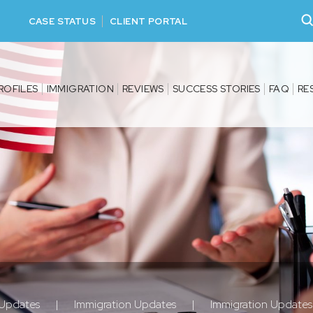
CASE STATUS
CLIENT PORTAL
ROFILES
IMMIGRATION
REVIEWS
SUCCESS STORIES
FAQ
RE
 Updates
|
Immigration Updates
|
Immigration Update