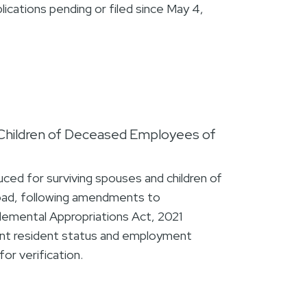
lications pending or filed since May 4,
Children of Deceased Employees of
ed for surviving spouses and children of
ad, following amendments to
lemental Appropriations Act, 2021
nt resident status and employment
or verification.