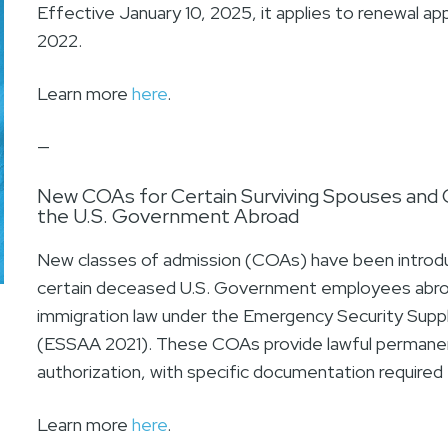
Effective January 10, 2025, it applies to renewal app
2022.
Learn more
here
.
—
New COAs for Certain Surviving Spouses and 
the U.S. Government Abroad
New classes of admission (COAs) have been introduc
certain deceased U.S. Government employees abro
immigration law under the Emergency Security Supp
(ESSAA 2021). These COAs provide lawful permane
authorization, with specific documentation required f
Learn more
here
.