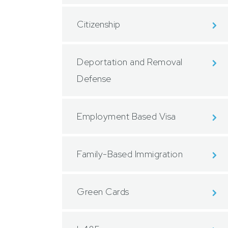
Citizenship
Deportation and Removal
Defense
Employment Based Visa
Family-Based Immigration
Green Cards