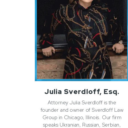
Julia Sverdloff, Esq.
Attorney Julia Sverdloff is the
founder and owner of Sverdloff Law
Group in Chicago, Illinois. Our firm
speaks Ukranian, Russian, Serbian,