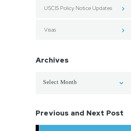
USCIS Policy Notice Updates
Visas
Archives
Previous and Next Post