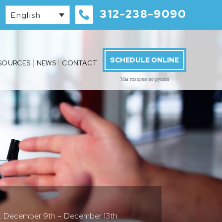
312-238-9090
English
SCHEDULE ONLINE
SOURCES
NEWS
CONTACT
Мы говорим по русски
s: December 9th – December 13th