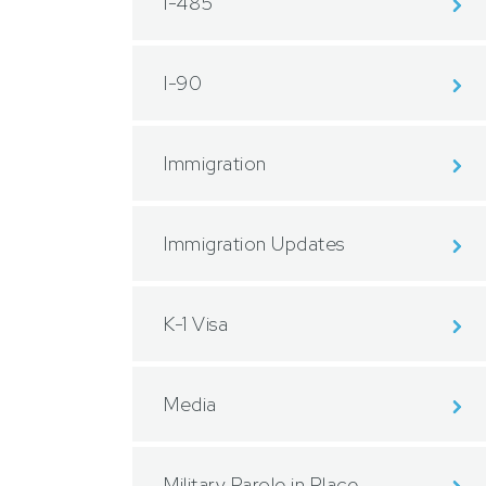
I-485
I-90
Immigration
Immigration Updates
K-1 Visa
Media
Military Parole in Place