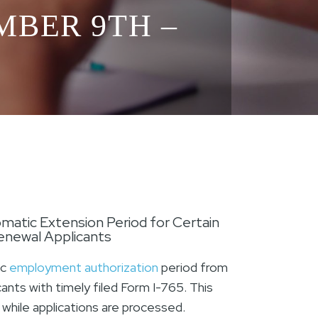
MBER 9TH –
matic Extension Period for Certain
newal Applicants
ic
employment authorization
period from
nts with timely filed Form I-765. This
while applications are processed.