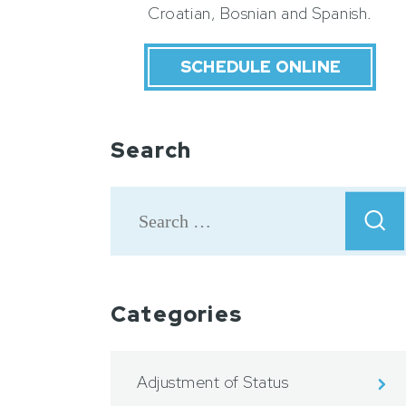
Croatian, Bosnian and Spanish.
SCHEDULE ONLINE
Search
Categories
Adjustment of Status