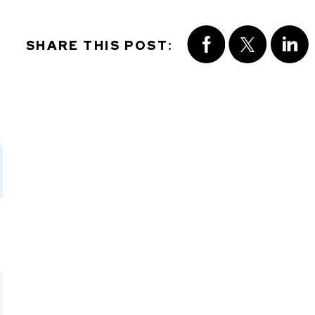
SHARE THIS POST: