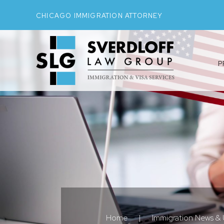
CHICAGO IMMIGRATION ATTORNEY
P
Home
|
Immigration News &