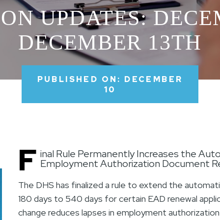
ON UPDATES: DECE
DECEMBER 13TH
PUBLISHED ON: DECEMBER
10
F
inal Rule Permanently Increases the Auto
Employment Authorization Document Re
The DHS has finalized a rule to extend the automat
180 days to 540 days for certain EAD renewal applica
change reduces lapses in employment authorization 