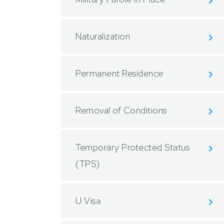
Naturalization
Permanent Residence
Removal of Conditions
Temporary Protected Status
(TPS)
U Visa