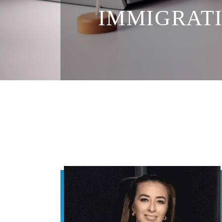
IMMIGRATI