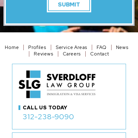
Home
Profiles
Service Areas
FAQ
News
Reviews
Careers
Contact
CALL US TODAY
312-238-9090