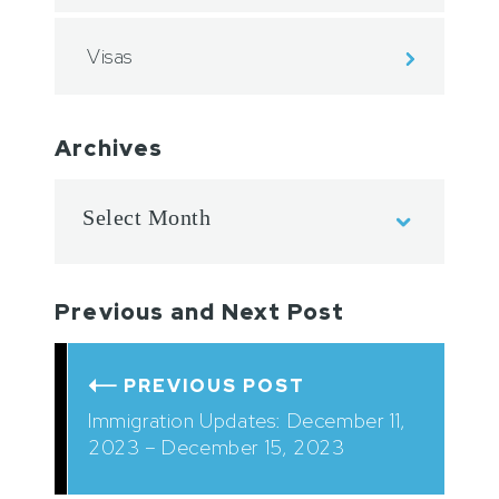
Visas
Archives
Previous and Next Post
PREVIOUS POST
Immigration Updates: December 11,
2023 – December 15, 2023