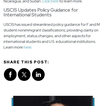
Nicaragua, and Sudan.
Click here
to learn more.
USCIS Updates Policy Guidance for
International Students
USCIS has issued streamlined policy guidance for F and M
student nonimmigrant classifications, providing clarity on
employment, status changes, and other aspects for
international students and U.S. educational institutions.
Learn more
here
.
SHARE THIS POST: