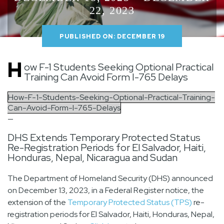
22, 2023
PUBLISHED ON: DECEMBER 19
H
ow F-1 Students Seeking Optional Practical
Training Can Avoid Form I-765 Delays
How-F-1-Students-Seeking-Optional-Practical-Training-
Can-Avoid-Form-I-765-Delays
—
DHS Extends Temporary Protected Status
Re-Registration Periods for El Salvador, Haiti,
Honduras, Nepal, Nicaragua and Sudan
The Department of Homeland Security (DHS) announced
on December 13, 2023, in a Federal Register notice, the
extension of the
Temporary Protected Status (TPS)
re-
registration periods for El Salvador, Haiti, Honduras, Nepal,