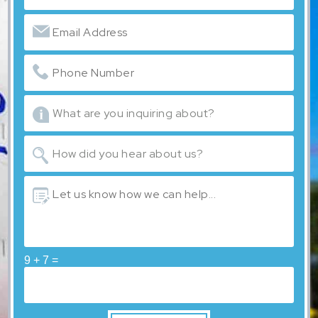
9 + 7 =