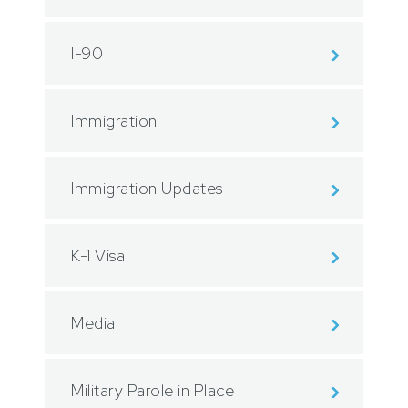
I-90
Immigration
Immigration Updates
K-1 Visa
Media
Military Parole in Place