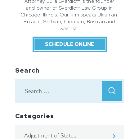
Attorney Julia Sverdloff is the founder
and owner of Sverdloff Law Group in
Chicago, Illinois. Our firm speaks Ukranian,
Russian, Serbian, Croatian, Bosnian and
Spanish.
SCHEDULE ONLINE
Search
Categories
Adjustment of Status