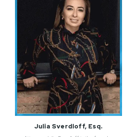
Julia Sverdloff, Esq.