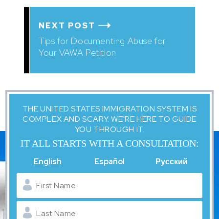
NEXT POST
Tips for Documenting Abuse for
Your VAWA Petition
THE UNITED STATES IMMIGRATION SYSTEM IS
COMPLEX AND SCARY. WE'RE HERE TO GUIDE
YOU THROUGH IT.
IT ALL STARTS WITH A CONSULTATION:
English
Español
Русский