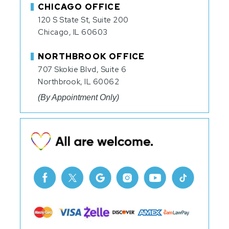
CHICAGO OFFICE
120 S State St, Suite 200
Chicago, IL 60603
NORTHBROOK OFFICE
707 Skokie Blvd, Suite 6
Northbrook, IL 60062
(By Appointment Only)