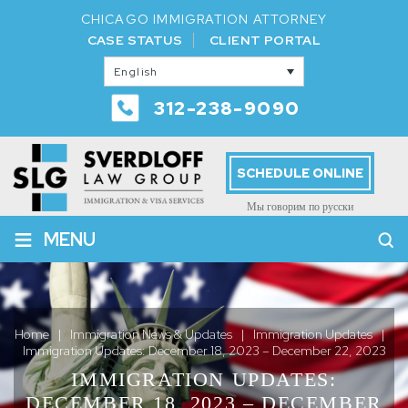
CHICAGO IMMIGRATION ATTORNEY
CASE STATUS
CLIENT PORTAL
English
312-238-9090
SCHEDULE ONLINE
Мы говорим по русски
≡
MENU
Home
|
Immigration News & Updates
|
Immigration Updates
|
Immigration Updates: December 18, 2023 – December 22, 2023
IMMIGRATION UPDATES:
DECEMBER 18, 2023 – DECEMBER