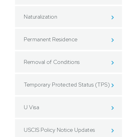
Naturalization
Permanent Residence
Removal of Conditions
Temporary Protected Status (TPS)
U Visa
USCIS Policy Notice Updates