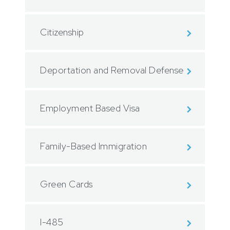
Citizenship
Deportation and Removal Defense
Employment Based Visa
Family-Based Immigration
Green Cards
I-485