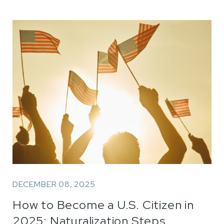
DECEMBER 08, 2025
How to Become a U.S. Citizen in
2025: Naturalization Steps,