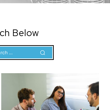
rch Below