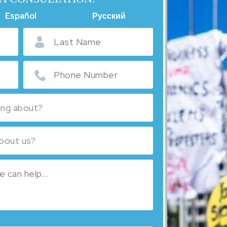
Español
Русский