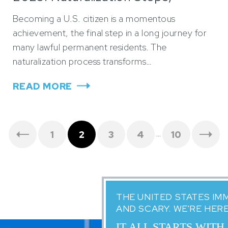
Timeline, and Lawyer Tips
Becoming a U.S. citizen is a momentous
achievement, the final step in a long journey for
many lawful permanent residents. The
naturalization process transforms…
READ MORE
…
1
2
3
4
10
THE UNITED STATES IM
AND SCARY. WE'RE HER
IT ALL STARTS WITH