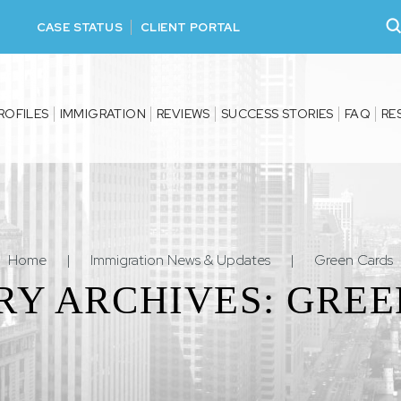
CASE STATUS
CLIENT PORTAL
ROFILES
IMMIGRATION
REVIEWS
SUCCESS STORIES
FAQ
RE
Home
|
Immigration News & Updates
|
Green Cards
RY ARCHIVES:
GREE