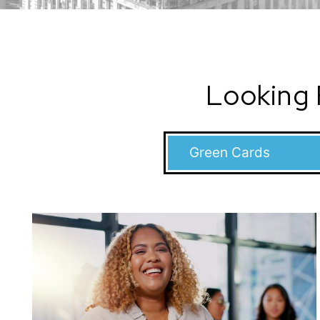
Looking 
Categories