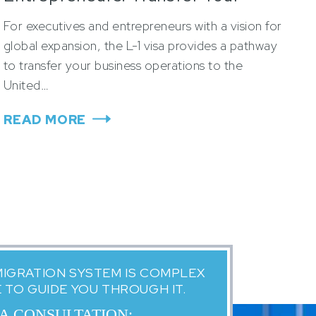
Business to the U.S.
For executives and entrepreneurs with a vision for
global expansion, the L-1 visa provides a pathway
to transfer your business operations to the
United…
READ MORE
MIGRATION SYSTEM IS COMPLEX
E TO GUIDE YOU THROUGH IT.
 A CONSULTATION: