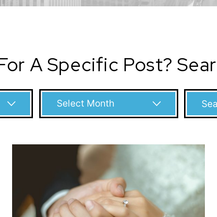
For A Specific Post? Sea
Archives
Search
for: