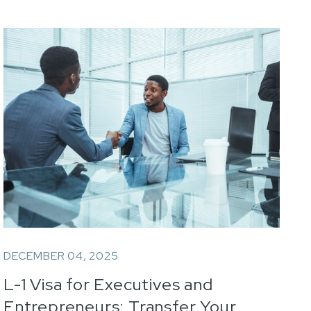
DECEMBER 04, 2025
L-1 Visa for Executives and
Entrepreneurs: Transfer Your