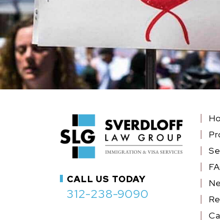
H
Pr
Se
F
CALL US TODAY
N
312-238-9090
Re
Ca