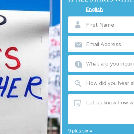
English
9 plus six =