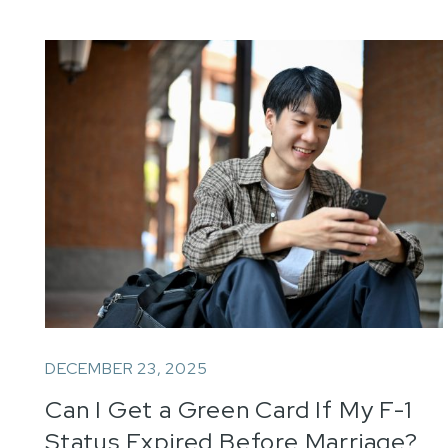
DECEMBER 23, 2025
Can I Get a Green Card If My F-1
Status Expired Before Marriage?