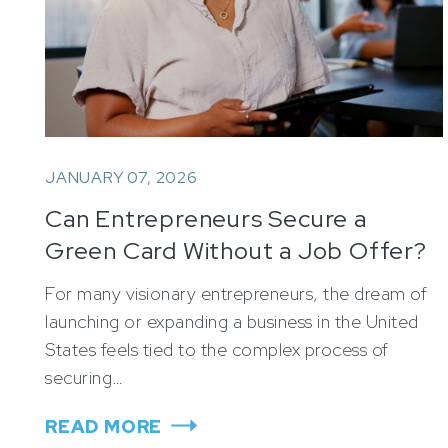
JANUARY 07, 2026
Can Entrepreneurs Secure a
Green Card Without a Job Offer?
For many visionary entrepreneurs, the dream of
launching or expanding a business in the United
States feels tied to the complex process of
securing…
READ MORE