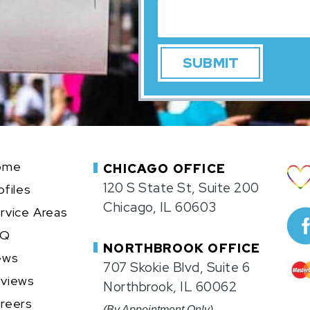
ome
CHICAGO OFFICE
120 S State St, Suite 200
ofiles
Chicago, IL 60603
rvice Areas
AQ
NORTHBROOK OFFICE
ews
707 Skokie Blvd, Suite 6
views
Northbrook, IL 60062
reers
(By Appointment Only)