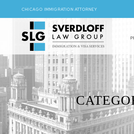
CHICAGO IMMIGRATION ATTORNEY
P
CATEGO