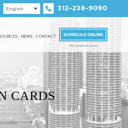
312-238-9090
English
SCHEDULE ONLINE
SOURCES
NEWS
CONTACT
Мы говорим по русски
N CARDS