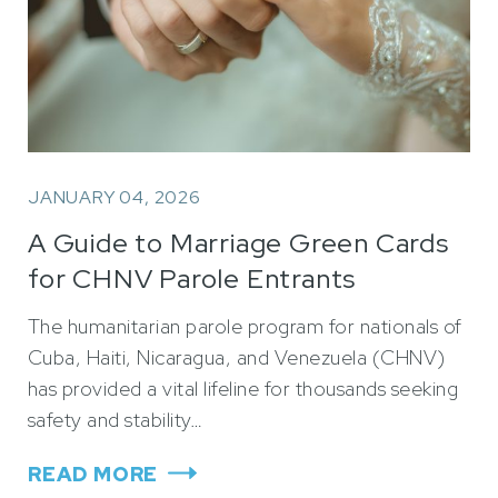
JANUARY 04, 2026
A Guide to Marriage Green Cards
for CHNV Parole Entrants
The humanitarian parole program for nationals of
Cuba, Haiti, Nicaragua, and Venezuela (CHNV)
has provided a vital lifeline for thousands seeking
safety and stability…
READ MORE