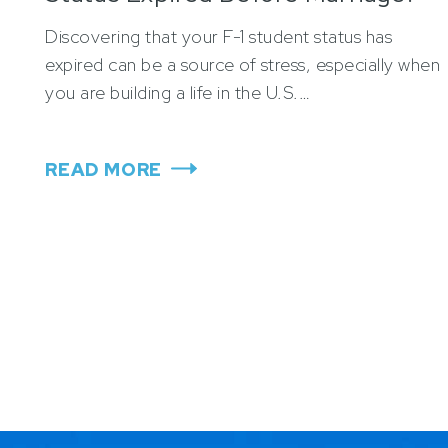
Discovering that your F-1 student status has
expired can be a source of stress, especially when
you are building a life in the U.S.…
READ MORE