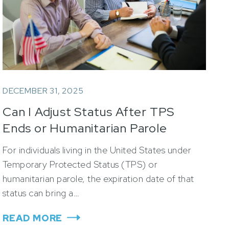
DECEMBER 31, 2025
Can I Adjust Status After TPS
Ends or Humanitarian Parole
Expires?
For individuals living in the United States under
Temporary Protected Status (TPS) or
humanitarian parole, the expiration date of that
status can bring a…
READ MORE