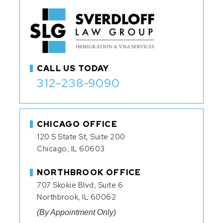
CALL US TODAY
312-238-9090
CHICAGO OFFICE
120 S State St, Suite 200
Chicago, IL 60603
NORTHBROOK OFFICE
707 Skokie Blvd, Suite 6
Northbrook, IL 60062
(By Appointment Only)