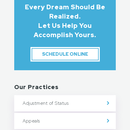
Every Dream Should Be
Realized.
Let Us Help You
Accomplish Yours.
SCHEDULE ONLINE
Our Practices
Adjustment of Status
Appeals