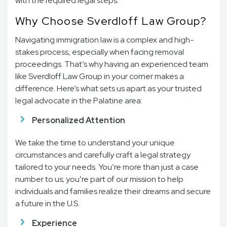
with the required legal steps.
Why Choose Sverdloff Law Group?
Navigating immigration law is a complex and high-
stakes process, especially when facing removal
proceedings. That’s why having an experienced team
like Sverdloff Law Group in your corner makes a
difference. Here’s what sets us apart as your trusted
legal advocate in the Palatine area:
Personalized Attention
We take the time to understand your unique
circumstances and carefully craft a legal strategy
tailored to your needs. You’re more than just a case
number to us; you’re part of our mission to help
individuals and families realize their dreams and secure
a future in the U.S.
Experience