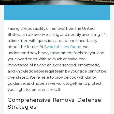
Facing the possibility of removal from the United
States can be overwhelming and deeply unsettling. It’s
a time filled with questions, fears, and uncertainty
about the future. At
Sverdloff Law Group
, we
understand how heavy this moment feels for you and
your loved ones. With so much at stake, the
importance of having an experienced, empathetic,
and knowledgeable legal team by your side cannot be
overstated. We’re here to provide you with clarity,
guidance, and hope as we work together to protect
your right to remain in the U.S.
Comprehensive Removal Defense
Strategies