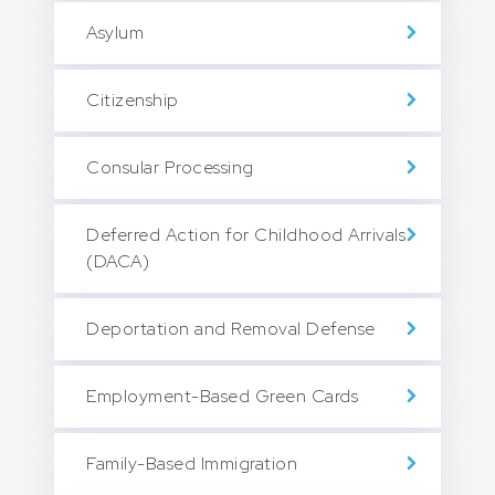
Asylum
Citizenship
Consular Processing
Deferred Action for Childhood Arrivals
(DACA)
Deportation and Removal Defense
Employment-Based Green Cards
Family-Based Immigration