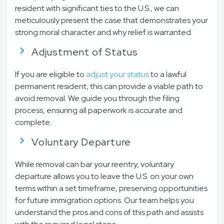
resident with significant ties to the U.S., we can
meticulously present the case that demonstrates your
strong moral character and why relief is warranted.
Adjustment of Status
If you are eligible to
adjust your status
to a lawful
permanent resident, this can provide a viable path to
avoid removal. We guide you through the filing
process, ensuring all paperwork is accurate and
complete.
Voluntary Departure
While removal can bar your reentry, voluntary
departure allows you to leave the U.S. on your own
terms within a set timeframe, preserving opportunities
for future immigration options. Our team helps you
understand the pros and cons of this path and assists