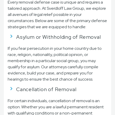
Every removal defense case is unique and requires a
tailored approach. At Sverdloff Law Group, we explore
all avenues of legal relief possible in your
circumstances. Below are some of the primary defense
strategies that we are equipped to handle:
Asylum or Withholding of Removal
If you fear persecution in your home country due to
race, religion, nationality, political opinion, or
membership in a particular social group, you may
qualify for asylum. Our attorneys carefully compile
evidence, build your case, and prepare you for
hearings to ensure the best chance of success.
Cancellation of Removal
For certain individuals, cancellation of removal is an
option. Whether you are a lawful permanent resident
with qualifying conditions or a non-permanent