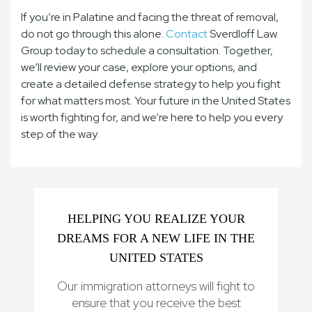
If you’re in Palatine and facing the threat of removal,
do not go through this alone.
Contact
Sverdloff Law
Group today to schedule a consultation. Together,
we’ll review your case, explore your options, and
create a detailed defense strategy to help you fight
for what matters most. Your future in the United States
is worth fighting for, and we’re here to help you every
step of the way.
HELPING YOU REALIZE YOUR
DREAMS FOR A NEW LIFE IN THE
UNITED STATES
Our immigration attorneys will fight to
ensure that you receive the best