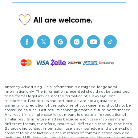
Attorney Advertising. This information is designed for general
information only. The information presented should not be construed
to be formal legal advice nor the formation of a lawyer/client
relationship. Past results and testimonials are not a guarantee,
warranty, or prediction of the outcome of your case, and should not be
construed as such. Past results cannot guarantee future performance.
Any result in a single case is not meant to create an expectation of
similar results in future matters because each case involves many
different factors, therefore, results will differ on a case-by-case basis.
By providing contact information, users acknowledge and give explicit
consent to be contacted via the methods of communication provided,
including SMS. Message and data rates may apply. Message frequency