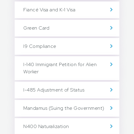
Fiancé Visa and K-1 Visa
Green Card
I9 Compliance
I-140 Immigrant Petition for Alien
Worker
I-485 Adjustment of Status
Mandamus (Suing the Government)
N400 Naturalization