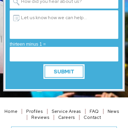
thirteen minus 1 =
Home
Profiles
Service Areas
FAQ
News
Reviews
Careers
Contact