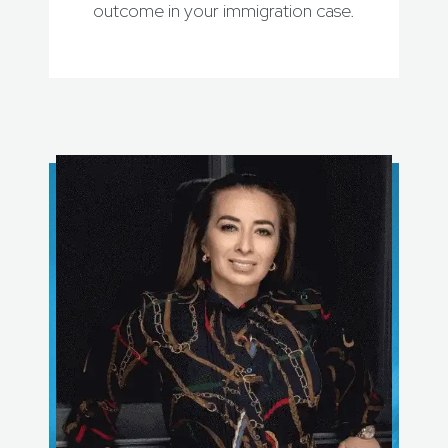
outcome in your immigration case.