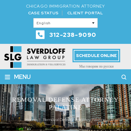
CHICAGO IMMIGRATION ATTORNEY
CASE STATUS
CLIENT PORTAL
English
312-238-9090
SCHEDULE ONLINE
Мы говорим по русски
≡
MENU
REMOVAL DEFENSE ATTORNEY
PALATINE
Home
|
Removal Defense Attorney Palatine