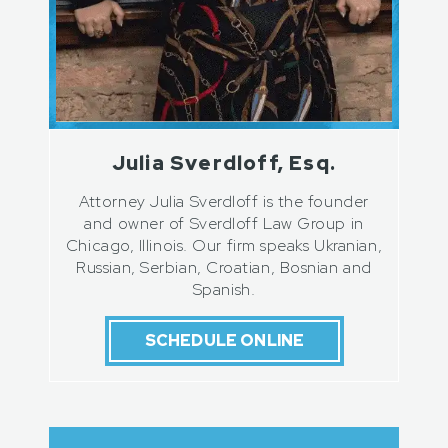
Julia Sverdloff, Esq.
Attorney Julia Sverdloff is the founder
and owner of Sverdloff Law Group in
Chicago, Illinois. Our firm speaks Ukranian,
Russian, Serbian, Croatian, Bosnian and
Spanish.
SCHEDULE ONLINE