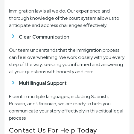
Immigration law is all we do. Our experience and
thorough knowledge of the court system allow us to
anticipate and address challenges effectively.
Clear Communication
Our team understands that the immigration process
can feel overwhelming. We work closely with you every
step of the way, keeping you informed and answering
all your questions with honesty and care.
Multilingual Support
Fluent in multiple languages, including Spanish,
Russian, and Ukrainian, we are ready to help you
communicate your story effectively in this critical legal
process.
Contact Us For Help Today