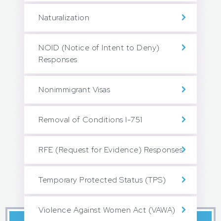
Naturalization
NOID (Notice of Intent to Deny)
Responses
Nonimmigrant Visas
Removal of Conditions I-751
RFE (Request for Evidence) Responses
Temporary Protected Status (TPS)
Violence Against Women Act (VAWA)