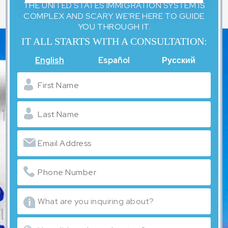
THE UNITED STATES IMMIGRATION SYSTEM IS
COMPLEX AND SCARY. WE'RE HERE TO GUIDE
YOU THROUGH IT.
IT ALL STARTS WITH A CONSULTATION:
English
Español
Русский