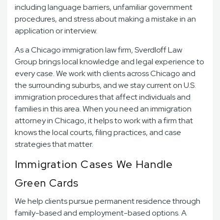
including language barriers, unfamiliar government
procedures, and stress about making a mistake in an
application or interview.
As a Chicago immigration law firm, Sverdloff Law
Group brings local knowledge and legal experience to
every case. We work with clients across Chicago and
the surrounding suburbs, and we stay current on U.S.
immigration procedures that affect individuals and
families in this area. When you need an immigration
attorney in Chicago, it helps to work with a firm that
knows the local courts, filing practices, and case
strategies that matter.
Immigration Cases We Handle
Green Cards
We help clients pursue permanent residence through
family-based and employment-based options. A