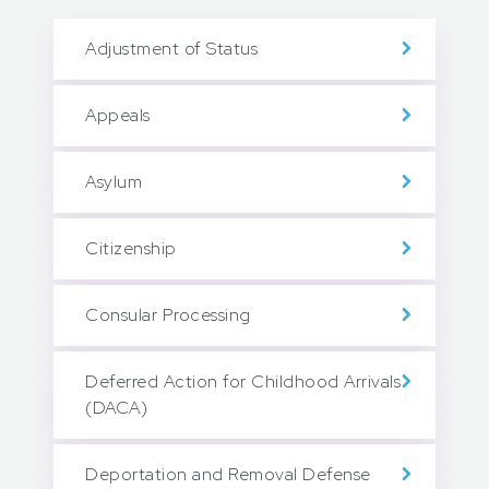
Adjustment of Status
Appeals
Asylum
Citizenship
Consular Processing
Deferred Action for Childhood Arrivals
(DACA)
Deportation and Removal Defense