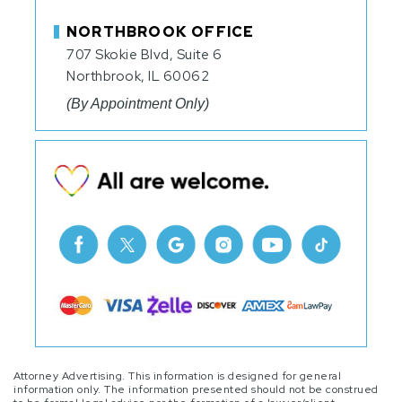
NORTHBROOK OFFICE
707 Skokie Blvd, Suite 6
Northbrook, IL 60062
(By Appointment Only)
Attorney Advertising. This information is designed for general
information only. The information presented should not be construed