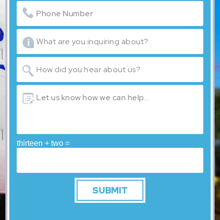
thirteen + two =