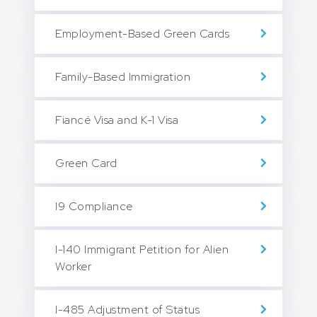
Employment-Based Green Cards
Family-Based Immigration
Fiancé Visa and K-1 Visa
Green Card
I9 Compliance
I-140 Immigrant Petition for Alien
Worker
I-485 Adjustment of Status