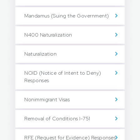
Mandamus (Suing the Government)
N400 Naturalization
Naturalization
NOID (Notice of Intent to Deny)
Responses
Nonimmigrant Visas
Removal of Conditions I-751
RFE (Request for Evidence) Responses