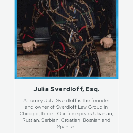
Julia Sverdloff, Esq.
Attorney Julia Sverdloff is the founder
and owner of Sverdloff Law Group in
Chicago, Illinois. Our firm speaks Ukranian,
Russian, Serbian, Croatian, Bosnian and
Spanish.