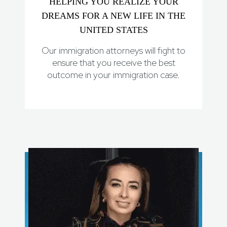
HELPING YOU REALIZE YOUR
DREAMS FOR A NEW LIFE IN THE
UNITED STATES
Our immigration attorneys will fight to
ensure that you receive the best
outcome in your immigration case.