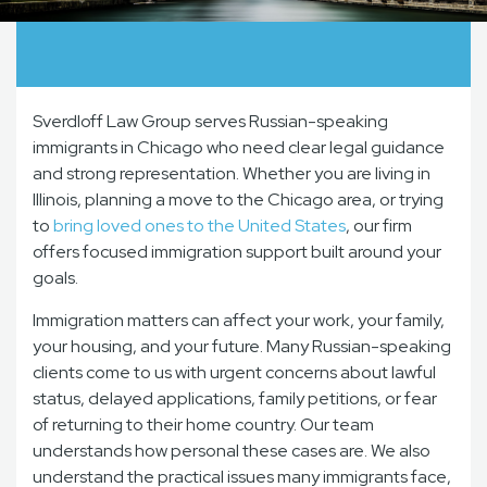
Sverdloff Law Group serves Russian-speaking
immigrants in Chicago who need clear legal guidance
and strong representation. Whether you are living in
Illinois, planning a move to the Chicago area, or trying
to
bring loved ones to the United States
, our firm
offers focused immigration support built around your
goals.
Immigration matters can affect your work, your family,
your housing, and your future. Many Russian-speaking
clients come to us with urgent concerns about lawful
status, delayed applications, family petitions, or fear
of returning to their home country. Our team
understands how personal these cases are. We also
understand the practical issues many immigrants face,