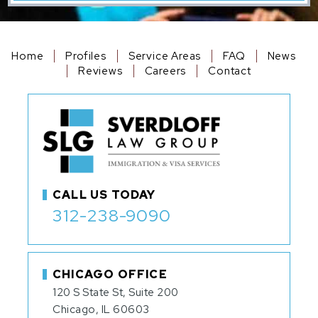
Home
Profiles
Service Areas
FAQ
News
Reviews
Careers
Contact
CALL US TODAY
312-238-9090
CHICAGO OFFICE
120 S State St, Suite 200
Chicago, IL 60603