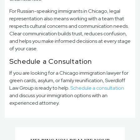
For Russian-speaking immigrants in Chicago, legal
representation also means working with a team that
respects cultural concerns and communication needs.
Clear communication builds trust, reduces confusion,
and helps you make informed decisions at every stage
of your case.
Schedule a Consultation
If you are looking for a Chicago immigration lawyer for
green cards, asylum, or family reunification, Sverdloff
Law Group is ready to help.
Schedule a consultation
and discuss your immigration options with an
experienced attorney.