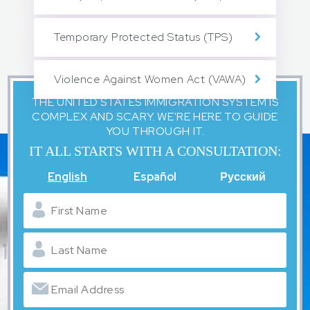
Temporary Protected Status (TPS)
Violence Against Women Act (VAWA)
THE UNITED STATES IMMIGRATION SYSTEM IS
COMPLEX AND SCARY. WE'RE HERE TO GUIDE
YOU THROUGH IT.
IT ALL STARTS WITH A CONSULTATION:
English
Español
Русский