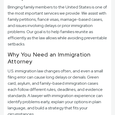
Bringing family members to the United States is one of
the most important services we provide. We assist with
family petitions, fiancé visas, marriage-based cases,
and issues involving delays or prior immigration
problems. Our goal is to help families reunite as
efficiently as the law allows while avoiding preventable
setbacks.
Why You Need an Immigration
Attorney
U.S. immigration law changes often, and even a small
filing error can cause long delays or denials. Green
card, asylum, and family-based immigration cases
each follow different rules, deadlines, and evidence
standards. A lawyer with immigration experience can
identify problems early, explain your options in plain
language, and build a strategy that fits your
circumstances.