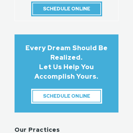
SCHEDULE ONLINE
Every Dream Should Be
Realized.
Let Us Help You
Accomplish Yours.
SCHEDULE ONLINE
Our Practices