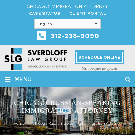
CHICAGO IMMIGRATION ATTORNEY
CASE STATUS
CLIENT PORTAL
English
312-238-9090
SCHEDULE ONLINE
Мы говорим по русски
≡
MENU
CHICAGO RUSSIAN-SPEAKING
IMMIGRATION ATTORNEY
Home
|
Chicago Russian-Speaking Immigration Attorney