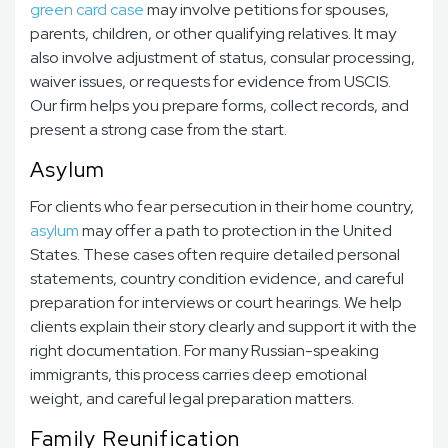
green card case
may involve petitions for spouses,
parents, children, or other qualifying relatives. It may
also involve adjustment of status, consular processing,
waiver issues, or requests for evidence from USCIS.
Our firm helps you prepare forms, collect records, and
present a strong case from the start.
Asylum
For clients who fear persecution in their home country,
asylum
may offer a path to protection in the United
States. These cases often require detailed personal
statements, country condition evidence, and careful
preparation for interviews or court hearings. We help
clients explain their story clearly and support it with the
right documentation. For many Russian-speaking
immigrants, this process carries deep emotional
weight, and careful legal preparation matters.
Family Reunification