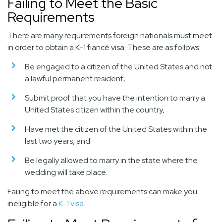
Failing to Meet the Basic
Requirements
There are many requirements foreign nationals must meet
in order to obtain a K-1 fiancé visa. These are as follows:
Be engaged to a citizen of the United States and not
a lawful permanent resident,
Submit proof that you have the intention to marry a
United States citizen within the country,
Have met the citizen of the United States within the
last two years, and
Be legally allowed to marry in the state where the
wedding will take place.
Failing to meet the above requirements can make you
ineligible for a
K-1 visa
.