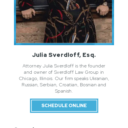
Julia Sverdloff, Esq.
Attorney Julia Sverdloff is the founder
and owner of Sverdloff Law Group in
Chicago, Illinois. Our firm speaks Ukranian,
Russian, Serbian, Croatian, Bosnian and
Spanish.
SCHEDULE ONLINE