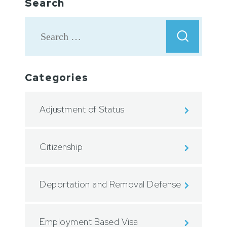
Search
Categories
Adjustment of Status
Citizenship
Deportation and Removal Defense
Employment Based Visa