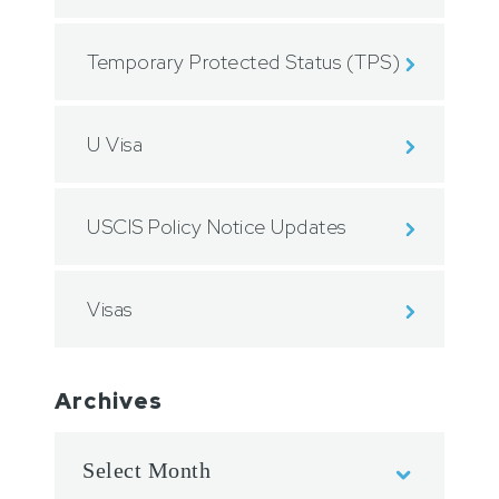
Temporary Protected Status (TPS)
U Visa
USCIS Policy Notice Updates
Visas
Archives