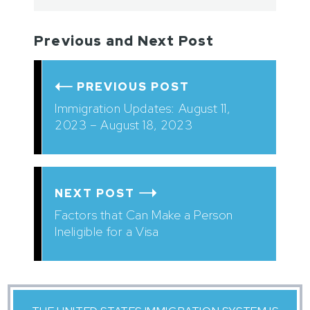
Previous and Next Post
PREVIOUS POST
Immigration Updates: August 11,
2023 – August 18, 2023
NEXT POST
Factors that Can Make a Person
Ineligible for a Visa