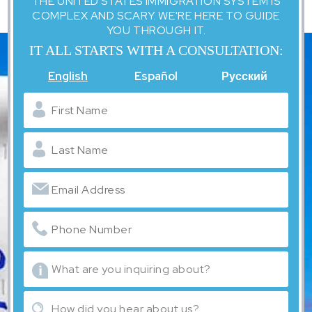
THE UNITED STATES IMMIGRATION SYSTEM IS
COMPLEX AND SCARY. WE'RE HERE TO GUIDE
YOU THROUGH IT.
IT ALL STARTS WITH A CONSULTATION:
English
Español
Русский