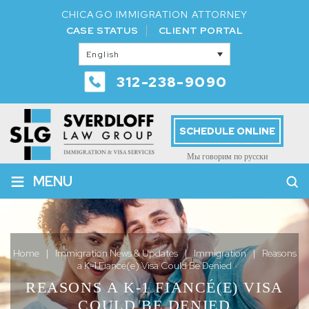
CHICAGO IMMIGRATION ATTORNEY
CASE STATUS
CLIENT PORTAL
English
312-238-9090
SCHEDULE ONLINE
Мы говорим по русски
≡
MENU
Home
|
Immigration News & Updates
|
Immigration
|
Reasons
a K-1 Fiancé(e) Visa Could Be Denied
REASONS A K-1 FIANCÉ(E) VISA
COULD BE DENIED