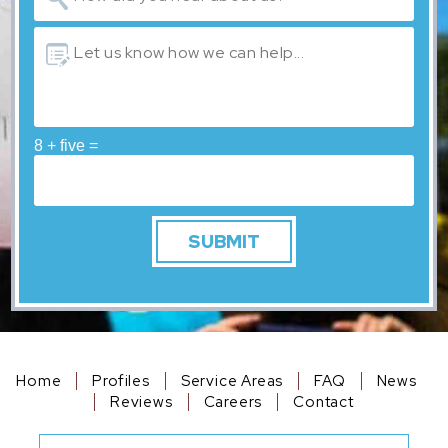
8 + five =
Home
Profiles
Service Areas
FAQ
News
Reviews
Careers
Contact