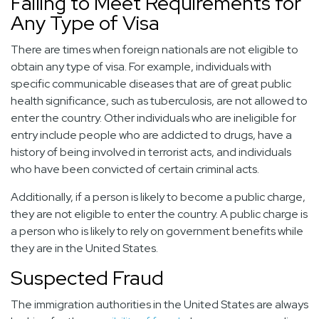
Failing to Meet Requirements for
Any Type of Visa
There are times when foreign nationals are not eligible to
obtain any type of visa. For example, individuals with
specific communicable diseases that are of great public
health significance, such as tuberculosis, are not allowed to
enter the country. Other individuals who are ineligible for
entry include people who are addicted to drugs, have a
history of being involved in terrorist acts, and individuals
who have been convicted of certain criminal acts.
Additionally, if a person is likely to become a public charge,
they are not eligible to enter the country. A public charge is
a person who is likely to rely on government benefits while
they are in the United States.
Suspected Fraud
The immigration authorities in the United States are always