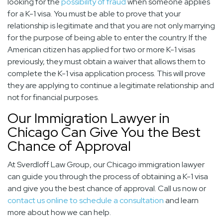
looking for the
possibility of fraud
when someone applies
for a K-1 visa. You must be able to prove that your
relationship is legitimate and that you are not only marrying
for the purpose of being able to enter the country. If the
American citizen has applied for two or more K-1 visas
previously, they must obtain a waiver that allows them to
complete the K-1 visa application process. This will prove
they are applying to continue a legitimate relationship and
not for financial purposes.
Our Immigration Lawyer in
Chicago Can Give You the Best
Chance of Approval
At Sverdloff Law Group, our
Chicago immigration lawyer
can guide you through the process of obtaining a K-1 visa
and give you the best chance of approval. Call us now or
contact us online to schedule a consultation
and learn
more about how we can help.