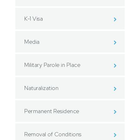
K-1 Visa
Media
Military Parole in Place
Naturalization
Permanent Residence
Removal of Conditions