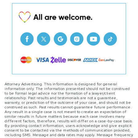
Attorney Advertising. This information is designed for general
information only. The information presented should not be construed
to be formal legal advice nor the formation of a lawyer/client
relationship. Past results and testimonials are not a guarantee,
warranty, or prediction of the outcome of your case, and should not be
construed as such. Past results cannot guarantee future performance.
Any result in a single case is not meant to create an expectation of
similar results in future matters because each case involves many
different factors, therefore, results will differ on a case-by-case basis.
By providing contact information, users acknowledge and give explicit
consent to be contacted via the methods of communication provided,
including SMS. Message and data rates may apply. Message frequency