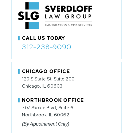
CALL US TODAY
312-238-9090
CHICAGO OFFICE
120 S State St, Suite 200
Chicago, IL 60603
NORTHBROOK OFFICE
707 Skokie Blvd, Suite 6
Northbrook, IL 60062
(By Appointment Only)