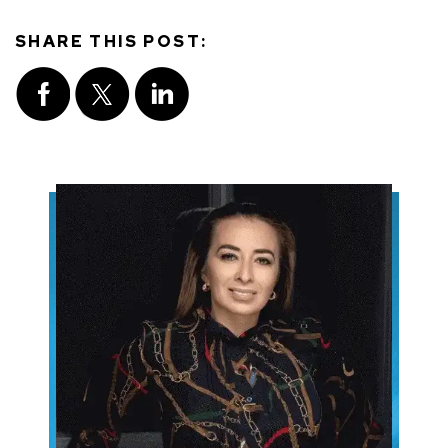
SHARE THIS POST: