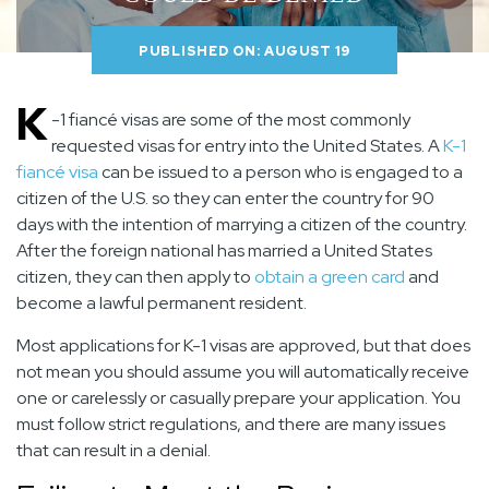
PUBLISHED ON: AUGUST 19
K
-1 fiancé visas are some of the most commonly
requested visas for entry into the United States. A
K-1
fiancé visa
can be issued to a person who is engaged to a
citizen of the U.S. so they can enter the country for 90
days with the intention of marrying a citizen of the country.
After the foreign national has married a United States
citizen, they can then apply to
obtain a green card
and
become a lawful permanent resident.
Most applications for K-1 visas are approved, but that does
not mean you should assume you will automatically receive
one or carelessly or casually prepare your application. You
must follow strict regulations, and there are many issues
that can result in a denial.