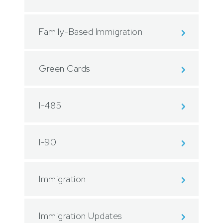
Family-Based Immigration
Green Cards
I-485
I-90
Immigration
Immigration Updates