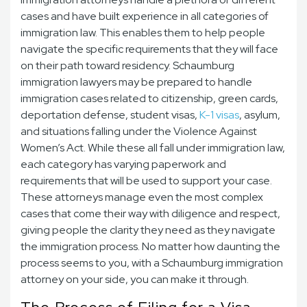
cases and have built experience in all categories of
immigration law. This enables them to help people
navigate the specific requirements that they will face
on their path toward residency. Schaumburg
immigration lawyers may be prepared to handle
immigration cases
related to citizenship, green cards,
deportation defense, student visas,
K-1 visas
, asylum,
and situations falling under the Violence Against
Women’s Act. While these all fall under immigration law,
each category has varying paperwork and
requirements that will be used to support your case.
These attorneys manage even the most complex
cases that come their way with diligence and respect,
giving people the clarity they need as they navigate
the immigration process. No matter how daunting the
process seems to you, with a Schaumburg immigration
attorney on your side, you can make it through.