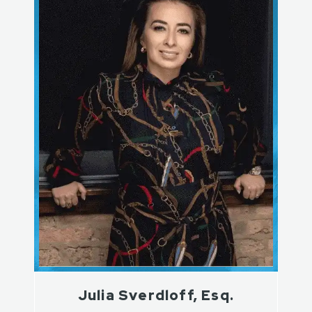
Julia Sverdloff, Esq.