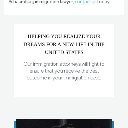
Schaumburg immigration lawyer,
contact us
today.
HELPING YOU REALIZE YOUR
DREAMS FOR A NEW LIFE IN THE
UNITED STATES
Our immigration attorneys will fight to
ensure that you receive the best
outcome in your immigration case.