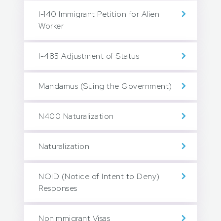
I-140 Immigrant Petition for Alien
Worker
I-485 Adjustment of Status
Mandamus (Suing the Government)
N400 Naturalization
Naturalization
NOID (Notice of Intent to Deny)
Responses
Nonimmigrant Visas