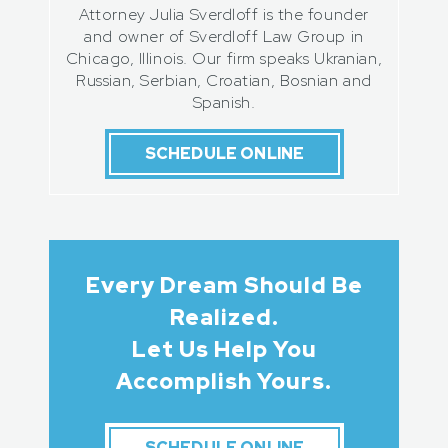
Attorney Julia Sverdloff is the founder
and owner of Sverdloff Law Group in
Chicago, Illinois. Our firm speaks Ukranian,
Russian, Serbian, Croatian, Bosnian and
Spanish.
SCHEDULE ONLINE
Every Dream Should Be
Realized.
Let Us Help You
Accomplish Yours.
SCHEDULE ONLINE