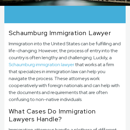
Schaumburg Immigration Lawyer
Immigration into the United States can be fulfilling and
life-changing. However, the process of entry into the
country is often lengthy and challenging. Luckily, a
Schaumburg immigration lawyer
that works at a firm
that specializes in immigration law can help you
navigate the process. These attorneys work
cooperatively with foreign nationals and can help with
the documents and requirements that are often
confusing to non-native individuals.
What Cases Do Immigration
Lawyers Handle?
Immigration attorneys handle a plethora of different