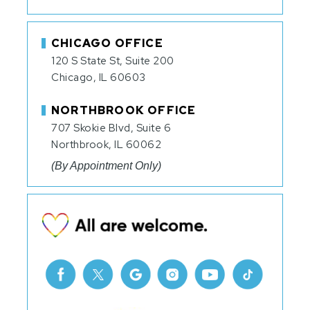
CHICAGO OFFICE
120 S State St, Suite 200
Chicago, IL 60603
NORTHBROOK OFFICE
707 Skokie Blvd, Suite 6
Northbrook, IL 60062
(By Appointment Only)