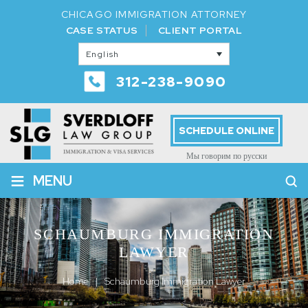
CHICAGO IMMIGRATION ATTORNEY
CASE STATUS
CLIENT PORTAL
English
312-238-9090
SCHEDULE ONLINE
Мы говорим по русски
≡
MENU
SCHAUMBURG IMMIGRATION
LAWYER
Home
|
Schaumburg Immigration Lawyer