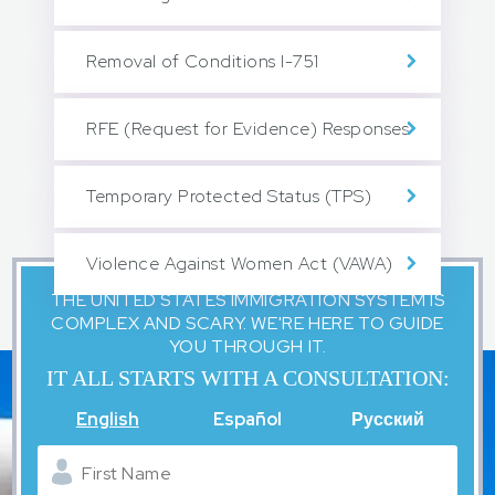
Removal of Conditions I-751
RFE (Request for Evidence) Responses
Temporary Protected Status (TPS)
Violence Against Women Act (VAWA)
THE UNITED STATES IMMIGRATION SYSTEM IS
COMPLEX AND SCARY. WE'RE HERE TO GUIDE
YOU THROUGH IT.
IT ALL STARTS WITH A CONSULTATION:
English
Español
Русский