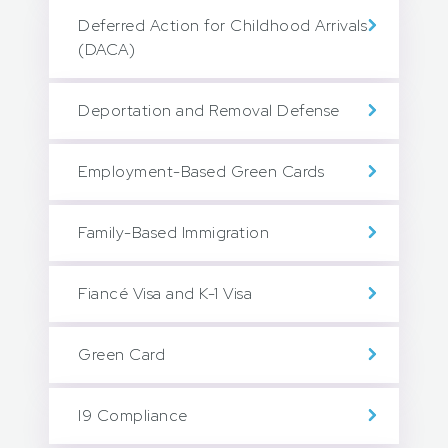
Deferred Action for Childhood Arrivals
(DACA)
Deportation and Removal Defense
Employment-Based Green Cards
Family-Based Immigration
Fiancé Visa and K-1 Visa
Green Card
I9 Compliance