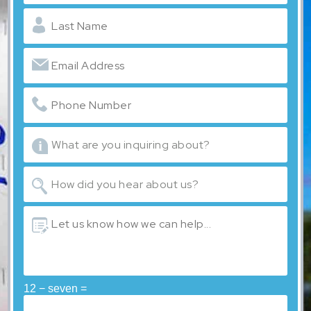
12 − seven =