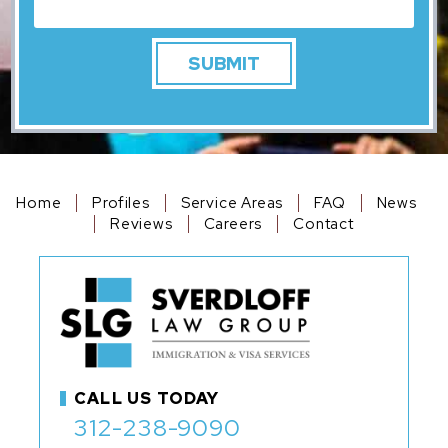
Home
Profiles
Service Areas
FAQ
News
Reviews
Careers
Contact
CALL US TODAY
312-238-9090