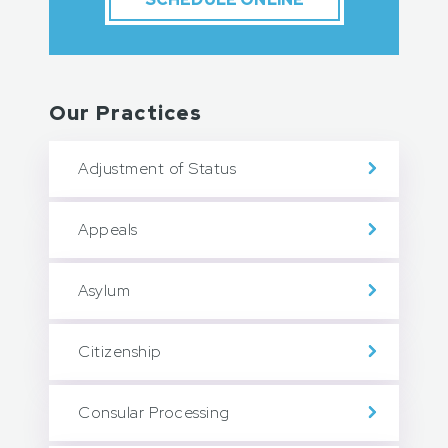
Our Practices
Adjustment of Status
Appeals
Asylum
Citizenship
Consular Processing