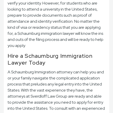
verify your identity. However, for students who are
looking to attend a university in the United States,
prepare to provide documents such as proof of
attendance and identity verification. No matter the
kind of visa or residency status that you are applying
for, a Schaumburg immigration lawyer will know the ins
and outs of the filing process and will be ready to help
you apply.
Hire a Schaumburg Immigration
Lawyer Today
A Schaumburg Immigration attorney can help you and
or your family navigate the complicated application
process that preludes any legal entry into the United
States. With the vast experience they have, the
attorneys at Sverdloff Law Group are ready and able
to provide the assistance you need to apply for entry
into the United States. To consult with an experienced