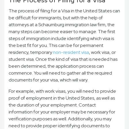
The Process of Filing for a Visa
The process of filing for a Visa in the United States can
be difficult for immigrants, but with the help of
attorneys at a Schaumburg immigration law firm, the
many steps can become easier to manage. The first
steps of immigration include identifying which visa is
the best fit for you. This can be for permanent
residency, temporary
non-resident visa
, work visa, or
student visa. Once the kind of visa that is needed has
been determined, the application process can
commence. You will need to gather all the required
documents for your visa, which will vary.
For example, with work visas, you will need to provide
proof of employment in the United States, as well as
the duration of your employment. Contact
information for your employer may be necessary for
verification purposes as well. Additionally, you may
need to provide proper identifying documents to