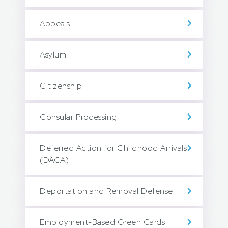
Appeals
Asylum
Citizenship
Consular Processing
Deferred Action for Childhood Arrivals
(DACA)
Deportation and Removal Defense
Employment-Based Green Cards