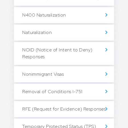
N400 Naturalization
Naturalization
NOID (Notice of Intent to Deny)
Responses
Nonimmigrant Visas
Removal of Conditions I-751
RFE (Request for Evidence) Responses
Temporary Protected Status (TPS)