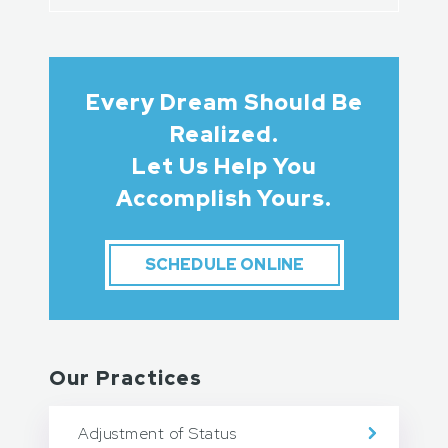
Every Dream Should Be
Realized.
Let Us Help You
Accomplish Yours.
SCHEDULE ONLINE
Our Practices
Adjustment of Status