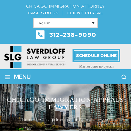
CHICAGO IMMIGRATION ATTORNEY
CASE STATUS
CLIENT PORTAL
English
312-238-9090
SCHEDULE ONLINE
Мы говорим по русски
≡
MENU
CHICAGO IMMIGRATION APPEALS
LAWYERS
Home
|
Chicago Immigration Appeals Lawyers