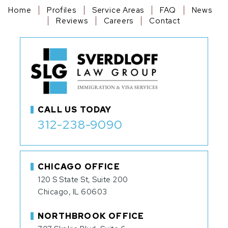
Home
Profiles
Service Areas
FAQ
News
Reviews
Careers
Contact
CALL US TODAY
312-238-9090
CHICAGO OFFICE
120 S State St, Suite 200
Chicago, IL 60603
NORTHBROOK OFFICE