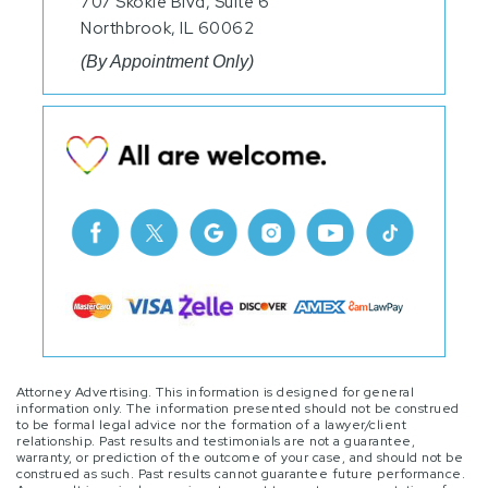
707 Skokie Blvd, Suite 6
Northbrook, IL 60062
(By Appointment Only)
Attorney Advertising. This information is designed for general
information only. The information presented should not be construed
to be formal legal advice nor the formation of a lawyer/client
relationship. Past results and testimonials are not a guarantee,
warranty, or prediction of the outcome of your case, and should not be
construed as such. Past results cannot guarantee future performance.