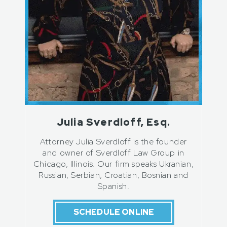
Julia Sverdloff, Esq.
Attorney Julia Sverdloff is the founder
and owner of Sverdloff Law Group in
Chicago, Illinois. Our firm speaks Ukranian,
Russian, Serbian, Croatian, Bosnian and
Spanish.
SCHEDULE ONLINE