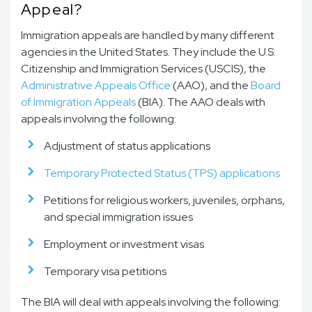
Appeal?
Immigration appeals are handled by many different
agencies in the United States. They include the U.S.
Citizenship and Immigration Services (USCIS), the
Administrative Appeals Office
(AAO), and the
Board
of Immigration Appeals
(BIA). The AAO deals with
appeals involving the following:
Adjustment of status applications
Temporary Protected Status (TPS) applications
Petitions for religious workers, juveniles, orphans,
and special immigration issues
Employment or investment visas
Temporary visa petitions
The BIA will deal with appeals involving the following: