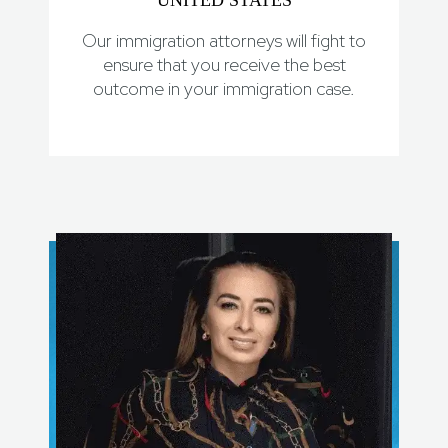
UNITED STATES
Our immigration attorneys will fight to
ensure that you receive the best
outcome in your immigration case.