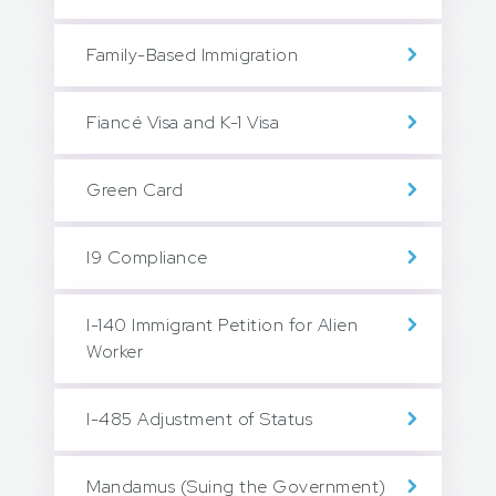
Family-Based Immigration
Fiancé Visa and K-1 Visa
Green Card
I9 Compliance
I-140 Immigrant Petition for Alien
Worker
I-485 Adjustment of Status
Mandamus (Suing the Government)