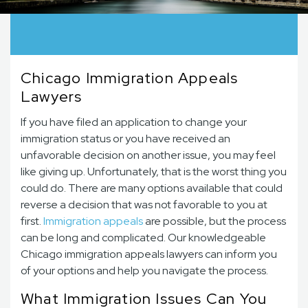
Chicago Immigration Appeals
Lawyers
If you have filed an application to change your
immigration status or you have received an
unfavorable decision on another issue, you may feel
like giving up. Unfortunately, that is the worst thing you
could do. There are many options available that could
reverse a decision that was not favorable to you at
first.
Immigration appeals
are possible, but the process
can be long and complicated. Our knowledgeable
Chicago immigration appeals lawyers can inform you
of your options and help you navigate the process.
What Immigration Issues Can You