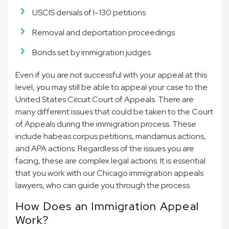
USCIS denials of I-130 petitions
Removal and deportation proceedings
Bonds set by immigration judges
Even if you are not successful with your appeal at this
level, you may still be able to appeal your case to the
United States Circuit Court of Appeals. There are
many different issues that could be taken to the Court
of Appeals during the immigration process. These
include habeas corpus petitions, mandamus actions,
and APA actions. Regardless of the issues you are
facing, these are complex legal actions. It is essential
that you work with our Chicago immigration appeals
lawyers, who can guide you through the process.
How Does an Immigration Appeal
Work?