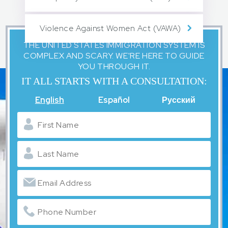
Violence Against Women Act (VAWA)
THE UNITED STATES IMMIGRATION SYSTEM IS
COMPLEX AND SCARY. WE'RE HERE TO GUIDE
YOU THROUGH IT.
IT ALL STARTS WITH A CONSULTATION:
English
Español
Русский