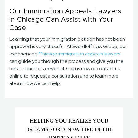
Our Immigration Appeals Lawyers
in Chicago Can Assist with Your
Case
Learning that your immigration petition has not been
approved is very stressful. At Sverdloff Law Group, our
experienced
Chicago immigration appeals lawyers
can guide you through the process and give you the
best chance of a reversal. Call us now or contact us
online to request a consultation and to learn more
about how we can help.
HELPING YOU REALIZE YOUR
DREAMS FOR A NEW LIFE IN THE