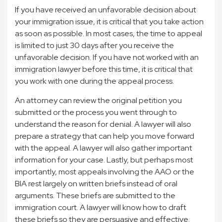
If you have received an unfavorable decision about
your immigration issue, it is critical that you take action
as soon as possible. In most cases, the time to appeal
is limited to just 30 days after you receive the
unfavorable decision. If you have not worked with an
immigration lawyer before this time, it is critical that
you work with one during the appeal process.
An attorney can review the original petition you
submitted or the process you went through to
understand the reason for denial. A lawyer will also
prepare a strategy that can help you move forward
with the appeal. A lawyer will also gather important
information for your case. Lastly, but perhaps most
importantly, most appeals involving the AAO or the
BIA rest largely on written briefs instead of oral
arguments. These briefs are submitted to the
immigration court. A lawyer will know how to draft
these briefs so they are persuasive and effective.