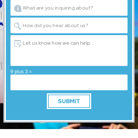
9 plus 3 =