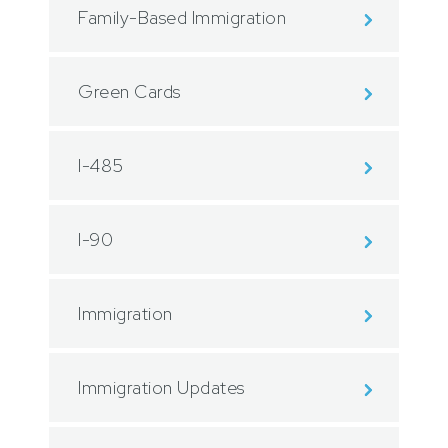
Family-Based Immigration
Green Cards
I-485
I-90
Immigration
Immigration Updates