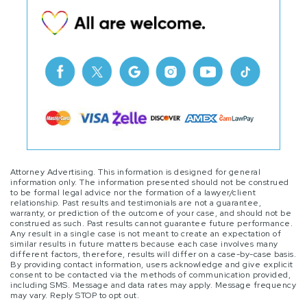
Attorney Advertising. This information is designed for general
information only. The information presented should not be construed
to be formal legal advice nor the formation of a lawyer/client
relationship. Past results and testimonials are not a guarantee,
warranty, or prediction of the outcome of your case, and should not be
construed as such. Past results cannot guarantee future performance.
Any result in a single case is not meant to create an expectation of
similar results in future matters because each case involves many
different factors, therefore, results will differ on a case-by-case basis.
By providing contact information, users acknowledge and give explicit
consent to be contacted via the methods of communication provided,
including SMS. Message and data rates may apply. Message frequency
may vary. Reply STOP to opt out.