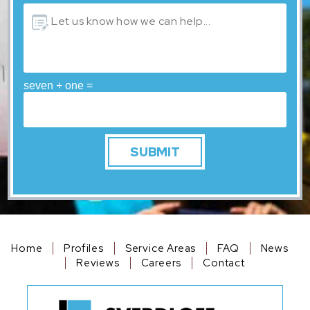
seven + one =
Home
Profiles
Service Areas
FAQ
News
Reviews
Careers
Contact