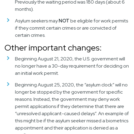
Previously the waiting period was
180 days (about 6
months)
.
Asylum seekers may
NOT
be eligible for work permits
if they
commit certain crimes or are convicted of
certain crimes
.
Other important changes:
Beginning August 21, 2020
, the U.S. government will
no longer have a 30-day requirement for deciding on
an initial work permit.
Beginning August 25, 2020
, the “asylum clock” will no
longer be stopped by the government for specific
reasons. Instead, the government may deny work
permit applications if they determine that there are
“unresolved applicant-caused delays”. An example of
this might be if the asylum seeker missed a biometrics
appointment and their application is denied as a