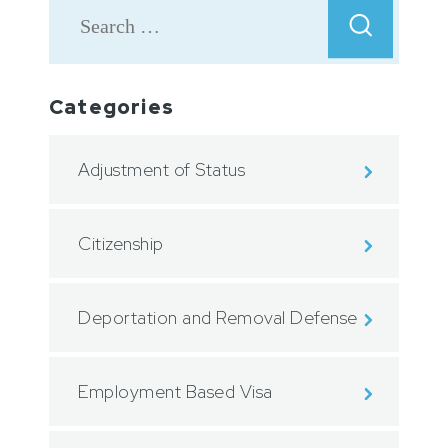
Categories
Adjustment of Status
Citizenship
Deportation and Removal Defense
Employment Based Visa