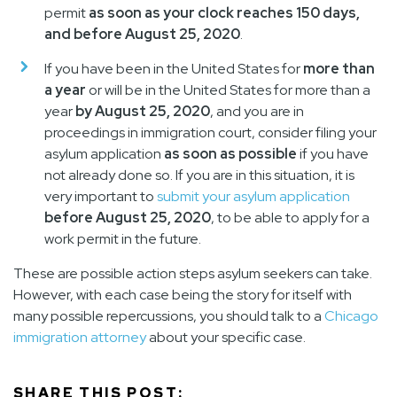
permit
as soon as your clock reaches 150 days,
and before August 25, 2020
.
If you have been in the United States for
more than
a year
or will be in the United States for more than a
year
by August 25, 2020
, and you are in
proceedings in immigration court, consider filing your
asylum application
as soon as possible
if you have
not already done so. If you are in this situation, it is
very important to
submit your asylum application
before August 25, 2020
, to be able to apply for a
work permit in the future.
These are possible action steps asylum seekers can take.
However, with each case being the story for itself with
many possible repercussions, you should talk to a
Chicago
immigration attorney
about your specific case.
SHARE THIS POST: