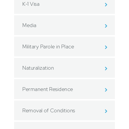
K-1 Visa
Media
Military Parole in Place
Naturalization
Permanent Residence
Removal of Conditions