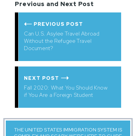
Previous and Next Post
PREVIOUS POST
Can U.S. Asylee Travel Abroad
Without the Refugee Travel
Document?
NEXT POST
Fall 2020: What You Should Know
if You Are a Foreign Student
THE UNITED STATES IMMIGRATION SYSTEM IS