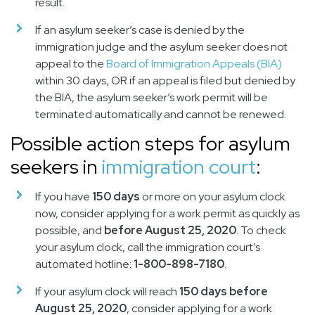
result.
If an asylum seeker’s case is denied by the
immigration judge and the asylum seeker does not
appeal to the
Board of Immigration Appeals (BIA)
within 30 days, OR if an appeal is filed but denied by
the BIA, the asylum seeker’s work permit will be
terminated automatically and cannot be renewed.
Possible action steps for asylum
seekers in
immigration court
:
If you have
150 days
or more on your asylum clock
now, consider applying for a work permit as quickly as
possible, and
before August 25, 2020
. To check
your asylum clock, call the immigration court’s
automated hotline:
1-800-898-7180
.
If your asylum clock will reach
150 days before
August 25, 2020
, consider applying for a work