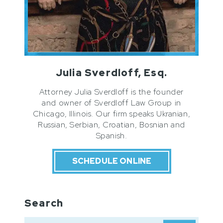
Julia Sverdloff, Esq.
Attorney Julia Sverdloff is the founder
and owner of Sverdloff Law Group in
Chicago, Illinois. Our firm speaks Ukranian,
Russian, Serbian, Croatian, Bosnian and
Spanish.
SCHEDULE ONLINE
Search