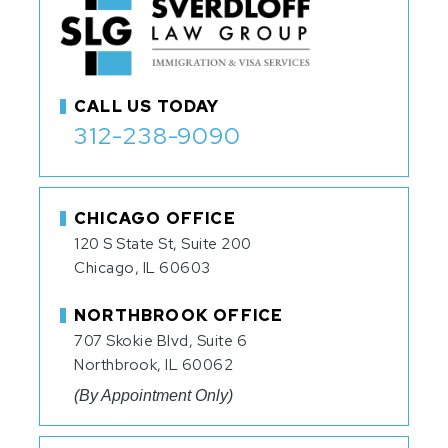
CALL US TODAY
312-238-9090
CHICAGO OFFICE
120 S State St, Suite 200
Chicago, IL 60603
NORTHBROOK OFFICE
707 Skokie Blvd, Suite 6
Northbrook, IL 60062
(By Appointment Only)