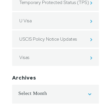
Temporary Protected Status (TPS)
U Visa
USCIS Policy Notice Updates
Visas
Archives