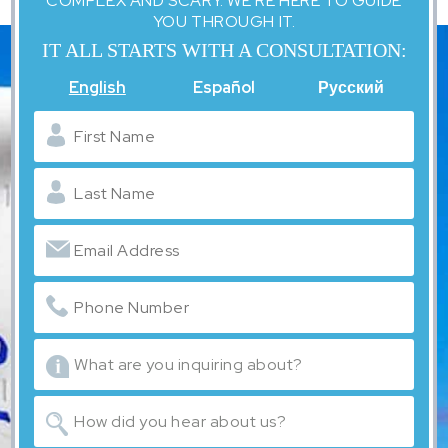
COMPLEX AND SCARY. WE'RE HERE TO GUIDE
YOU THROUGH IT.
IT ALL STARTS WITH A CONSULTATION:
English
Español
Русский