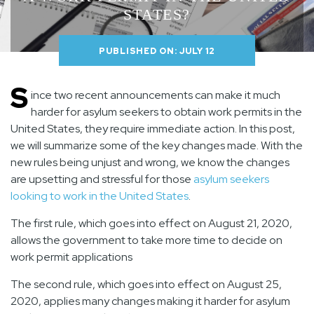
STATES?
PUBLISHED ON: JULY 12
S
ince two recent announcements can make it much
harder for asylum seekers to obtain work permits in the
United States, they require immediate action. In this post,
we will summarize some of the key changes made. With the
new rules being unjust and wrong, we know the changes
are upsetting and stressful for those
asylum seekers
looking to work in the United States
.
The first rule
, which goes into effect on
August 21, 2020
,
allows the government to take more time to decide on
work permit applications
The second rule
, which goes into effect on
August 25,
2020
, applies many changes making it harder for asylum