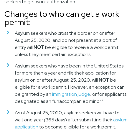
seekers to get work authorization.
Changes to who can get a work
permit:
Asylum seekers who cross the border on or
after
August 25, 2020,
and do not present at a port of
entry will
NOT
be eligible to receive a work permit
unless they meet certain exceptions.
Asylum seekers who have been in the United States
for more than a year and file their application for
asylum on or
after August 25, 2020,
will
NOT
be
eligible for a work permit. However, an exception can
be granted by an
immigration judge
, or for applicants
designated as an “unaccompanied minor.”
As of August 25, 2020, asylum seekers will have to
wait one year (365 days) after submitting their
asylum
application
to become eligible for a work permit
.