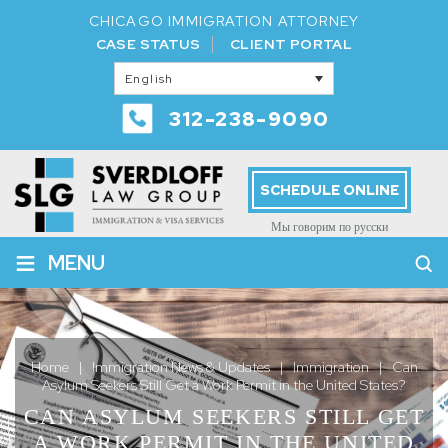
CHICAGO IMMIGRATION ATTORNEY
CASE STATUS
CLIENT PORTAL
English
312-238-9090
SCHEDULE ONLINE
Мы говорим по русски
≡
MENU
Home
|
Immigration News & Updates
|
Immigration
|
Can
Asylum Seekers Still Get a Work Permit in the United States?
CAN ASYLUM SEEKERS STILL GET
A WORK PERMIT IN THE UNITED